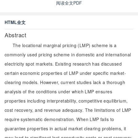
阅读全文PDF
HTML全文
Abstract
The locational marginal pricing (LMP) scheme is a
commonly used pricing scheme in domestic and international
electricity spot markets. Existing research has discussed
certain economic properties of LMP under specific market-
clearing models. However, current studies lack a thorough
analysis of the conditions under which LMP ensures
properties including interpretability, competitive equilibrium,
cost recovery, and revenue adequacy. The limitations of LMP
require systematic demonstration. When LMP fails to
guarantee properties in actual market clearing problems, it
may lead to significant lost opportunity costs or cost recovery