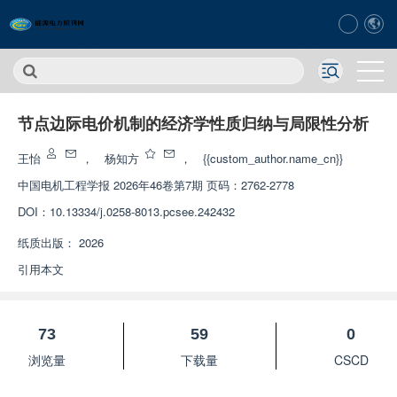
节点边际电价机制的经济学性质归纳与局限性分析
王怡
，
杨知方
，
{{custom_author.name_cn}}
中国电机工程学报
2026年46卷第7期 页码：2762-2778
DOI：
10.13334/j.0258-8013.pcsee.242432
纸质出版：
2026
引用本文
73
59
0
浏览量
下载量
CSCD