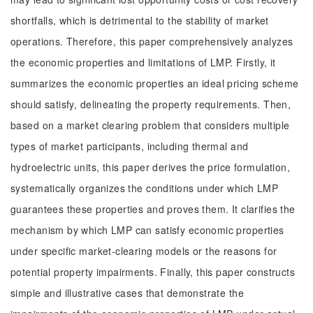
shortfalls, which is detrimental to the stability of market
operations. Therefore, this paper comprehensively analyzes
the economic properties and limitations of LMP. Firstly, it
summarizes the economic properties an ideal pricing scheme
should satisfy, delineating the property requirements. Then,
based on a market clearing problem that considers multiple
types of market participants, including thermal and
hydroelectric units, this paper derives the price formulation,
systematically organizes the conditions under which LMP
guarantees these properties and proves them. It clarifies the
mechanism by which LMP can satisfy economic properties
under specific market-clearing models or the reasons for
potential property impairments. Finally, this paper constructs
simple and illustrative cases that demonstrate the