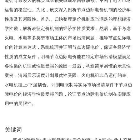
能会导致较大的机会成本损失或成本回收缺额，不利于电力市场
运营的稳定性。为此，该文深入剖析节点边际电价机制的经济学
性质及其局限性。首先，归纳整理定价机制应当满足的理想经济
学性质，解析表征定价机制的经济学性质要求；然后，基于考虑
火电、水电等多类型市场主体的市场出清问题，推导节点边际电
价的计算表达式，系统梳理并证明节点边际电价，保证各经济学
性质的成立条件，明确节点边际电价能在特定市场出清模型满足
各性质的机理或性质受损的原因；最后，构造简单易懂的示意性
案例，清晰展示调度计划最优性受限、火电机组非凸运行约束、
水电机组上/下游耦合、计划电限制等实际市场出清条件下节点边
际电价的经济学性质受损问题，论证节点边际电价机制在实际应
用中的局限性。
关键词
节点边际电价;
电力现货市场;
竞争均衡;
成本回收;
收入充足