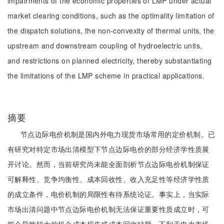
impairments of the economic properties of LMP under actual
market clearing conditions, such as the optimality limitation of
the dispatch solutions, the non-convexity of thermal units, the
upstream and downstream coupling of hydroelectric units,
and restrictions on planned electricity, thereby substantiating
the limitations of the LMP scheme in practical applications.
摘要
节点边际电价机制是国内外电力现货市场常用的定价机制。已
有研究对特定市场出清模型下节点边际电价的部分经济学性质展
开讨论。然而，当前研究尚未能全面剖析节点边际电价机制保证
可解释性、竞争均衡性、成本回收性、收入充足性等经济学性质
的成立条件，电价机制的局限性有待系统论证。事实上，当实际
市场出清问题中节点边际电价机制无法保证重要性质成立时，可