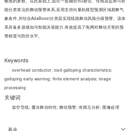
敏感的参数。在此基础上,提出一套融合5G通信、传感器监测与智
能分类算法的舞动预警体系,采用支持向量机模型预测区域易舞气
象条件,并结合AdaBoost分类器实现线路舞动风险分级预警。该体
系具备多源感知与智能决策能力,有效提高了电网对舞动灾害的预
警精度与防控水平。
Keywords
overhead conductor;
iced galloping characteristics;
galloping early warning;
finite element analysis;
image
processing
关键词
架空导线;
覆冰舞动特性;
舞动预警;
有限元分析;
图像处理
基金