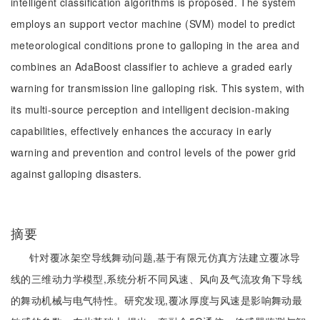
intelligent classification algorithms is proposed. The system
employs an support vector machine (SVM) model to predict
meteorological conditions prone to galloping in the area and
combines an AdaBoost classifier to achieve a graded early
warning for transmission line galloping risk. This system, with
its multi-source perception and intelligent decision-making
capabilities, effectively enhances the accuracy in early
warning and prevention and control levels of the power grid
against galloping disasters.
摘要
针对覆冰架空导线舞动问题,基于有限元仿真方法建立覆冰导
线的三维动力学模型,系统分析不同风速、风向及气流攻角下导线
的舞动机械与电气特性。研究发现,覆冰厚度与风速是影响舞动最