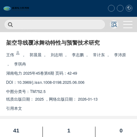
架空导线覆冰舞动特性与预警技术研究
王伟
，
郭晨晨
，
刘志明
，
李志鹏
，
常计东
，
李沛原
，
李琪冉
湖南电力
2025年45卷第6期 页码：42-49
DOI：
10.3969/j.issn.1008-0198.2025.06.006
中图分类号：
TM752.5
纸质出版日期：
2025
，
网络出版日期：
2026-01-13
引用本文
41
1
0