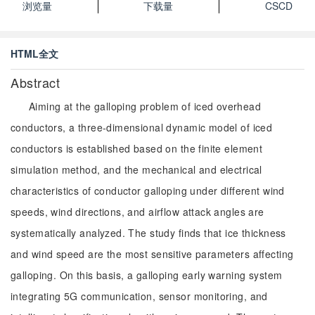
浏览量
下载量
CSCD
HTML全文
Abstract
Aiming at the galloping problem of iced overhead
conductors, a three-dimensional dynamic model of iced
conductors is established based on the finite element
simulation method, and the mechanical and electrical
characteristics of conductor galloping under different wind
speeds, wind directions, and airflow attack angles are
systematically analyzed. The study finds that ice thickness
and wind speed are the most sensitive parameters affecting
galloping. On this basis, a galloping early warning system
integrating 5G communication, sensor monitoring, and