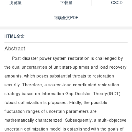
浏览量
下载量
CSCD
阅读全文PDF
HTML全文
Abstract
Post-disaster power system restoration is challenged by
the dual uncertainties of unit start-up times and load recovery
amounts, which poses substantial threats to restoration
security. Therefore, a source-load coordinated restoration
strategy based on Information Gap Decision Theory(IGDT)
robust optimization is proposed. Firstly, the possible
fluctuation ranges of uncertain parameters are
mathematically characterized. Subsequently, a multi-objective
uncertain optimization model is established with the goals of