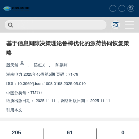
基于信息间隙决策理论鲁棒优化的源荷协同恢复策
略
殷天然
，
陈红方
，
陈祺炜
湖南电力
2025年45卷第5期 页码：71-79
DOI：
10.3969/j.issn.1008-0198.2025.05.010
中图分类号：
TM711
纸质出版日期：
2025-11-11
，
网络出版日期：
2025-11-11
引用本文
205
61
0