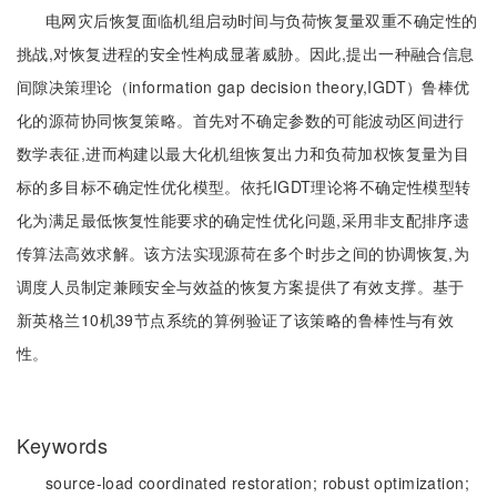
电网灾后恢复面临机组启动时间与负荷恢复量双重不确定性的
挑战,对恢复进程的安全性构成显著威胁。因此,提出一种融合信息
间隙决策理论（information gap decision theory,IGDT）鲁棒优
化的源荷协同恢复策略。首先对不确定参数的可能波动区间进行
数学表征,进而构建以最大化机组恢复出力和负荷加权恢复量为目
标的多目标不确定性优化模型。依托IGDT理论将不确定性模型转
化为满足最低恢复性能要求的确定性优化问题,采用非支配排序遗
传算法高效求解。该方法实现源荷在多个时步之间的协调恢复,为
调度人员制定兼顾安全与效益的恢复方案提供了有效支撑。基于
新英格兰10机39节点系统的算例验证了该策略的鲁棒性与有效
性。
Keywords
source-load coordinated restoration;
robust optimization;