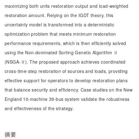
maximizing both units restoration output and load-weighted
restoration amount. Relying on the IGDT theory, this
uncertainty model is transformed into a deterministic
optimization problem that meets minimum restoration
performance requirements, which is then efficiently solved
using the Non-dominated Sorting Genetic Algorithm Ⅱ
(NSGA-Ⅱ). The proposed approach achieves coordinated
cross-time-step restoration of sources and loads, providing
effective support for operators to develop restoration plans
that balance security and efficiency. Case studies on the New
England 10-machine 39-bus system validate the robustness
and effectiveness of the strategy.
摘要