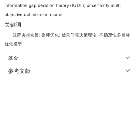
information gap decision theory (IGDT);
uncertainty multi-
objective optimization model
关键词
源荷协调恢复;
鲁棒优化;
信息间隙决策理论;
不确定性多目标
优化模型
基金
参考文献