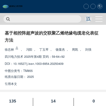
基于相控阵超声波的交联聚乙烯绝缘电缆老化表征
方法
徐忠林
，
冯阳
，
丁玉琴
，
饶显杰
，
周凯
，
刘强
四川电力技术
2025年第4期 页码：59-64+92
DOI：
10.16527/j.issn.1003-6954.20250409
中图分类号：
TM855
纸质出版日期：
2025
引用本文
135
14
0