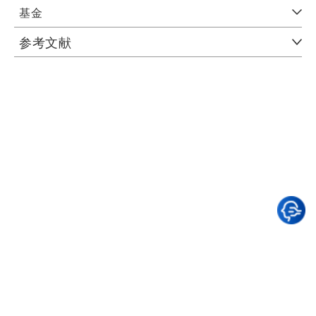
基金
参考文献