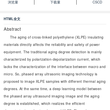
浏览量
下载量
CSCD
HTML全文
Abstract
The aging of cross-linked polyethylene (XLPE) insulating
materials directly affects the reliability and safety of power
equipment. The traditional aging degree detection is mainly
characterized by polarization-depolarization current, which
lacks the characterization of the interface between macro and
micro. So, phased array ultrasonic imaging technology is
proposed to image XLPE samples with different thermal aging
degrees. At the same time, a deep learning model between
the phased array ultrasound imaging image and the aging
degree is established, which realizes the efficient