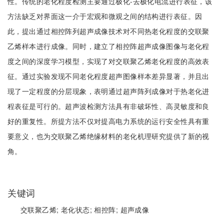
性。传统的老化程度检测主要通过极化-去极化电流进行表征，该
方法缺乏对界面这一介于宏观和微观之间的结构进行表征。因
此，提出通过相控阵列超声成像技术对不同热老化程度的交联聚
乙烯样本进行成像。同时，建立了相控阵超声成像图像与老化程
度之间的深度学习模型，实现了对交联聚乙烯老化程度的高效表
征。通过实验发现不同老化程度超声图像样本差异显著，并且出
现了一定程度的分层现象，表明通过超声阵列成像对于热老化进
程表征是可行的。超声波检测方法具有非破坏性、高灵敏度和良
好的重复性。所提方法不仅对提高电力系统的运行安全性具有重
要意义，也为交联聚乙烯绝缘材料的老化机理研究提供了新的视
角。
关键词
交联聚乙烯;
老化状态;
相控阵;
超声成像