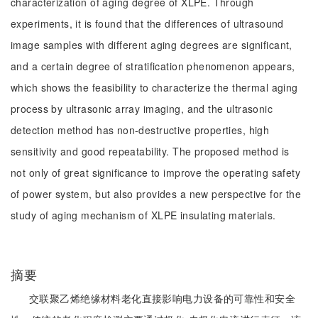
characterization of aging degree of XLPE. Through
experiments, it is found that the differences of ultrasound
image samples with different aging degrees are significant,
and a certain degree of stratification phenomenon appears,
which shows the feasibility to characterize the thermal aging
process by ultrasonic array imaging, and the ultrasonic
detection method has non-destructive properties, high
sensitivity and good repeatability. The proposed method is
not only of great significance to improve the operating safety
of power system, but also provides a new perspective for the
study of aging mechanism of XLPE insulating materials.
摘要
交联聚乙烯绝缘材料老化直接影响电力设备的可靠性和安全