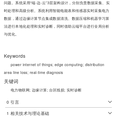
问题。系统采用“端-边-云”3层架构设计，分别负责数据采集、实
时处理和高级分析。系统利用智能电能表和传感器实时采集电力
数据，通过边缘计算节点集成数据清洗、数据压缩和机器学习算
法进行本地化处理和实时诊断，同时借助云端平台进行全局分析
与优化。
Keywords
power internet of things;
edge computing;
distribution
area line loss;
real-time diagnosis
关键词
电力物联网;
边缘计算;
台区线损;
实时诊断
0
引言
1
相关技术与理论基础