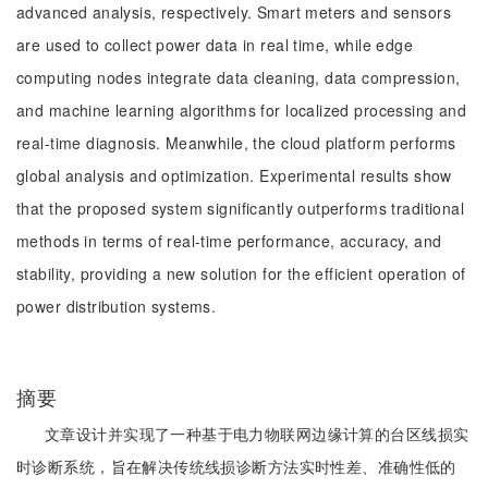
advanced analysis, respectively. Smart meters and sensors
are used to collect power data in real time, while edge
computing nodes integrate data cleaning, data compression,
and machine learning algorithms for localized processing and
real-time diagnosis. Meanwhile, the cloud platform performs
global analysis and optimization. Experimental results show
that the proposed system significantly outperforms traditional
methods in terms of real-time performance, accuracy, and
stability, providing a new solution for the efficient operation of
power distribution systems.
摘要
文章设计并实现了一种基于电力物联网边缘计算的台区线损实
时诊断系统，旨在解决传统线损诊断方法实时性差、准确性低的