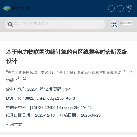
原文太长?试试AI快速理解
AI导读
基于电力物联网边缘计算的台区线损实时诊断系统
设计
”
“
在电力物联网领域，专家设计了基于边缘计算的台区线损实时诊断系统，解
”
决了传统方法实时性差、准确性低的问题，为线损诊断提供新方案。
韩静
农村电气化
2025年第12期 页码：1-4
DOI：
10.13882/j.cnki.ncdqh.2504A043
中图分类号：
[TM727;32400.14.ncdqh.2504A043
纸质出版日期：
2025-12-10
，
收稿日期：
2025-04-23
引用本文