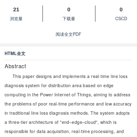
21
0
0
浏览量
下载量
CSCD
阅读全文PDF
HTML全文
Abstract
This paper designs and implements a real-time line loss
diagnosis system for distribution area based on edge
computing in the Power Internet of Things, aiming to address
the problems of poor real-time performance and low accuracy
in traditional line loss diagnosis methods. The system adopts
a three-tier architecture of "end–edge–cloud", which is
responsible for data acquisition, real-time processing, and