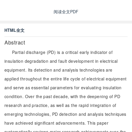
阅读全文PDF
HTML全文
Abstract
Partial discharge (PD) is a critical early indicator of
insulation degradation and fault development in electrical
equipment. Its detection and analysis technologies are
applied throughout the entire life cycle of electrical equipment
and serve as essential parameters for evaluating insulation
condition. Over the past decade, with the deepening of PD
research and practice, as well as the rapid integration of
emerging technologies, PD detection and analysis techniques
have achieved significant advancements. This paper
systematically reviews major research achievements over the