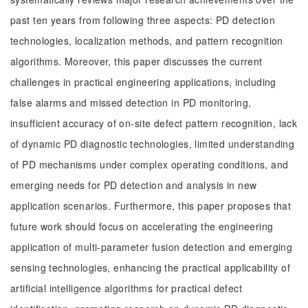
past ten years from following three aspects: PD detection
technologies, localization methods, and pattern recognition
algorithms. Moreover, this paper discusses the current
challenges in practical engineering applications, including
false alarms and missed detection in PD monitoring,
insufficient accuracy of on-site defect pattern recognition, lack
of dynamic PD diagnostic technologies, limited understanding
of PD mechanisms under complex operating conditions, and
emerging needs for PD detection and analysis in new
application scenarios. Furthermore, this paper proposes that
future work should focus on accelerating the engineering
application of multi-parameter fusion detection and emerging
sensing technologies, enhancing the practical applicability of
artificial intelligence algorithms for practical defect