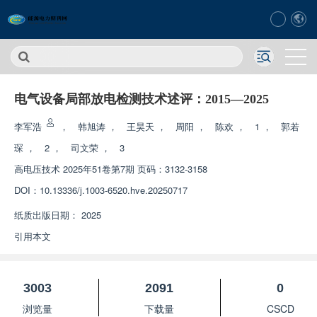
电气设备局部放电检测技术述评：2015—2025
李军浩
，
韩旭涛
，
王昊天
，
周阳
，
陈欢
，
1
，
郭若
琛
，
2
，
司文荣
，
3
高电压技术
2025年51卷第7期 页码：3132-3158
DOI：
10.13336/j.1003-6520.hve.20250717
纸质出版日期：
2025
引用本文
3003
2091
0
浏览量
下载量
CSCD