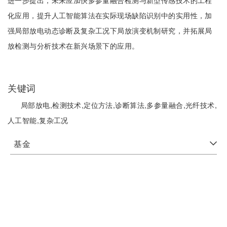
进一步提出，未来应加快多参量融合检测与新型传感技术的工程
化应用，提升人工智能算法在实际现场缺陷识别中的实用性，加
强局部放电动态诊断及复杂工况下局放演变机制研究，并拓展局
放检测与分析技术在新兴场景下的应用。
关键词
局部放电,检测技术,定位方法,诊断算法,多参量融合,光纤技术,
人工智能,复杂工况
基金