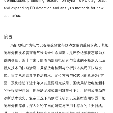
identification, promoting research on dynamic PD diagnostic,
and expanding PD detection and analysis methods for new
scenarios.
摘要
局部放电作为电气设备绝缘劣化与故障发展的重要前兆，其检
测与分析技术贯穿电气设备全生命周期，是评价绝缘状态最为关
键的参量。近十年来，随着局部放电研究与实践的不断深入以及
新兴技术的快速渗透，局部放电检测与分析技术实现了快速发
展。该文从局部放电检测技术、定位方法与模式识别算法3个方
面，系统综述了近十年来的重要研究成果。围绕局部放电检测中
的误报漏报问题、现场缺陷模式识别准确性不足、局部放电动态
诊断技术缺失、复杂工况下局放理论研究以及新型应用场景下检
测与分析需求，深入讨论了当前研究与应用中存在的主要挑战。