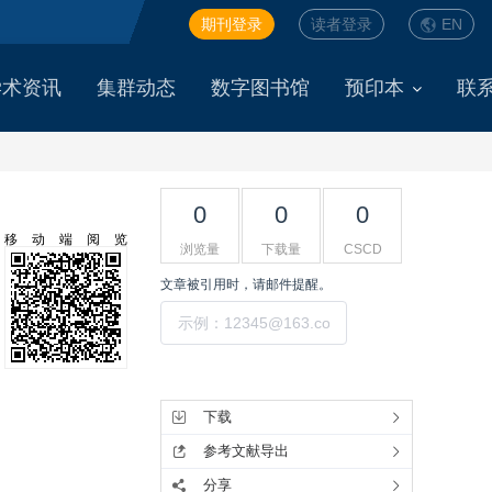
期刊登录
读者登录
EN
学术资讯
集群动态
数字图书馆
预印本
联
0
0
0
移动端阅览
浏览量
下载量
CSCD
文章被引用时，请邮件提醒。
提交
工具集
下载
参考文献导出
分享