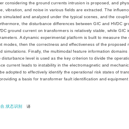
er considering the ground currents intrusion is proposed, and phys
e, vibration, and noise in various fields are extracted. The influenc
 simulated and analyzed under the typical scenes, and the coupli
Furthermore, the disturbance differences between GIC and HVDC gr
DC ground current on transformers is relatively stable, while GIC
arameters. A dynamic experimental platform is built to measure the 
rent modes, then the correctness and effectiveness of the proposed
 simulations. Finally, the multimodal feature information domains
disturbance level is used as the key criterion to divide the operatio
ce current leads to instability in the electromagnetic and mechanic
 adopted to effectively identify the operational risk states of tra
oviding a basis for transformer fault identification and equipment 
耦合,状态识别
译