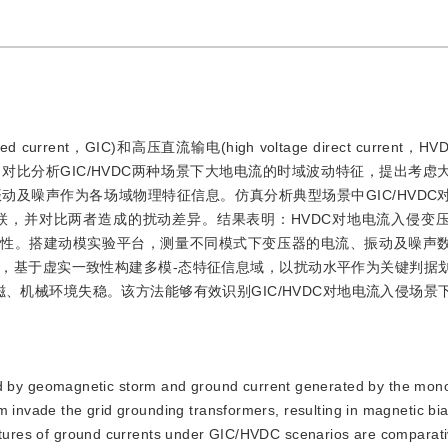
 current，GIC)和高压直流输电(high voltage direct current，
比分析GIC/HVDC两种场景下大地电流的时域波动特征，提出考虑
及噪声作为各场域物理特征信息。仿真分析典型场景中GIC/HVDC
联，并对比两者造成的扰动差异。结果表明：HVDC对地电流入侵变
动性。搭建动模实验平台，测量不同模式下变压器的电流、振动及噪声
，基于虚实一致性构建多模-态特征信息域，以扰动水平作为关键判据
磁、机械环境失稳。该方法能够有效识别GIC/HVDC对地电流入侵场景
d by geomagnetic storm and ground current generated by the mon
m invade the grid grounding transformers, resulting in magnetic bi
eatures of ground currents under GIC/HVDC scenarios are comparati