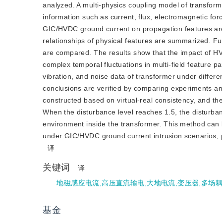
analyzed. A multi-physics coupling model of transform
information such as current, flux, electromagnetic forc
GIC/HVDC ground current on propagation features are
relationships of physical features are summarized. 
are compared. The results show that the impact of HV
complex temporal fluctuations in multi-field feature p
vibration, and noise data of transformer under diffe
conclusions are verified by comparing experiments and
constructed based on virtual-real consistency, and the 
When the disturbance level reaches 1.5, the disturban
environment inside the transformer. This method can be
under GIC/HVDC ground current intrusion scenarios, pr
译
关键词
译
地磁感应电流,高压直流输电,大地电流,变压器,多场
基金