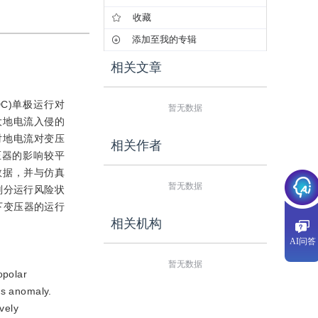
收藏
添加至我的专辑
相关文章
HVDC)单极运行对
暂无数据
大地电流入侵的
对地电流对变压
相关作者
压器的影响较平
数据，并与仿真
暂无数据
划分运行风险状
下变压器的运行
相关机构
AI问答
暂无数据
opolar
as anomaly.
vely