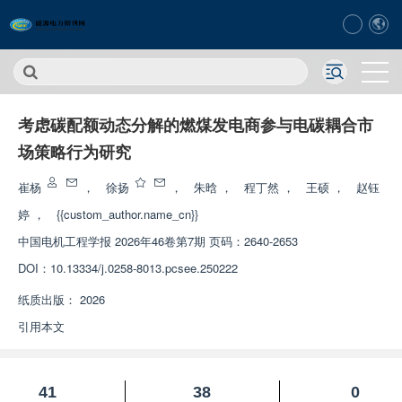
考虑碳配额动态分解的燃煤发电商参与电碳耦合市
场策略行为研究
崔杨
，
徐扬
，
朱晗
，
程丁然
，
王硕
，
赵钰
婷
，
{{custom_author.name_cn}}
中国电机工程学报
2026年46卷第7期 页码：2640-2653
DOI：
10.13334/j.0258-8013.pcsee.250222
纸质出版：
2026
引用本文
41
38
0