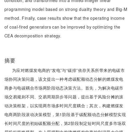
condition, and transformed into a mixed-integer linear
programming model based on strong duality theory and Big-M
method. Finally, case results show that the operating income
of coal-fired generators can be improved by optimizing the
CEA decomposition strategy.
摘要
为应对燃煤发电商的“发电”与“碳排”依存关系所带来的电碳市
场协同决策问题，该文提出一种考虑碳配额动态分解的燃煤发电
商参与电碳耦合市场两阶段动态决策方法。首先，为解决电碳市
场交易规则不同、交易周期异步等问题，提出基于风险分摊的滚
动决策框架，以实现两市场多时间尺度耦合；其次，构建燃煤发
电商两阶段滚动决策模型，第1阶段基于碳配额动态分解模型实现
长时间尺度的初始碳配额分配，第2阶段制定短时间尺度多市场双