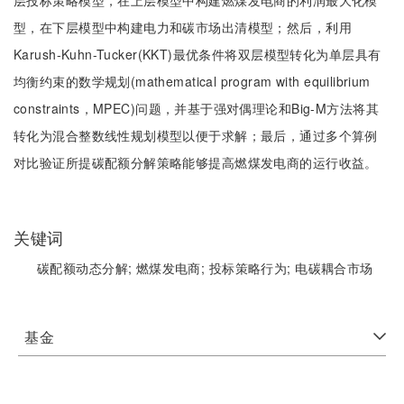
层投标策略模型，在上层模型中构建燃煤发电商的利润最大化模
型，在下层模型中构建电力和碳市场出清模型；然后，利用
Karush-Kuhn-Tucker(KKT)最优条件将双层模型转化为单层具有
均衡约束的数学规划(mathematical program with equilibrium
constraints，MPEC)问题，并基于强对偶理论和Big-M方法将其
转化为混合整数线性规划模型以便于求解；最后，通过多个算例
对比验证所提碳配额分解策略能够提高燃煤发电商的运行收益。
关键词
碳配额动态分解;
燃煤发电商;
投标策略行为;
电碳耦合市场
基金