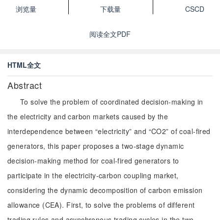
浏览量
下载量
CSCD
阅读全文PDF
HTML全文
Abstract
To solve the problem of coordinated decision-making in
the electricity and carbon markets caused by the
interdependence between “electricity” and “CO2” of coal-fired
generators, this paper proposes a two-stage dynamic
decision-making method for coal-fired generators to
participate in the electricity-carbon coupling market,
considering the dynamic decomposition of carbon emission
allowance (CEA). First, to solve the problems of different
trading rules and asynchronous trading cycles in the two