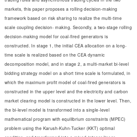
markets, this paper proposes a rolling decision-making
framework based on risk sharing to realize the multi-time
scale coupling decision- making. Secondly, a two-stage rolling
decision-making model for coal-fired generators is
constructed. In stage 1, the initial CEA allocation on a long-
time scale is realized based on the CEA dynamic
decomposition model, and in stage 2, a multi-market bi-level
bidding strategy model on a short time scale is formulated, in
which the maximum profit model of coal-fired generators is
constructed in the upper level and the electricity and carbon
market clearing model is constructed in the lower level. Then,
the bi-level model is transformed into a single-level
mathematical program with equilibrium constraints (MPEC)
problem using the Karush-Kuhn-Tucker (KKT) optimal