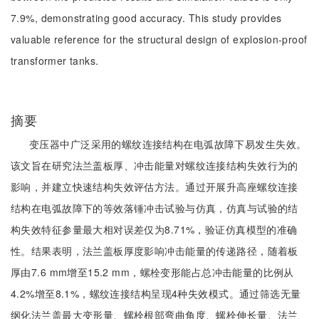
7.9%, demonstrating good accuracy. This study provides
valuable reference for the structural design of explosion-proof
transformer tanks.
摘要
变压器中广泛采用的螺纹连接结构在电弧故障下易发生失效。
该文旨在研究法兰盖板厚、冲击能量对螺纹连接结构失效行为的
影响，并建立快速结构失效评估方法。通过开展升高座螺纹连接
结构在电弧故障下的等效落锤冲击试验与仿真，仿真与试验的结
构失效特征参量最大相对误差仅为8.71%，验证仿真模型的准确
性。结果表明，法兰盖板厚度影响冲击能量的传递路径，随着板
厚由7.6 mm增至15.2 mm，螺栓变形能占总冲击能量的比例从
4.2%增至8.1%，螺纹连接结构呈现4种失效模式。通过筛选无量
纲化法兰盖最大变形量、螺栓根部弯曲角度、螺栓伸长量、法兰