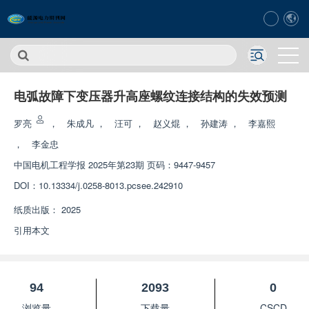
电弧故障下变压器升高座螺纹连接结构的失效预测
罗亮
，
朱成凡
，
汪可
，
赵义焜
，
孙建涛
，
李嘉熙
，
李金忠
中国电机工程学报
2025年第23期 页码：9447-9457
DOI：
10.13334/j.0258-8013.pcsee.242910
纸质出版：
2025
引用本文
94
2093
0
浏览量
下载量
CSCD