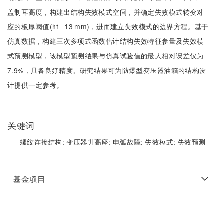
盖制耳高度，构建出结构失效模式空间，并确定失效模式转变对
应的板厚阈值(h1=13 mm)，进而建立失效模式的边界方程。基于
仿真数据，构建三次多项式函数估计结构失效特征参量及失效模
式预测模型，该模型预测结果与仿真试验值的最大相对误差仅为
7.9%，具备良好精度。研究结果可为防爆型变压器油箱的结构设
计提供一定参考。
关键词
螺纹连接结构;
变压器升高座;
电弧故障;
失效模式;
失效预测
基金项目