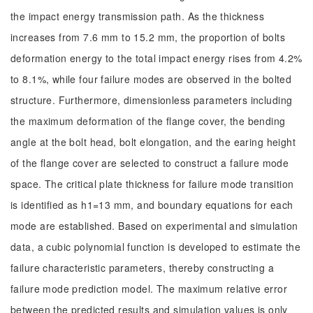
the impact energy transmission path. As the thickness
increases from 7.6 mm to 15.2 mm, the proportion of bolts
deformation energy to the total impact energy rises from 4.2%
to 8.1%, while four failure modes are observed in the bolted
structure. Furthermore, dimensionless parameters including
the maximum deformation of the flange cover, the bending
angle at the bolt head, bolt elongation, and the earing height
of the flange cover are selected to construct a failure mode
space. The critical plate thickness for failure mode transition
is identified as h1=13 mm, and boundary equations for each
mode are established. Based on experimental and simulation
data, a cubic polynomial function is developed to estimate the
failure characteristic parameters, thereby constructing a
failure mode prediction model. The maximum relative error
between the predicted results and simulation values is only