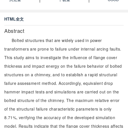
HTML全文
Abstract
Bolted structures that are widely used in power
transformers are prone to failure under internal arcing faults.
This study aims to investigate the influence of flange cover
thickness and impact energy on the failure behavior of bolted
structures on a chimney, and to establish a rapid structural
failure assessment method. Accordingly, equivalent drop
hammer impact tests and simulations are carried out on the
bolted structure of the chimney. The maximum relative error
of the structural failure characteristic parameters is only
8.71%, verifying the accuracy of the developed simulation
model. Results indicate that the flange cover thickness affects