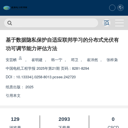
基于数据隐私保护自适应联邦学习的分布式光伏有
功可调节能力评估方法
安芸帙
，
崔明建
，
韩一宁
，
邓卫
，
崔沛然
，
张梓枭
中国电机工程学报
2025年第21期 页码：8281-8294
DOI：
10.13334/j.0258-8013.pcsee.242720
纸质出版：
2025
引用本文
129
2093
0
浏览量
下载量
CSCD