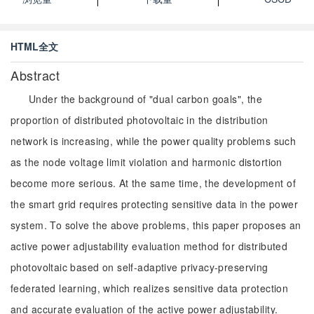
HTML全文
Abstract
Under the background of "dual carbon goals", the
proportion of distributed photovoltaic in the distribution
network is increasing, while the power quality problems such
as the node voltage limit violation and harmonic distortion
become more serious. At the same time, the development of
the smart grid requires protecting sensitive data in the power
system. To solve the above problems, this paper proposes an
active power adjustability evaluation method for distributed
photovoltaic based on self-adaptive privacy-preserving
federated learning, which realizes sensitive data protection
and accurate evaluation of the active power adjustability.