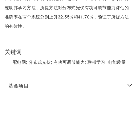
统联邦学习方法，所提方法对分布式光伏有功可调节能力评估的
准确率在两个系统分别上升32.55%和41.70%，验证了所提方法
的有效性。
关键词
配电网;
分布式光伏;
有功可调节能力;
联邦学习;
电能质量
基金项目