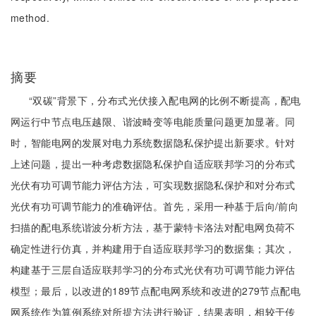
method.
摘要
“双碳”背景下，分布式光伏接入配电网的比例不断提高，配电
网运行中节点电压越限、谐波畸变等电能质量问题更加显著。同
时，智能电网的发展对电力系统数据隐私保护提出新要求。针对
上述问题，提出一种考虑数据隐私保护自适应联邦学习的分布式
光伏有功可调节能力评估方法，可实现数据隐私保护和对分布式
光伏有功可调节能力的准确评估。首先，采用一种基于后向/前向
扫描的配电系统谐波分析方法，基于蒙特卡洛法对配电网负荷不
确定性进行仿真，并构建用于自适应联邦学习的数据集；其次，
构建基于三层自适应联邦学习的分布式光伏有功可调节能力评估
模型；最后，以改进的189节点配电网系统和改进的279节点配电
网系统作为算例系统对所提方法进行验证，结果表明，相较于传