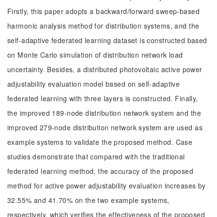
Firstly, this paper adopts a backward/forward sweep-based
harmonic analysis method for distribution systems, and the
self-adaptive federated learning dataset is constructed based
on Monte Carlo simulation of distribution network load
uncertainty. Besides, a distributed photovoltaic active power
adjustability evaluation model based on self-adaptive
federated learning with three layers is constructed. Finally,
the improved 189-node distribution network system and the
improved 279-node distribution network system are used as
example systems to validate the proposed method. Case
studies demonstrate that compared with the traditional
federated learning method, the accuracy of the proposed
method for active power adjustability evaluation increases by
32.55% and 41.70% on the two example systems,
respectively, which verifies the effectiveness of the proposed