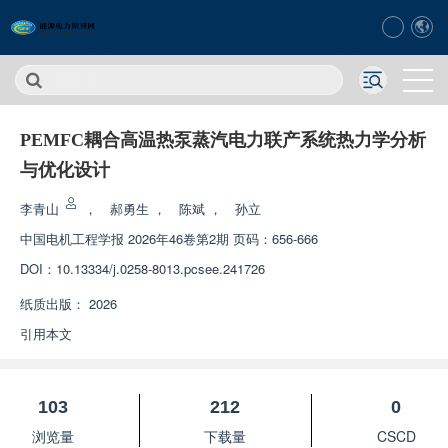
PEMFC耦合高温热泵蒸汽电力联产系统热力学分析
与优化设计
李青山
，
郝勇生
，
陈斌
，
孙立
中国电机工程学报
2026年46卷第2期 页码：656-666
DOI：
10.13334/j.0258-8013.pcsee.241726
纸质出版：
2026
引用本文
103
212
0
浏览量
下载量
CSCD