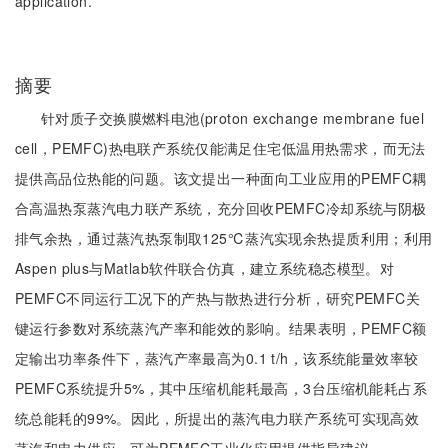
application.
摘要
针对质子交换膜燃料电池(proton exchange membrane fuel
cell，PEMFC)热电联产系统仅能满足住宅低温用热需求，而无法
提供高品位热能的问题。该文提出一种面向工业应用的PEMFC耦
合高温热泵蒸汽电力联产系统，充分回收PEMFC冷却系统与阴极
排气余热，通过蒸汽热泵制取125℃蒸汽实现余热提质利用；利用
Aspen plus与Matlab软件联合仿真，建立系统稳态模型。对
PEMFC不同运行工况下的产热与散热进行分析，研究PEMFC关
键运行参数对系统蒸汽产率和能效的影响。结果表明，PEMFC额
定输出功率条件下，蒸汽产率最高为0.1 t/h，该系统能量效率较
PEMFC系统提升5%，其中压缩机能耗最高，3台压缩机能耗占系
统总能耗的99%。因此，所提出的蒸汽电力联产系统可实现高效