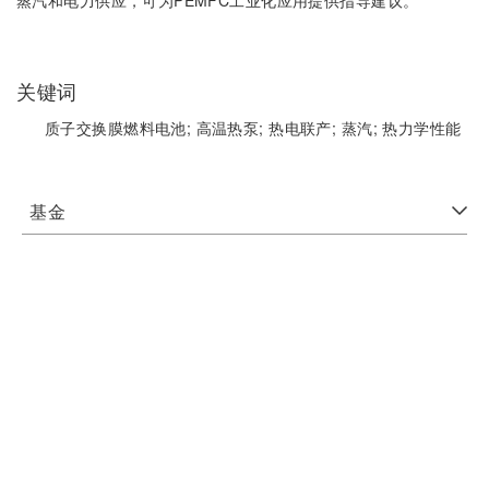
蒸汽和电力供应，可为PEMFC工业化应用提供指导建议。
关键词
质子交换膜燃料电池;
高温热泵;
热电联产;
蒸汽;
热力学性能
基金