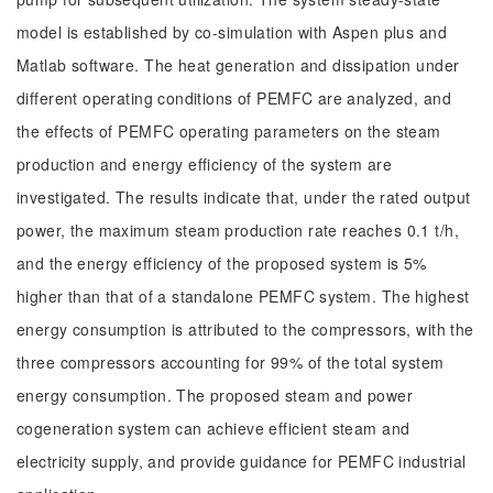
model is established by co-simulation with Aspen plus and
Matlab software. The heat generation and dissipation under
different operating conditions of PEMFC are analyzed, and
the effects of PEMFC operating parameters on the steam
production and energy efficiency of the system are
investigated. The results indicate that, under the rated output
power, the maximum steam production rate reaches 0.1 t/h,
and the energy efficiency of the proposed system is 5%
higher than that of a standalone PEMFC system. The highest
energy consumption is attributed to the compressors, with the
three compressors accounting for 99% of the total system
energy consumption. The proposed steam and power
cogeneration system can achieve efficient steam and
electricity supply, and provide guidance for PEMFC industrial