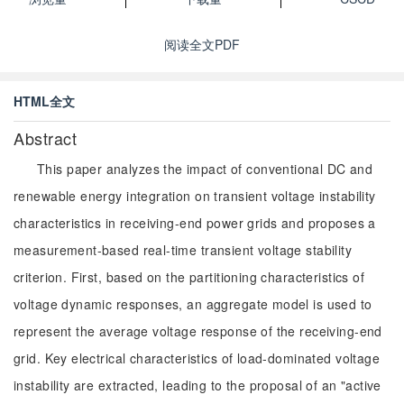
阅读全文PDF
HTML全文
Abstract
This paper analyzes the impact of conventional DC and
renewable energy integration on transient voltage instability
characteristics in receiving-end power grids and proposes a
measurement-based real-time transient voltage stability
criterion. First, based on the partitioning characteristics of
voltage dynamic responses, an aggregate model is used to
represent the average voltage response of the receiving-end
grid. Key electrical characteristics of load-dominated voltage
instability are extracted, leading to the proposal of an "active