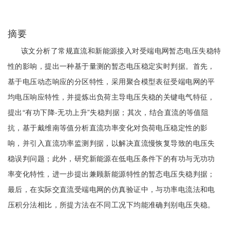
摘要
该文分析了常规直流和新能源接入对受端电网暂态电压失稳特
性的影响，提出一种基于量测的暂态电压稳定实时判据。首先，
基于电压动态响应的分区特性，采用聚合模型表征受端电网的平
均电压响应特性，并提炼出负荷主导电压失稳的关键电气特征，
提出“有功下降-无功上升”失稳判据；其次，结合直流的等值阻
抗，基于戴维南等值分析直流功率变化对负荷电压稳定性的影
响，并引入直流功率监测判据，以解决直流慢恢复导致的电压失
稳误判问题；此外，研究新能源在低电压条件下的有功与无功功
率变化特性，进一步提出兼顾新能源特性的暂态电压失稳判据；
最后，在实际交直流受端电网的仿真验证中，与功率电流法和电
压积分法相比，所提方法在不同工况下均能准确判别电压失稳。