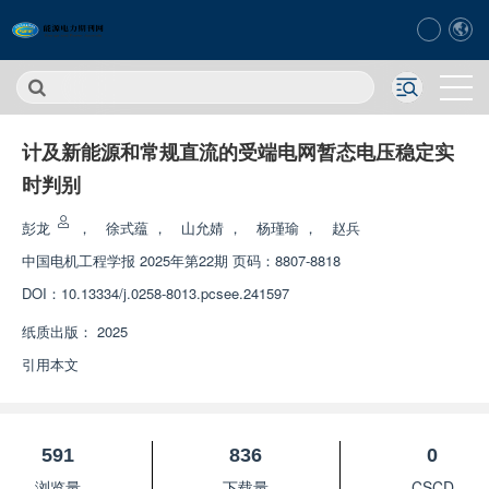
计及新能源和常规直流的受端电网暂态电压稳定实
时判别
彭龙
，
徐式蕴
，
山允婧
，
杨瑾瑜
，
赵兵
中国电机工程学报
2025年第22期 页码：8807-8818
DOI：
10.13334/j.0258-8013.pcsee.241597
纸质出版：
2025
引用本文
591
836
0
浏览量
下载量
CSCD