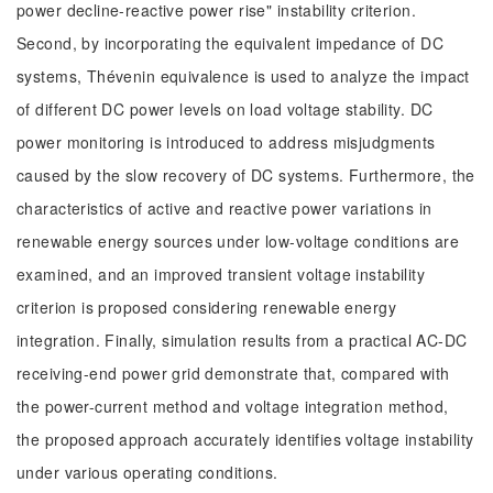
power decline-reactive power rise" instability criterion.
Second, by incorporating the equivalent impedance of DC
systems, Thévenin equivalence is used to analyze the impact
of different DC power levels on load voltage stability. DC
power monitoring is introduced to address misjudgments
caused by the slow recovery of DC systems. Furthermore, the
characteristics of active and reactive power variations in
renewable energy sources under low-voltage conditions are
examined, and an improved transient voltage instability
criterion is proposed considering renewable energy
integration. Finally, simulation results from a practical AC-DC
receiving-end power grid demonstrate that, compared with
the power-current method and voltage integration method,
the proposed approach accurately identifies voltage instability
under various operating conditions.