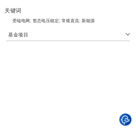
关键词
受端电网;
暂态电压稳定;
常规直流;
新能源
基金项目