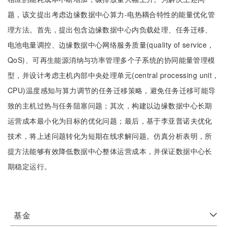
题，该文提出考虑边缘数据中心算力-电热耦合特性的能量优化管
理方法。首先，提出包含边缘数据中心内负载处理、任务迁移、
电池电量调控、边缘数据中心网络服务质量(quality of service，
QoS)、可再生能源消纳与功率管理多个子系统的协同能量管理模
型，并设计考虑主机内部中央处理单元(central processing unit，
CPU)温度感知与算力调节的任务迁移策略，避免任务迁移可能导
致的主机过热与任务阻塞问题；其次，构建以边缘数据中心长期
运营成本最小化为目标的优化问题；最后，基于李亚普诺夫优化
技术，将上述问题转化为短期在线求解问题。仿真分析表明，所
提方法能够有效降低数据中心整体运营成本，并保证数据中心长
期稳定运行。
基金