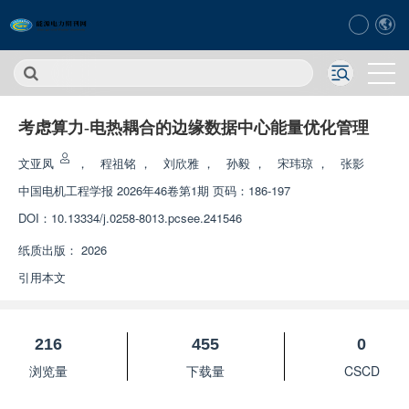
考虑算力-电热耦合的边缘数据中心能量优化管理
文亚凤
，
程祖铭
，
刘欣雅
，
孙毅
，
宋玮琼
，
张影
中国电机工程学报
2026年46卷第1期 页码：186-197
DOI：
10.13334/j.0258-8013.pcsee.241546
纸质出版：
2026
引用本文
216
455
0
浏览量
下载量
CSCD