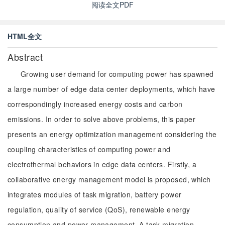
阅读全文PDF
HTML全文
Abstract
Growing user demand for computing power has spawned
a large number of edge data center deployments, which have
correspondingly increased energy costs and carbon
emissions. In order to solve above problems, this paper
presents an energy optimization management considering the
coupling characteristics of computing power and
electrothermal behaviors in edge data centers. Firstly, a
collaborative energy management model is proposed, which
integrates modules of task migration, battery power
regulation, quality of service (QoS), renewable energy
consumption and power management. A task migration