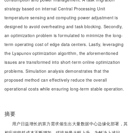
strategy based on internal Central Processing Unit
temperature sensing and computing power adjustment is
designed to avoid overheating and task blocking. Secondly,
an optimization problem is formulated to minimize the long-
term operating cost of edge data centers. Lastly, leveraging
the Lyapunov optimization algorithm, the aforementioned
issues are transformed into short-term online optimization
problems. Simulation analysis demonstrates that the
proposed method can effectively reduce the overall
operational costs while ensuring long-term stable operation.
摘要
用户日益增长的算力需求催生出大量数据中心边缘化部署，其
相应的能耗成本不断增加，碳排放量大幅上升。为解决上述问