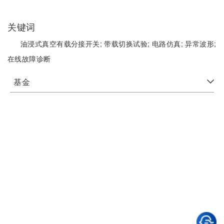
关键词
油浸式真空有载分接开关;
带载切换试验;
电路仿真;
异常波形;
在线故障诊断
基金