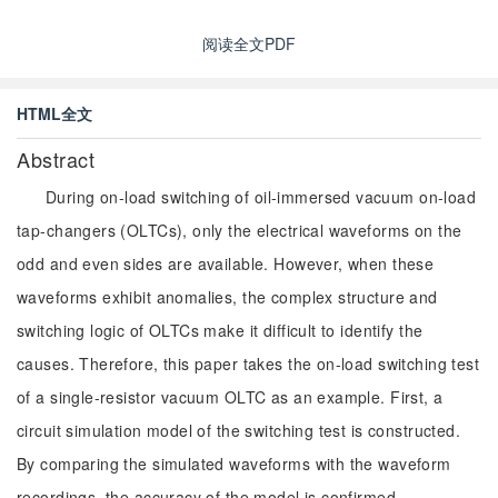
阅读全文PDF
HTML全文
Abstract
During on-load switching of oil-immersed vacuum on-load
tap-changers (OLTCs), only the electrical waveforms on the
odd and even sides are available. However, when these
waveforms exhibit anomalies, the complex structure and
switching logic of OLTCs make it difficult to identify the
causes. Therefore, this paper takes the on-load switching test
of a single-resistor vacuum OLTC as an example. First, a
circuit simulation model of the switching test is constructed.
By comparing the simulated waveforms with the waveform
recordings, the accuracy of the model is confirmed.