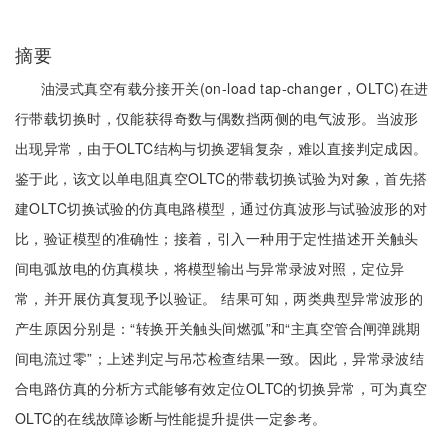
摘要
油浸式真空有载分接开关(on-load tap-changer，OLTC)在进
行带载切换时，仅能获得奇数与偶数挡两侧的电气波形。当波形
出现异常，由于OLTC结构与切换逻辑复杂，难以直接判定成因。
鉴于此，该文以单电阻真空OLTC的带载切换试验为对象，首先搭
建OLTC切换试验的仿真电路模型，通过仿真波形与试验波形的对
比，验证模型的准确性；接着，引入一种用于定性描述开关触头
间电弧放电的仿真模块，将模型输出与异常录波对照，定位异
常，并开展仿真复现予以验证。 结果可知，两类典型异常波形的
产生原因分别是：“转换开关触头间燃弧”和“主真空管合闸弹跳期
间电流过零”；上述判定与吊芯检查结果一致。因此，异常录波结
合电路仿真的分析方式能够有效定位OLTC的切换异常，可为真空
OLTC的在线故障诊断与性能提升提供一定参考。