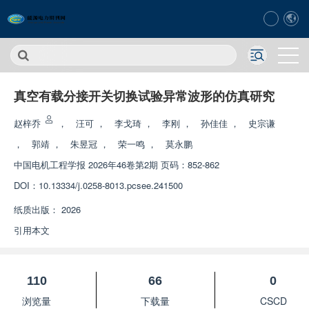
真空有载分接开关切换试验异常波形的仿真研究
赵梓乔
，
汪可
，
李戈琦
，
李刚
，
孙佳佳
，
史宗谦
，
郭靖
，
朱昱冠
，
荣一鸣
，
莫永鹏
中国电机工程学报
2026年46卷第2期 页码：852-862
DOI：
10.13334/j.0258-8013.pcsee.241500
纸质出版：
2026
引用本文
110
66
0
浏览量
下载量
CSCD