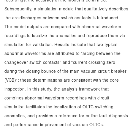
Subsequently, a simulation module that qualitatively describes
the arc discharges between switch contacts is introduced.
The model outputs are compared with abnormal waveform
recordings to localize the anomalies and reproduce them via
simulation for validation. Results indicate that two typical
abnormal waveforms are attributed to “arcing between the
changeover switch contacts” and “current crossing zero
during the closing bounce of the main vacuum circuit breaker
(VCB)”; these determinations are consistent with the core
inspection. In this study, the analysis framework that
combines abnormal waveform recordings with circuit
simulation facilitates the localization of OLTC switching
anomalies, and provides a reference for online fault diagnosis
and performance improvement of vacuum OLTCs.