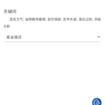
关键词
恶劣天气;
故障概率建模;
架空线路;
竞争失效;
退化过程;
风险
分析
基金项目