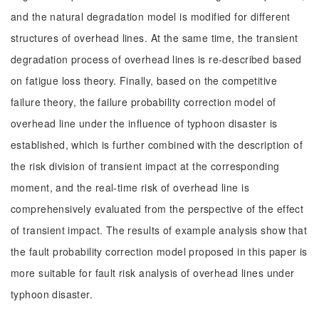
and the natural degradation model is modified for different
structures of overhead lines. At the same time, the transient
degradation process of overhead lines is re-described based
on fatigue loss theory. Finally, based on the competitive
failure theory, the failure probability correction model of
overhead line under the influence of typhoon disaster is
established, which is further combined with the description of
the risk division of transient impact at the corresponding
moment, and the real-time risk of overhead line is
comprehensively evaluated from the perspective of the effect
of transient impact. The results of example analysis show that
the fault probability correction model proposed in this paper is
more suitable for fault risk analysis of overhead lines under
typhoon disaster.