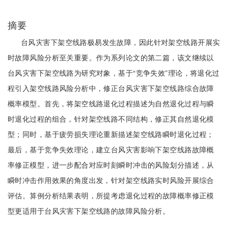
摘要
台风灾害下架空线路极易发生故障，因此针对架空线路开展实
时故障风险分析至关重要。作为系列论文的第二篇，该文继续以
台风灾害下架空线路为研究对象，基于“竞争失效”理论，将退化过
程引入架空线路风险分析中，修正台风灾害下架空线路综合故障
概率模型。首先，将架空线路退化过程描述为自然退化过程与瞬
时退化过程的组合，针对架空线路不同结构，修正其自然退化模
型；同时，基于疲劳损失理论重新描述架空线路瞬时退化过程；
最后，基于竞争失效理论，建立台风灾害影响下架空线路故障概
率修正模型，进一步配合对应时刻瞬时冲击的风险划分描述，从
瞬时冲击作用效果的角度出发，针对架空线路实时风险开展综合
评估。算例分析结果表明，所提考虑退化过程的故障概率修正模
型更适用于台风灾害下架空线路的故障风险分析。