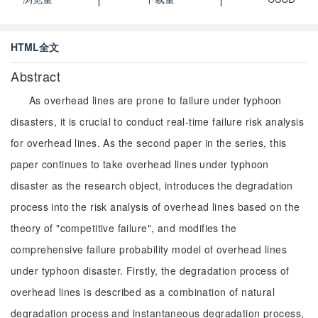
HTML全文
Abstract
As overhead lines are prone to failure under typhoon
disasters, it is crucial to conduct real-time failure risk analysis
for overhead lines. As the second paper in the series, this
paper continues to take overhead lines under typhoon
disaster as the research object, introduces the degradation
process into the risk analysis of overhead lines based on the
theory of "competitive failure", and modifies the
comprehensive failure probability model of overhead lines
under typhoon disaster. Firstly, the degradation process of
overhead lines is described as a combination of natural
degradation process and instantaneous degradation process,