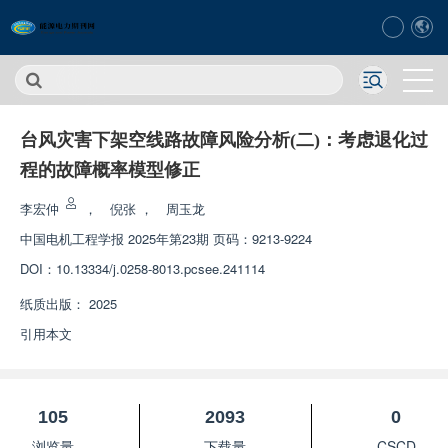
台风灾害下架空线路故障风险分析(二)：考虑退化过
程的故障概率模型修正
李宏仲
，
倪张
，
周玉龙
中国电机工程学报
2025年第23期 页码：9213-9224
DOI：
10.13334/j.0258-8013.pcsee.241114
纸质出版：
2025
引用本文
105
2093
0
浏览量
下载量
CSCD