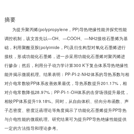
摘要
为提升聚丙烯(polypropylene，PP)导热绝缘性能并探究性能
调控机制，该文首先以—OH、—COOH、—NH2接枝石墨烯为基
础，利用聚酰亚胺(polyimide，PI)及衍生构型对氧化石墨烯进行
接枝，形成功能化石墨烯，进一步采用功能化石墨烯对聚丙烯进
行掺杂；然后，利用分子动力学计算300 K下复合体系导热绝缘性
能并揭示微观机理。结果表明：PP-PI-2-NH2体系的导热系数与相
对介电常数较PP体系改善效果最优，导热系数提升201.17%，相
对介电常数降低28.97%；PP-PI-1-OH体系的击穿场强提升最优，
相较PP体系提升19.18%。同时，从自由体积、径向分布函数、声
子态密度、密度泛函理论等角度揭示了功能化石墨烯提升PP导热
与介电性能的微观机理。研究结果可为提升PP导热绝缘性能提供
一定的方法指导和理论参考。