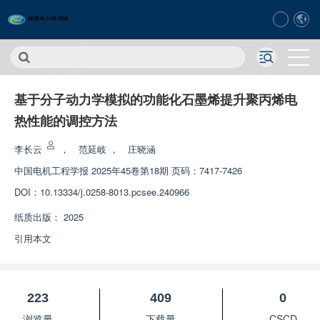
基于分子动力学模拟的功能化石墨烯提升聚丙烯电
热性能的调控方法
李长云
，
范延岐
，
庄晓涵
中国电机工程学报
2025年45卷第18期 页码：7417-7426
DOI：
10.13334/j.0258-8013.pcsee.240966
纸质出版：
2025
引用本文
223
409
0
浏览量
下载量
CSCD