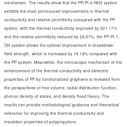
mechanism. The results show that the PP-PI-2-NH2 system
exhibits the most pronounced improvements in thermal
conductivity and relative permittivity compared with the PP
system, with the thermal conductivity improved by 201.17%
and the relative permittivity reduced by 28.97%; the PP-PI-1-
OH system shows the optimal improvement in breakdown
field strength, which is increased by 19.18% compared with
the PP system. Meanwhile, the microscopic mechanism of the
enhancement of the thermal conductivity and dielectric
properties of PP by functionalized graphene is revealed from
the perspectives of free volume, radial distribution function,
phonon density of states, and density flood theory. The
results can provide methodological guidance and theoretical
reference for improving the thermal conductivity and
insulation properties of polypropylene.