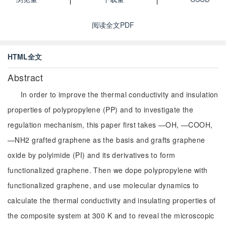
阅读全文PDF
HTML全文
Abstract
In order to improve the thermal conductivity and insulation
properties of polypropylene (PP) and to investigate the
regulation mechanism, this paper first takes —OH, —COOH,
—NH2 grafted graphene as the basis and grafts graphene
oxide by polyimide (PI) and its derivatives to form
functionalized graphene. Then we dope polypropylene with
functionalized graphene, and use molecular dynamics to
calculate the thermal conductivity and insulating properties of
the composite system at 300 K and to reveal the microscopic