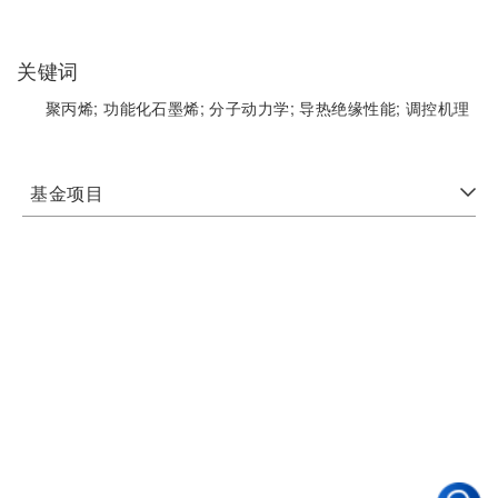
关键词
聚丙烯;
功能化石墨烯;
分子动力学;
导热绝缘性能;
调控机理
基金项目