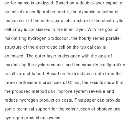
performance is analyzed. Based on a double-layer capacity
optimization configuration model, the dynamic adjustment
mechanism of the series-parallel structure of the electrolytic
cell array is considered in the inner layer. With the goal of
maximizing hydrogen production, the hourly series-parallel
structure of the electrolytic cell on the typical day is
optimized. The outer layer is designed with the goal of
maximizing the cycle revenue, and the capacity configuration
results are obtained. Based on the irradiance data from the
three northeastern provinces of China, the results show that
the proposed method can improve system revenue and
reduce hydrogen production costs. This paper can provide
some technical support for the construction of photovoltaic
hydrogen production system.