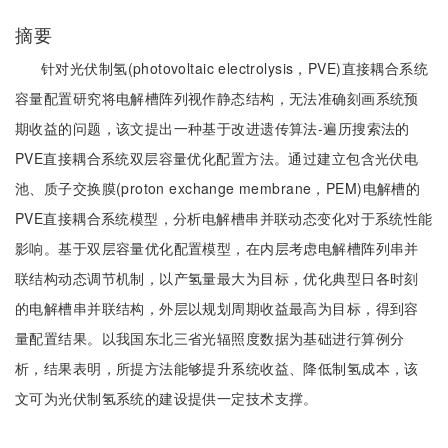
摘要
针对光伏制氢(photovoltaic electrolysis，PVE)直接耦合系统
容量配置研究将电解槽阵列视作静态结构，无法准确刻画系统预
期收益的问题，该文提出一种基于改进遗传算法-遍历搜索法的
PVE直接耦合系统双层容量优化配置方法。通过建立包含光伏电
池、质子交换膜(proton exchange membrane，PEM)电解槽的
PVE直接耦合系统模型，分析电解槽串并联动态变化对于系统性能
影响。基于双层容量优化配置模型，在内层考虑电解槽阵列串并
联结构动态调节机制，以产氢量最大为目标，优化典型日各时刻
的电解槽串并联结构，外层以规划周期收益最高为目标，得到容
量配置结果。以我国东北三省光辐照度数据为基础进行算例分
析，结果表明，所提方法能够提升系统收益、降低制氢成本，该
文可为光伏制氢系统的建设提供一定技术支撑。