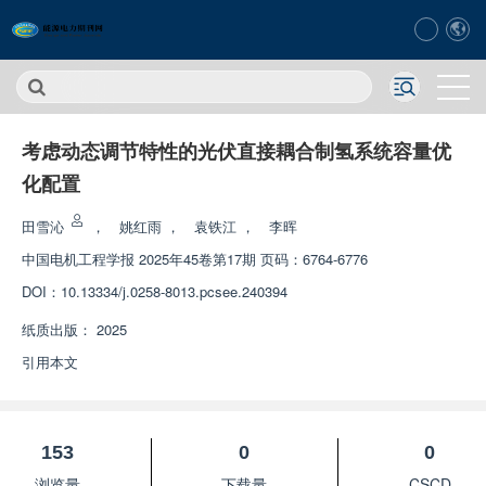
考虑动态调节特性的光伏直接耦合制氢系统容量优
化配置
田雪沁
，
姚红雨
，
袁铁江
，
李晖
中国电机工程学报
2025年45卷第17期 页码：6764-6776
DOI：
10.13334/j.0258-8013.pcsee.240394
纸质出版：
2025
引用本文
153
0
0
浏览量
下载量
CSCD