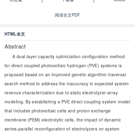
阅读全文PDF
HTML全文
Abstract
A dual-layer capacity optimization configuration method
for direct coupled photovoltaic hydrogen (PVE) systems is
proposed based on an improved genetic algorithm-traversal
search method to address the inaccuracy in expected system
revenue characterization due to static electrolyzer-array
modeling. By establishing a PVE direct coupling system model
that includes photovoltaic cells and proton exchange
membrane (PEM) electrolytic cells, the impact of dynamic
series-parallel reconfiguration of electrolyzers on system