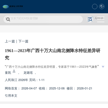
原文太长?试试AI快速理解
AI导读
上一篇
|
下一篇
1961—2023年广西十万大山南北侧降水特征差异研
究
”
“
广西十万大山南北侧降水特征差异明显，专家基于1961—2023年气象数
据，分析了降水量、降水集中度和极端降水特征，为区域水资源高效利用和防
童凯
，
龙璐瑶
，
”
灾减灾提供科学依据。
人民珠江
2026年 页码：1-11
网络首发：
2026-04-07
收稿：
2025-12-06
修回：
2026-01-21
引用本文