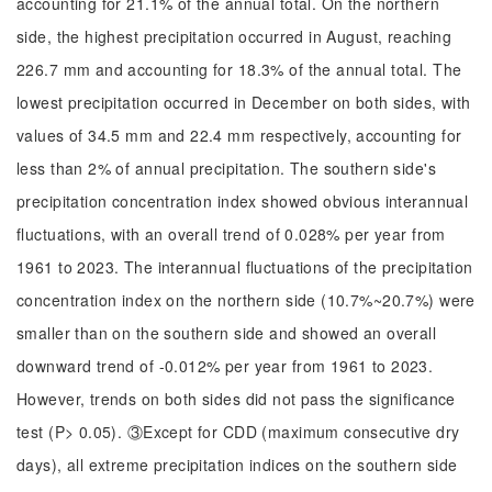
accounting for 21.1% of the annual total. On the northern
side, the highest precipitation occurred in August, reaching
226.7 mm and accounting for 18.3% of the annual total. The
lowest precipitation occurred in December on both sides, with
values of 34.5 mm and 22.4 mm respectively, accounting for
less than 2% of annual precipitation. The southern side's
precipitation concentration index showed obvious interannual
fluctuations, with an overall trend of 0.028% per year from
1961 to 2023. The interannual fluctuations of the precipitation
concentration index on the northern side (10.7%~20.7%) were
smaller than on the southern side and showed an overall
downward trend of -0.012% per year from 1961 to 2023.
However, trends on both sides did not pass the significance
test (P> 0.05). ③Except for CDD (maximum consecutive dry
days), all extreme precipitation indices on the southern side