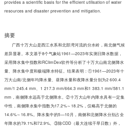
provides a scientific basis for the efficient utilisation of water
resources and disaster prevention and mitigation.
摘要
广西十万大山是西江水系和北部湾河流的分水岭，南北侧气候
差异显著。本文基于8个气象站1961—2023年实测日降水数据，
采用降水集中指数和RClimDex软件等分析了十万大山南北侧降水
量、降水集中度和极端降水特征。结果表明：①1961—2023年十
万大山南/北侧年均降水量、昼降水量和夜降水量分别为2 600.4
mm/1 245.4 mm、1 217.3 mm/664.3 mm和1 383.1 mm/581.1
mm，南侧降水远高于北侧降水。②十万大山年内降水具有一定集
中性，南侧降水集中指数为17.2%～18.2%，仅略高于北侧的
14.6%～16.8%。降水集中的5—10月，南侧和北侧降水分别占全
年降水的79.1%和72.9%。③除CDD（最大连续干旱日数）外，