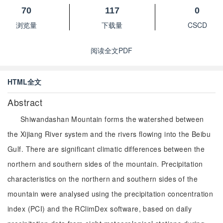
70
117
0
浏览量
下载量
CSCD
阅读全文PDF
HTML全文
Abstract
Shiwandashan Mountain forms the watershed between
the Xijiang River system and the rivers flowing into the Beibu
Gulf. There are significant climatic differences between the
northern and southern sides of the mountain. Precipitation
characteristics on the northern and southern sides of the
mountain were analysed using the precipitation concentration
index (PCI) and the RClimDex software, based on daily