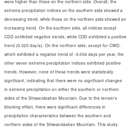
were higher than those on the northern side. Overall, the
extreme precipitation indices on the southern side showed a
decreasing trend, while those on the northern side showed an
increasing trend. On the southern side, all indices except
CDD exhibited negative trends, while CDD exhibited a positive
trend (0.020 day/a). On the northern side, except for CWD,
which exhibited a negative trend of -0.004 days per year, the
other seven extreme precipitation indices exhibited positive
trends. However, none of these trends were statistically
significant, indicating that there were no significant changes
in extreme precipitation on either the southern or northern
sides of the Shiwandashan Mountain. Due to the terrain's
blocking effect, there were significant differences in
precipitation characteristics between the southern and
northern sides of the Shiwandashan Mountain. This study