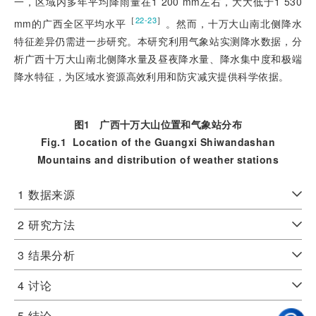
一，区域内多年平均降雨量在1 200 mm左右，大大低于1 530
［
］
22-23
mm的广西全区平均水平
。然而，十万大山南北侧降水
特征差异仍需进一步研究。本研究利用气象站实测降水数据，分
析广西十万大山南北侧降水量及昼夜降水量、降水集中度和极端
降水特征，为区域水资源高效利用和防灾减灾提供科学依据。
图1
广西十万大山位置和气象站分布
Fig.1
Location of the Guangxi Shiwandashan
Mountains and distribution of weather stations
1
数据来源
2
研究方法
3
结果分析
4
讨论
5
结论