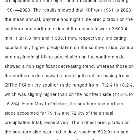
precipitation data from eight meteorological stations during
1961—2023. The results showed that: ①From 1961 to 2023,
the mean annual, daytime and night-time precipitation on the
southern and northern sides of the mountain were 2 600.4
mm, 1 217.3 mm and 1 383.1 mm, respectively, indicating
substantially higher precipitation on the southern side. Annual
and daytime/night-time precipitation on the southern side
showed a non-significant decreasing trend, whereas those on
the northern side showed a non-significant increasing trend.
②The PCI on the southern side ranged from 17.2% to 18.2%,
which was slightly higher than on the northern side (14.6% to
16.8%). From May to October, the southern and northern
sides accounted for 79.1% and 72.9% of the annual
precipitation total, respectively. The highest precipitation on
the southern side occurred in July, reaching 562.9 mm and