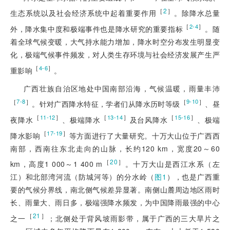
［
2
］
生态系统以及社会经济系统中起着重要作用
。除降水总量
［
］
2-4
外，降水集中度和极端事件也是降水研究的重要指标
。随
着全球气候变暖，大气持水能力增加，降水时空分布发生明显变
化，极端气候事件频发，对人类生存环境与社
会经济发展产生严
［
］
4-6
重影响
。
广西壮族自治区地处中国南部沿海，气候温暖，雨量丰沛
［
］
［
］
7-8
9-10
。针对广西降水特征，学者们从降水历时等级
、昼
［
］
［
］
［
］
11-12
13-14
15-16
夜降水
、极端降水
及台风降水
、极端
［
］
17-19
降水影响
等方面进行了大量研究。十万大山位于广西西
南部，西南往东北走向的山脉，长约120 km，宽度20～60
［
20
］
km，高度1 000～1 400 m
。十万大山是西江水系（左
江）和北部湾河流（防城河等）的分水岭（
图1
），也是广西重
要的气候分界线，南北侧气候差异显著。南侧山麓周边地区雨时
长、雨量大、雨日多，极端强降水频发，为中国降雨最强的中心
［
21
］
之一
；北侧处于背风坡雨影带，属于广西的三大旱片之