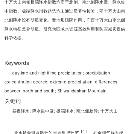
十万大山南侧极端降水指数均高于北侧。南北侧降水量、降水集
中指数、极端降水指数趋势均未通过显著性检验，即十万大山南
北侧降水没有明显变化。受地形阻隔作用，广西十万大山南北侧
降水特征差异明显。研究为区域水资源高效利用和防灾减灾提供
科学依据。
Keywords
daytime and nighttime precipitation;
precipitation
concentration degree;
extreme precipitation;
differences
between north and south;
Shiwandashan Mountain
关键词
昼夜降水;
降水集中度;
极端降水;
南北侧差异;
十万大山
［
1
］
降水是全球水循环的重要组成环节
，在全球气候系统、