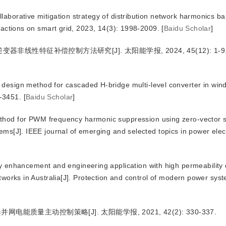
ollaborative mitigation strategy of distribution network harmonics b
nsactions on smart grid, 2023, 14(3): 1998-2009.
[
Baidu Scholar
]
器非线性特征补偿控制方法研究[J]. 太阳能学报, 2024, 45(12): 1-9
sign method for cascaded H-bridge multi-level converter in wind
-3451.
[
Baidu Scholar
]
hod for PWM frequency harmonic suppression using zero-vector s
ems[J]. IEEE journal of emerging and selected topics in power elec
 enhancement and engineering application with high permeability d
etworks in Australia[J]. Protection and control of modern power sys
质量主动控制策略[J]. 太阳能学报, 2021, 42(2): 330-337.