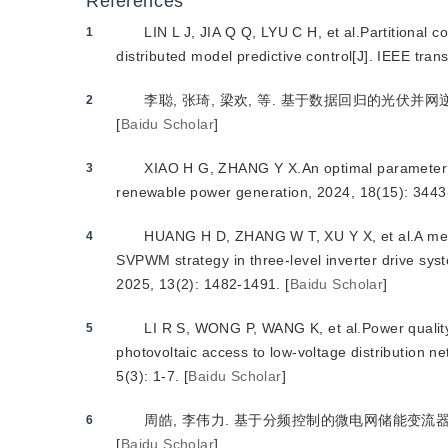
References
LIN L J, JIA Q Q, LYU C H, et al.Partitional c
1
distributed model predictive control[J]. IEEE tra
李聪, 张琦, 梁欢, 等. 基于数据回归的光伏并网逆变
2
[
Baidu Scholar
]
XIAO H G, ZHANG Y X.An optimal parameter de
3
renewable power generation, 2024, 18(15): 3443
HUANG H D, ZHANG W T, XU Y X, et al.A met
4
SVPWM strategy in three-level inverter drive syst
2025, 13(2): 1482-1491.
[
Baidu Scholar
]
LI R S, WONG P, WANG K, et al.Power quality
5
photovoltaic access to low-voltage distribution n
5(3): 1-7.
[
Baidu Scholar
]
周皓, 李伟力. 基于分频控制的微电网储能变流器并网电能
6
[
Baidu Scholar
]