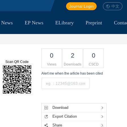
Journal Login
中文
 News
EP News
ELibrary
Preprint
Conta
0
2
0
Scan QR Code
Views
Downloads
CSCD
Alert me
when the article has been cited
Submit
Tools
Download
Export Citation
Share