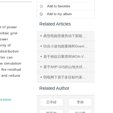
Add to favorites
Add to my album
Related Articles
st of power
oltaic grid-
典型电能质量扰动下新能源配电网附加损耗量化分析
power
rity of
结合小波包能量熵和Goertzel算法的改进谐波阻抗测量的孤岛检测方法
distribution
基于相似日聚类和WOA-VMD-TCN-Transformer模型的短期光伏功率研究
rter can
he simulation
基于AHP-GIS的山地光伏项目选址适宜性评价——以云南省会泽县为例
 the residual
rs and reduce
弱电网下基于多目标约束的并网逆变器电网电压前馈策略
Related Author
ression
王亭岭
李帅