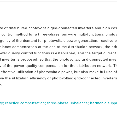
ate of distributed photovoltaic grid-connected inverters and high co
 a control method for a three-phase four-wire multi-functional photov
rgency of the demand for photovoltaic power generation, reactive 
nce compensation at the end of the distribution network, the prio
er quality control functions is established, and the target current 
 inverter is proposed, so that the photovoltaic grid-connected inve
y of the power quality compensation for the distribution network. T
ffective utilization of photovoltaic power, but also make full use of
ove the utilization efficiency of photovoltaic grid-connected inverte
k.
ty
;
reactive compensation
;
three-phase unbalance
;
harmonic supp