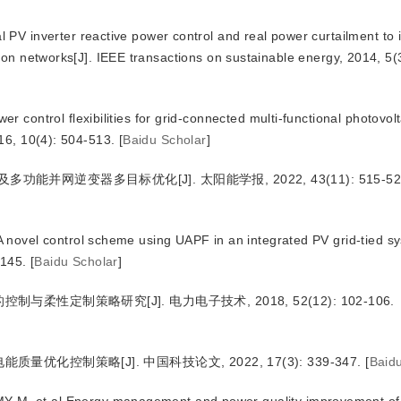
V inverter reactive power control and real power curtailment to
ion networks[J]. IEEE transactions on sustainable energy, 2014, 5(
ontrol flexibilities for grid-connected multi-functional photovolt
16, 10(4): 504-513.
[
Baidu Scholar
]
能并网逆变器多目标优化[J]. 太阳能学报, 2022, 43(11): 515-52
ovel control scheme using UAPF in an integrated PV grid-tied sy
-145.
[
Baidu Scholar
]
与柔性定制策略研究[J]. 电力电子技术, 2018, 52(12): 102-106.
优化控制策略[J]. 中国科技论文, 2022, 17(3): 339-347.
[
Baid