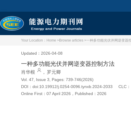
Your Location：
Home >
Browse articles >
一种多功能光伏并网逆变器
Updated：2026-04-08
一种多功能光伏并网逆变器控制方法
肖华根
,
罗元卿
Vol. 47, Issue 3, Pages: 739-746(2026)
DOI：
doi:10.19912/j.0254-0096.tynxb.2024-2033
CLC：
Online First：
07 April 2026
，
Published：
2026
Cite this article