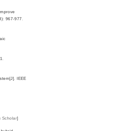
 improve
3): 967-977.
aic
1.
stem[J]. IEEE
u Scholar
]