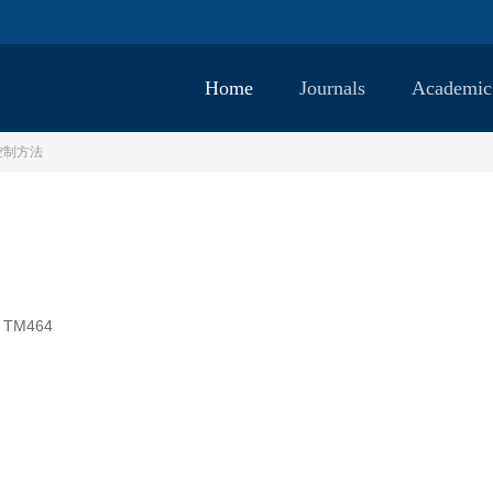
Home
Journals
Academic
控制方法
TM464