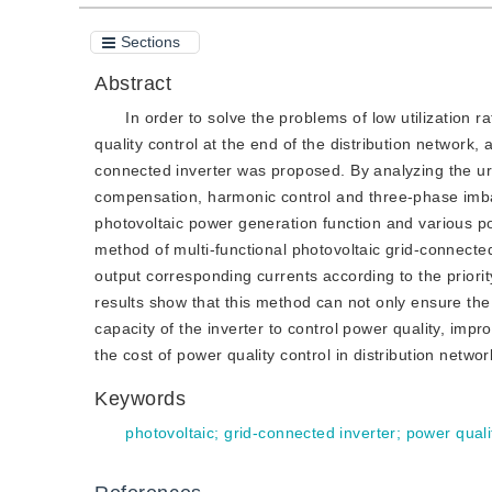
Sections
Abstract
In order to solve the problems of low utilization r
quality control at the end of the distribution network,
connected inverter was proposed. By analyzing the u
compensation, harmonic control and three-phase imbala
photovoltaic power generation function and various pow
method of multi-functional photovoltaic grid-connected
output corresponding currents according to the priorit
results show that this method can not only ensure the e
capacity of the inverter to control power quality, impr
the cost of power quality control in distribution networ
Keywords
photovoltaic
;
grid-connected inverter
;
power quali