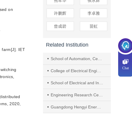
熊军华
侯永辉
ased on
许鹏辉
李卓雅
曾成碧
苗虹
.
Related Institution
 farm[J]. IET
School of Automation, Central South University
Chat
witching
College of Electrical Engineering, Zhejiang University
tronics,
School of Electrical and Information Engineering, Jiangsu University
Engineering Research Center of Ministry of Education for Photovoltaic System, Hefei University of Technology
istributed
tems, 2020,
Guangdong Hengyi Energy Technology Co., Ltd.