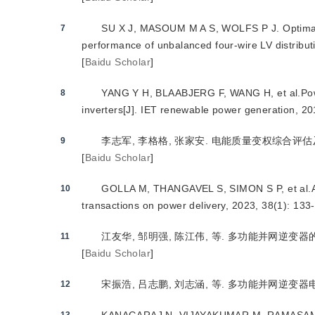
SU X J, MASOUM M A S, WOLFS P J. Optimal P
7
performance of unbalanced four-wire LV distribut
[
Baidu Scholar
]
YANG Y H, BLAABJERG F, WANG H, et al.Power c
8
inverters[J]. IET renewable power generation, 20
李志军, 李格格, 张家安. 电能质量变权综合评估及多功
9
[
Baidu Scholar
]
GOLLA M, THANGAVEL S, SIMON S P, et al.A n
10
transactions on power delivery, 2023, 38(1): 133
江友华, 邹明强, 陈江伟, 等. 多功能并网逆变器的控制
11
[
Baidu Scholar
]
宋振浩, 吕志鹏, 刘志涵, 等. 多功能并网逆变器电能质量
12