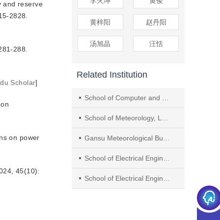
李火坤
黄俊
y and reserve
815-2828.
黄梓阳
赵丹阳
汤旭晶
汪恬
1-288.
Related Institution
idu Scholar
]
School of Computer and Communication, Lanzhou University of Technology
 on
School of Meteorology, Lanzhou Resources Environment Voc-Tech University
ons on power
Gansu Meteorological Bureau
School of Electrical Engineering and Automation, Jiangxi University of Science and Technology
 45(10):
School of Electrical Engineering, Xi’an University of Technology