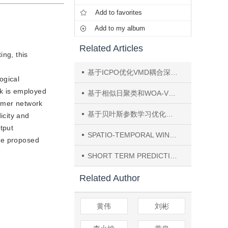
Add to favorites
Add to my album
Related Articles
ing, this
基于ICPO优化VMD耦合深度学习模型的中短期风电功率预测
ogical
k is employed
基于相似日聚类和WOA-VMD-TCN-Transformer模型的短期光伏功率研究
ormer network
基于贝叶斯参数学习优化的海上风电机组动态可靠性预测
icity and
tput
SPATIO-TEMPORAL WIND SPEED FORECASTING BASED ON HYBRID DEEP LEARNING ALGORITHM
the proposed
SHORT TERM PREDICTION OF SORAL IRRADIANCE BASED ON GRU-RF MODEL
Related Author
黄伟
刘彬