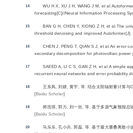
WU H X, XU J H, WANG J M, et al.Autoformer:
14
forecasting[C]//Neural Information Processing S
BAN G H, CHEN Y, XIONG Z H, et al.The univa
15
threshold denoising and improved Autoformer[J].
CHEN J, PENG T, QIAN S J, et al.An error-co
16
secondary decomposition for photovoltaic power p
SAEED A, LI C S, GAN Z H, et al.A simple app
17
recurrent neural networks and error probability d
王东风, 刘婧, 黄宇, 等. 结合太阳辐射量计算与CNN
18
[
Baidu Scholar
]
师浩琪, 郭力, 刘一欣, 等. 基于多源气象预报总辐照度
19
[
Baidu Scholar
]
马乐乐, 孔小兵, 郭磊, 等. 基于最大重叠离散小波变换
20