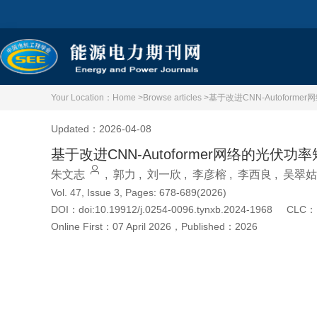
Your Location：
Home >
Browse articles >
基于改进CNN-Autofor
Updated：2026-04-08
基于改进CNN-Autoformer网络的光伏
朱文志
,
郭力
,
刘一欣
,
李彦榕
,
李西良
,
吴翠姑
Vol. 47, Issue 3, Pages: 678-689(2026)
DOI：
doi:10.19912/j.0254-0096.tynxb.2024-1968
CLC：
Online First：
07 April 2026
，
Published：
2026
Cite this article