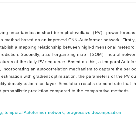
zing uncertainties in short-term photovoltaic （PV） power forecast
tion method based on an improved CNN-Autoformer network. Firstly,
establish a mapping relationship between high-dimensional meteorol
prediction. Secondly, a self-organizing map （SOM） neural networ
eatures of the daily PV sequence. Based on this, a temporal Autof
incorporating an autocorrelation mechanism to capture the period
 estimation with gradient optimization, the parameters of the PV ou
ility density estimation layer. Simulation results demonstrate that 
 probabilistic prediction compared to the comparative methods.
g
;
temporal Autoformer network
;
progressive decomposition