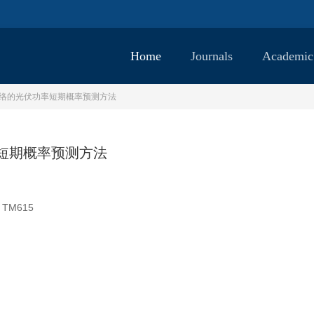
Home
Journals
Academic
mer网络的光伏功率短期概率预测方法
功率短期概率预测方法
TM615