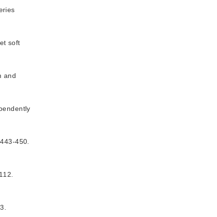
eries
t soft
m and
ependently
3-450.
12.
3.