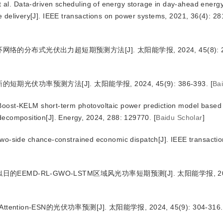
. Data-driven scheduling of energy storage in day-ahead energ
me delivery[J]. IEEE transactions on power systems, 2021, 36(4): 2
络的分布式光伏出力超短期预测方法[J]. 太阳能学报, 2024, 45(8): 28
期光伏功率预测方法[J]. 太阳能学报, 2024, 45(9): 386-393.
[
Ba
oost-KELM short-term photovoltaic power prediction model based
 decomposition[J]. Energy, 2024, 288: 129770.
[
Baidu Scholar
]
wo-side chance-constrained economic dispatch[J]. IEEE transacti
EEMD-RL-GWO-LSTM区域风光功率短期预测[J]. 太阳能学报, 2024,
tention-ESN的光伏功率预测[J]. 太阳能学报, 2024, 45(9): 304-316.