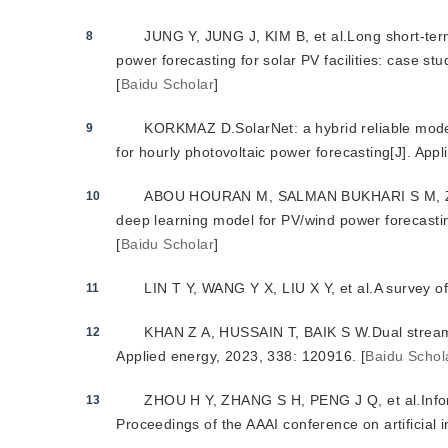
JUNG Y, JUNG J, KIM B, et al.Long short-ter
8
power forecasting for solar PV facilities: case s
[
Baidu Scholar
]
KORKMAZ D.SolarNet: a hybrid reliable mode
9
for hourly photovoltaic power forecasting[J]. App
ABOU HOURAN M, SALMAN BUKHARI S M, ZAFA
10
deep learning model for PV/wind power forecastin
[
Baidu Scholar
]
LIN T Y, WANG Y X, LIU X Y, et al.A survey of
11
KHAN Z A, HUSSAIN T, BAIK S W.Dual stream n
12
Applied energy, 2023, 338: 120916.
[
Baidu Schol
ZHOU H Y, ZHANG S H, PENG J Q, et al.Inform
13
Proceedings of the AAAI conference on artificial 