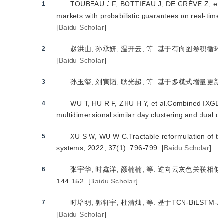
TOUBEAU J F, BOTTIEAU J, DE GRÈVE Z, et al
1
markets with probabilistic guarantees on real-ti
[
Baidu Scholar
]
赵洪山, 孙承妍, 温开云, 等. 基于有向图卷积循环网
2
[
Baidu Scholar
]
孙玉玺, 刘寅韬, 耿光超, 等. 基于多模式增量更新的短
3
WU T, HU R F, ZHU H Y, et al.Combined IXGB
4
multidimensional similar day clustering and dual
XU S W, WU W C.Tractable reformulation of t
5
systems, 2022, 37(1): 796-799.
[
Baidu Scholar
]
张宇华, 时鑫洋, 颜楠楠, 等. 逆向云灰色关联相似日的
6
144-152.
[
Baidu Scholar
]
时培明, 郭轩宇, 杜清灿, 等. 基于TCN-BiLSTM-At
7
[
Baidu Scholar
]