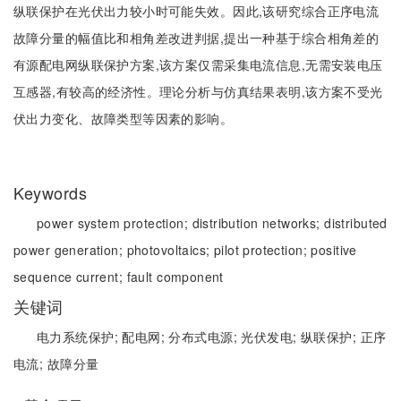
纵联保护在光伏出力较小时可能失效。因此,该研究综合正序电流
故障分量的幅值比和相角差改进判据,提出一种基于综合相角差的
有源配电网纵联保护方案,该方案仅需采集电流信息,无需安装电压
互感器,有较高的经济性。理论分析与仿真结果表明,该方案不受光
伏出力变化、故障类型等因素的影响。
Keywords
power system protection;
distribution networks;
distributed
power generation;
photovoltaics;
pilot protection;
positive
sequence current;
fault component
关键词
电力系统保护;
配电网;
分布式电源;
光伏发电;
纵联保护;
正序
电流;
故障分量