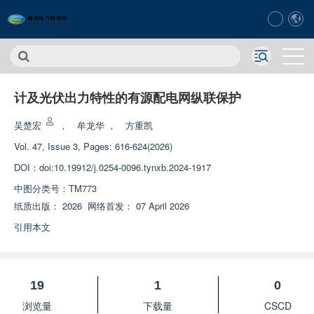
计及光伏出力特性的有源配电网纵联保护
吴楚宏
，
牟龙华
，
方重凯
Vol. 47, Issue 3, Pages: 616-624(2026)
DOI：
doi:10.19912/j.0254-0096.tynxb.2024-1917
中图分类号：
TM773
纸质出版：
2026
网络首发：
07 April 2026
引用本文
19
1
0
浏览量
下载量
CSCD