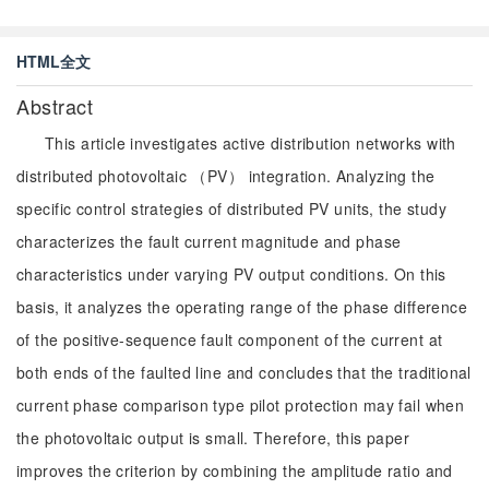
HTML全文
Abstract
This article investigates active distribution networks with
distributed photovoltaic （PV） integration. Analyzing the
specific control strategies of distributed PV units, the study
characterizes the fault current magnitude and phase
characteristics under varying PV output conditions. On this
basis, it analyzes the operating range of the phase difference
of the positive-sequence fault component of the current at
both ends of the faulted line and concludes that the traditional
current phase comparison type pilot protection may fail when
the photovoltaic output is small. Therefore, this paper
improves the criterion by combining the amplitude ratio and