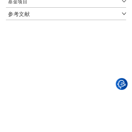
基金项目
参考文献