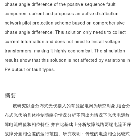
phase angle difference of the positive-sequence fault-
component current and proposes an active distribution
network pilot protection scheme based on comprehensive
phase angle difference. This solution only needs to collect
current information and does not need to install voltage
transformers, making it highly economical. The simulation
results show that this solution is not affected by variations in
PV output or fault types.
摘要
该研究以含分布式光伏接入的有源配电网为研究对象,结合分
布式光伏的具体控制策略分情况分析不同出力情况下光伏电源故
障电流幅值和相位特征,并在此基础上分析故障线路两端电流正序
故障分量相位差的运行范围。研究表明：传统的电流相位比较式