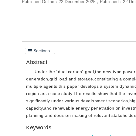
Published Online：
22 December 2025
，
Published：
22 De
Cite this article
Sections
Abstract
Under the “dual carbon” goal,the new-type power
generation,grid,load,and storage,constituting a comple
multiple agents,this paper develops a system dynamic
region as a case study.The results show that the inve
significantly under various development scenarios,hig
capacity,and renewable energy penetration on invest
planning and decision-making of relevant stakeholde
Keywords