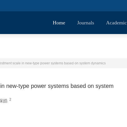
Home
Journals
Academic
nvestment scale in new-type power systems based on system dynamics
le in new-type power systems based on system
2
保皓