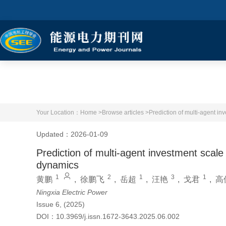
Your Location：
Home >
Browse articles >
Prediction of multi-agent i
Updated：2026-01-09
Prediction of multi-agent investment sca
dynamics
1
2
1
3
1
黄鹏
,
徐鹏飞
,
岳超
,
汪艳
,
戈君
,
高
Ningxia Electric Power
Issue 6, (2025)
DOI：
10.3969/j.issn.1672-3643.2025.06.002