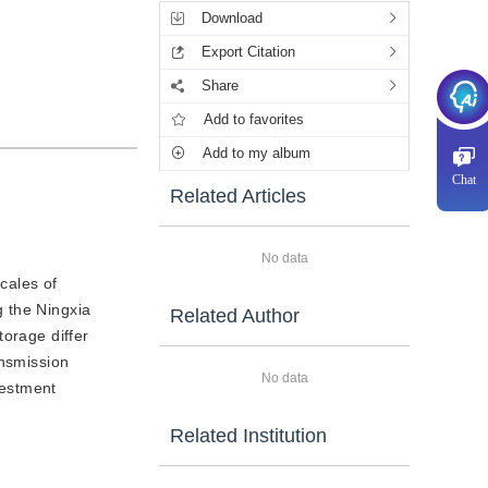
Download
Export Citation
Share
Add to favorites
Add to my album
Chat
Related Articles
No data
cales of
g the Ningxia
Related Author
torage differ
ansmission
No data
vestment
Related Institution