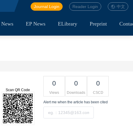
Journal Login
Reader Login
中文
 News
EP News
ELibrary
Preprint
Conta
0
0
0
Scan QR Code
Views
Downloads
CSCD
Alert me
when the article has been cited
Submit
Tools