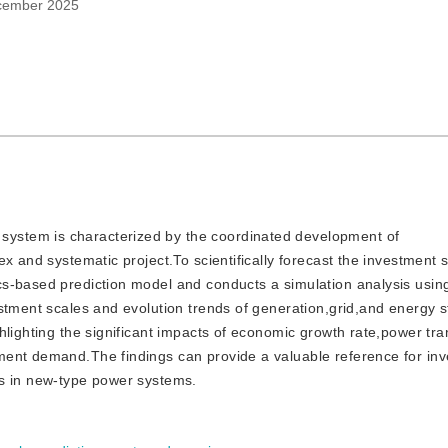
cember 2025
 system is characterized by the coordinated development of
x and systematic project.To scientifically forecast the investment s
s-based prediction model and conducts a simulation analysis usin
stment scales and evolution trends of generation,grid,and energy s
hlighting the significant impacts of economic growth rate,power tr
ment demand.The findings can provide a valuable reference for in
rs in new-type power systems.