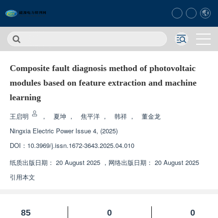
Composite fault diagnosis method of photovoltaic
modules based on feature extraction and machine
learning
王启明
，
夏坤
，
焦平洋
，
韩祥
，
董金龙
Ningxia Electric Power
Issue 4, (2025)
DOI：
10.3969/j.issn.1672-3643.2025.04.010
纸质出版日期：
20 August 2025
，
网络出版日期：
20 August 2025
引用本文
85
0
0