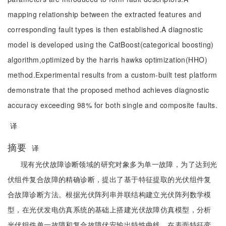
mapping relationship between the extracted features and
corresponding fault types is then established.A diagnostic
model is developed using the CatBoost(categorical boosting)
algorithm,optimized by the harris hawks optimization(HHO)
method.Experimental results from a custom-built test platform
demonstrate that the proposed method achieves diagnostic
accuracy exceeding 98% for both single and composite faults.
译
摘要
译
现有光伏故障诊断领域的研究对象多为单一故障，为了达到光
伏组件复合故障的精确诊断，提出了基于特征提取的光伏组件复
合故障诊断方法。根据光伏阵列串并联结构建立光伏阵列数学模
型，在光伏发电仿真系统的基础上搭建光伏故障仿真模型，分析
光伏组件单一故障和复合故障伏安输出特性曲线。在表面特征变