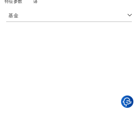
特征参数
译
基金