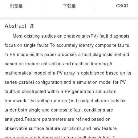
浏览量
下载量
CSCD
Abstract
译
Most existing studies on photovoltaic(PV) fault diagnosis
focus on single faults.To accurately identify composite faults
in PV modules,this paper proposes a fault diagnosis method
based on feature extraction and machine learning.A
mathematical model of a PV array is established based on its
series-parallel configuration,and a simulation model for PV
faults is constructed within a PV generation simulation
framework.The voltage-current(V–I) output charac-teristics
under both single and composite fault conditions are
analyzed.Feature parameters are refined based on
observable surface feature variations,and new feature
parameters are introduced to form fault descriptors.A