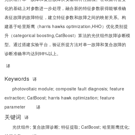
化的基础上对参数进一步处理，融合新的特征参数获得能够准确
表征故障的故障特征，建立特征参数和故障之间的映射关系。构
建基于哈里斯鹰（harris hawks optimization,HHO）优化类别提
升（categorical boosting,CatBoost）算法的光伏组件故障诊断模
型。通过搭建实验平台，验证所提方法对单一故障和复合故障的
诊断准确率均达到98%以上。
译
Keywords
译
photovoltaic module;
composite fault diagnosis;
feature
extraction;
CatBoost;
harris hawk optimization;
feature
parameter
译
关键词
译
光伏组件;
复合故障诊断;
特征提取;
CatBoost;
哈里斯鹰优化;