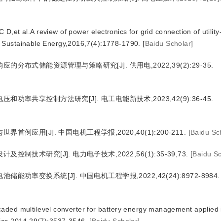
.A review of power electronics for grid connection of utility-
n Sustainable Energy,2016,7(4):1778-1790.
[
Baidu Scholar
]
分布式储能资源管理与策略研究[J]. 供用电,2022,39(2):29-35.
功率共享控制方法研究[J]. 电工电能新技术,2023,42(9):36-45.
例应用[J]. 中国电机工程学报,2020,40(1):200-211.
[
Baidu Sc
制技术研究[J]. 电力电子技术,2022,56(1):35-39,73.
[
Baidu Sc
功率变换系统[J]. 中国电机工程学报,2022,42(24):8972-8984.
ed multilevel converter for battery energy management applied i