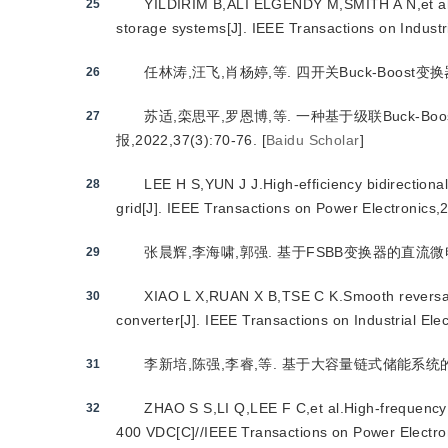
YILDIRIM B,ALI ELGENDY M,SMITH A N,et al.E
25
storage systems[J]. IEEE Transactions on Industr
任林涛,汪飞,肖杨婷,等. 四开关Buck-Boost变换器研
26
苏适,栾思平,罗恩博,等. 一种基于级联Buck-
27
报,2022,37(3):70-76.
[
Baidu Scholar
]
LEE H S,YUN J J.High-efficiency bidirectiona
28
grid[J]. IEEE Transactions on Power Electronics
张晨辉,李海啸,郭强. 基于FSBB变换器的直流微电网S
29
XIAO L X,RUAN X B,TSE C K.Smooth reversal o
30
converter[J]. IEEE Transactions on Industrial El
李新培,陈强,李睿,等. 基于大容量链式储能系统的DAB
31
ZHAO S S,LI Q,LEE F C,et al.High-frequency
32
400 VDC[C]//IEEE Transactions on Power Electro