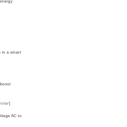
 energy
 in a smart
-boost
holar
]
ltage AC to