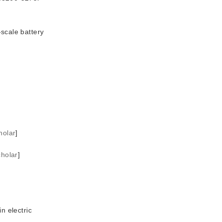
scale battery
holar
]
holar
]
n electric