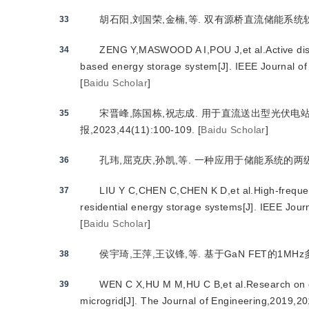
胡石阳,刘国荣,金楠,等. 双有源桥直流储能系统软开关优化
33
ZENG Y,MASWOOD A I,POU J,et al.Active distur
34
based energy storage system[J]. IEEE Journal of
[
Baidu Scholar
]
宋晋峰,陈国栋,祝志成. 用于直流送出型光伏电
35
报,2023,44(11):100-109.
[
Baidu Scholar
]
孔玮,屈克庆,孙凯,等. 一种应用于储能系统的两级式直
36
LIU Y C,CHEN C,CHEN K D,et al.High-frequenc
37
residential energy storage systems[J]. IEEE Jou
[
Baidu Scholar
]
侯宇琦,王萍,王议锋,等. 基于GaN FET的1MHz多路
38
WEN C X,HU M M,HU C B,et al.Research on ch
39
microgrid[J]. The Journal of Engineering,2019,2