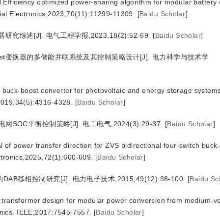
fficiency optimized power-sharing algorithm for modular battery
ial Electronics,2023,70(11):11299-11309.
[
Baidu Scholar
]
究综述[J]. 电气工程学报,2023,18(2):52-69.
[
Baidu Scholar
]
Boost变换器的多储能并联系统及其控制策略设计[J]. 电力科学与技术学
l buck-boost converter for photovoltaic and energy storage systems
,2019,34(5):4316-4328.
[
Baidu Scholar
]
OC平衡控制策略[J]. 电工电气,2024(3):29-37.
[
Baidu Scholar
]
f power transfer direction for ZVS bidirectional four-switch buck
ectronics,2025,72(1):600-609.
[
Baidu Scholar
]
移相控制研究[J]. 电力电子技术,2015,49(12):98-100.
[
Baidu Sc
 transformer design for modular power conversion from medium-vo
nics. IEEE,2017:7545-7557.
[
Baidu Scholar
]