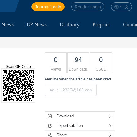
Journal Login
Reader Login
中文
 News
EP News
ELibrary
Preprint
Conta
0
94
0
Scan QR Code
Views
Downloads
CSCD
Alert me
when the article has been cited
Submit
Tools
Download
Export Citation
Share