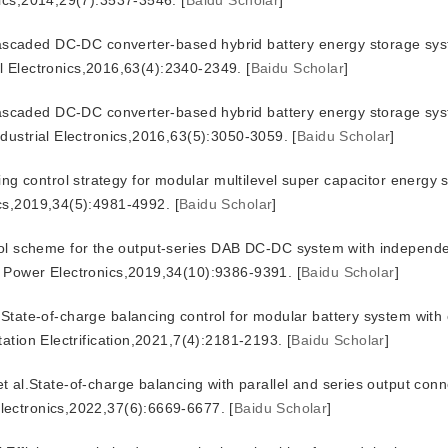
nics,2014,29(7):3537-3546.
[
Baidu Scholar
]
aded DC-DC converter-based hybrid battery energy storage sys
ial Electronics,2016,63(4):2340-2349.
[
Baidu Scholar
]
aded DC-DC converter-based hybrid battery energy storage sys
dustrial Electronics,2016,63(5):3050-3059.
[
Baidu Scholar
]
ng control strategy for modular multilevel super capacitor energy 
ics,2019,34(5):4981-4992.
[
Baidu Scholar
]
ol scheme for the output-series DAB DC-DC system with independe
n Power Electronics,2019,34(10):9386-9391.
[
Baidu Scholar
]
-of-charge balancing control for modular battery system with 
ation Electrification,2021,7(4):2181-2193.
[
Baidu Scholar
]
tate-of-charge balancing with parallel and series output conne
lectronics,2022,37(6):6669-6677.
[
Baidu Scholar
]