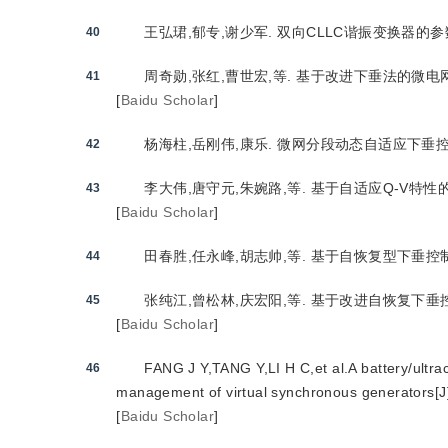
王弘珺,郁专,谢少军. 双向CLLC谐振变换器的参数设计方
40
周奇勋,张红,曹世宏,等. 基于改进下垂法的微电网逆变
41
[
Baidu Scholar
]
杨海柱,岳刚伟,康乐. 微网分段动态自适应下垂控制策略研
42
李大伟,唐守元,朱婉路,等. 基于自适应Q-V特性的储能
43
[
Baidu Scholar
]
田春胜,任永峰,胡志帅,等. 基于自恢复型下垂控制的微
44
张纯江,曾松林,庆宏阳,等. 基于改进自恢复下垂控制的储
45
[
Baidu Scholar
]
FANG J Y,TANG Y,LI H C,et al.A battery/ultr
46
management of virtual synchronous generators[J
[
Baidu Scholar
]