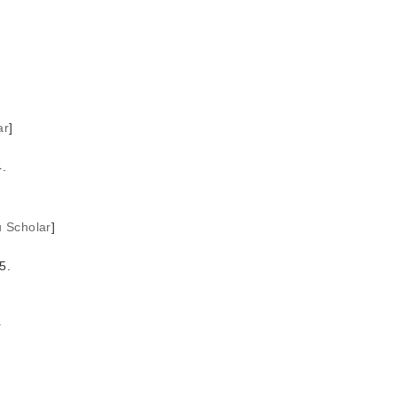
ar
]
.
u Scholar
]
5.
r