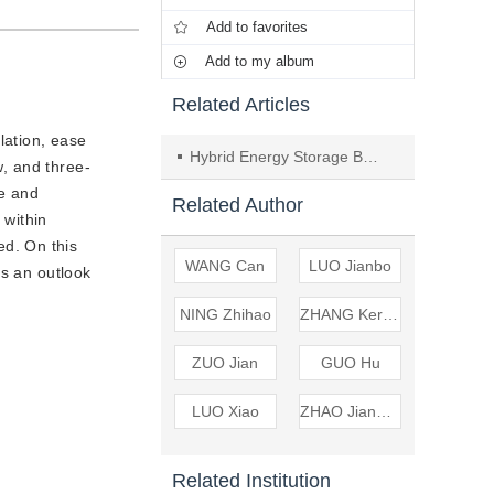
Add to favorites
Add to my album
Related Articles
lation, ease
Hybrid Energy Storage Based on Fuzzy Control Stabilizes Wind Power Fluctuations
w, and three-
ge and
Related Author
 within
d. On this
WANG Can
LUO Jianbo
es an outlook
NING Zhihao
ZHANG Keren
ZUO Jian
GUO Hu
LUO Xiao
ZHAO Jianhong
Related Institution