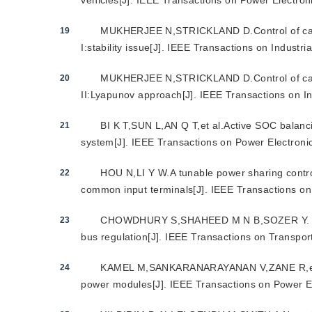
vehicles[J]. IEEE Transactions on Power Electro
MUKHERJEE N,STRICKLAND D.Control of casc
19
I:stability issue[J]. IEEE Transactions on Industr
MUKHERJEE N,STRICKLAND D.Control of casc
20
II:Lyapunov approach[J]. IEEE Transactions on In
BI K T,SUN L,AN Q T,et al.Active SOC balanci
21
system[J]. IEEE Transactions on Power Electron
HOU N,LI Y W.A tunable power sharing contr
22
common input terminals[J]. IEEE Transactions o
CHOWDHURY S,SHAHEED M N B,SOZER Y. State
23
bus regulation[J]. IEEE Transactions on Transport
KAMEL M,SANKARANARAYANAN V,ZANE R,et al.S
24
power modules[J]. IEEE Transactions on Power E