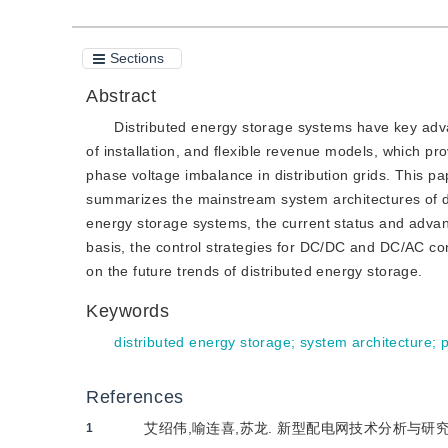
Sections
Abstract
Distributed energy storage systems have key advan
of installation, and flexible revenue models, which pr
phase voltage imbalance in distribution grids. This p
summarizes the mainstream system architectures of di
energy storage systems, the current status and adv
basis, the control strategies for DC/DC and DC/AC con
on the future trends of distributed energy storage.
Keywords
distributed energy storage
;
system architecture
;
References
艾绍伟,喻连喜,苏龙. 新型配电网技术分析与研究[J]. 
1