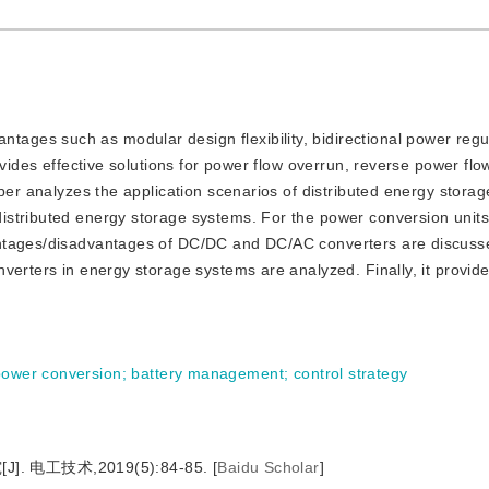
tages such as modular design flexibility, bidirectional power regu
ovides effective solutions for power flow overrun, reverse power flo
aper analyzes the application scenarios of distributed energy stora
stributed energy storage systems. For the power conversion units
antages/disadvantages of DC/DC and DC/AC converters are discusse
verters in energy storage systems are analyzed. Finally, it provid
power conversion
;
battery management
;
control strategy
电工技术,2019(5):84-85.
[
Baidu Scholar
]