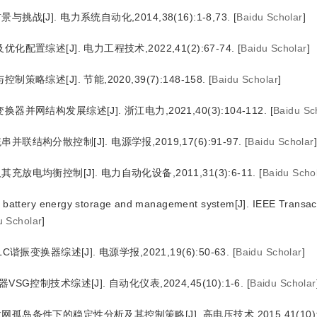
[J]. 电力系统自动化,2014,38(16):1-8,73.
[
Baidu Scholar
]
置综述[J]. 电力工程技术,2022,41(2):67-74.
[
Baidu Scholar
]
综述[J]. 节能,2020,39(7):148-158.
[
Baidu Scholar
]
网结构发展综述[J]. 浙江电力,2021,40(3):104-112.
[
Baidu Sc
构分散控制[J]. 电源学报,2019,17(6):91-97.
[
Baidu Scholar
电均衡控制[J]. 电力自动化设备,2011,31(3):6-11.
[
Baidu Scho
d battery energy storage and management system[J]. IEEE Transac
u Scholar
]
振变换器综述[J]. 电源学报,2021,19(6):50-63.
[
Baidu Scholar
]
控制技术综述[J]. 自动化仪表,2024,45(10):1-6.
[
Baidu Scholar
条件下的稳定性分析及其控制策略[J]. 高电压技术,2015,41(10):32