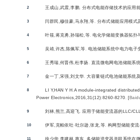
王成山,武震,李鹏. 分布式电能存储技术的应用前景与挑战
2
闫群民,穆佳豪,马永翔,等. 分布式储能应用模式及优化配
3
叶筱,蒋克勇,孙瑞松,等. 电化学储能变换器拓扑与控制策略
4
吴靖,许杰,陈佩军,等. 电池储能系统中电力电子变换器并
5
王秀瑞,何晋伟,杜李扬. 直流微电网电池储能系统串并联结
6
金一丁,宋强,刘文华. 大容量链式电池储能系统及其充放
7
LI Y,HAN Y H.A module-integrated distribute
8
Power Electronics,2016,31(12):8260-8270.
[
Baid
刘林,熊兰,高迎飞. 应用于储能变流器的LLC/CLLC谐
9
伊军,克帕依吐·吐尔逊,张龙,等. 构网型储能变流器VSG
10
徐少华,李建林,惠东. 多储能逆变器并联系统在微网孤岛
11