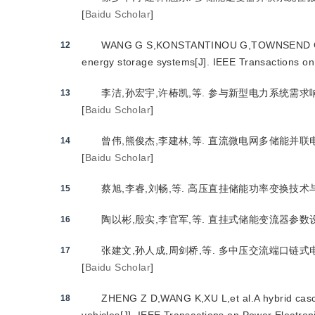
[
Baidu Scholar
]
WANG G S,KONSTANTINOU G,TOWNSEND C D,et al
12
energy storage systems[J]. IEEE Transactions o
李洁,孙宏宇,许椿凯,等. 参与新型电力系统需求响应的
13
[
Baidu Scholar
]
曾伟,熊俊杰,李建林,等. 直流微电网多储能并联电压和
14
[
Baidu Scholar
]
蔡旭,李睿,刘畅,等. 高压直挂储能功率变换技术与世界首
15
陶以彬,殷实,李官军,等. 直挂式储能变流器参数设计及控
16
张建文,孙人成,周剑桥,等. 多中压交流端口链式电池储能
17
[
Baidu Scholar
]
ZHENG Z D,WANG K,XU L,et al.A hybrid cascad
18