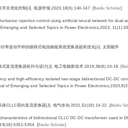
控制[J]. 电源学报,2020,18(5):140-147.
[
Baidu Scholar
]
bance rejection control using artificial neural network for dual-ac
 Emerging and Selected Topics in Power Electronics,2023, 11(1):3
站功率波动平抑的级联式电池储能系统变换器损耗优化[J]. 太阳能学
流变换器拓扑与设计[J]. 电工电能新技术,2019,38(8):10-18.
[
Ba
y and high-efficiency isolated two-stage bidirectional DC-DC conv
rnal of Emerging and Selected Topics in Power Electronics,2020,8(
CLLC双向直流变换器[J]. 电气传动,2021,51(18):14-22.
[
Baidu Sc
aracteristics of bidirectional CLLC DC-DC transformer used in D
019(18):5351-5354.
[
Baidu Scholar
]