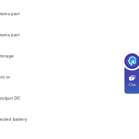
tems:part
tems:part
storage
nt or
Chat
output DC
cted battery