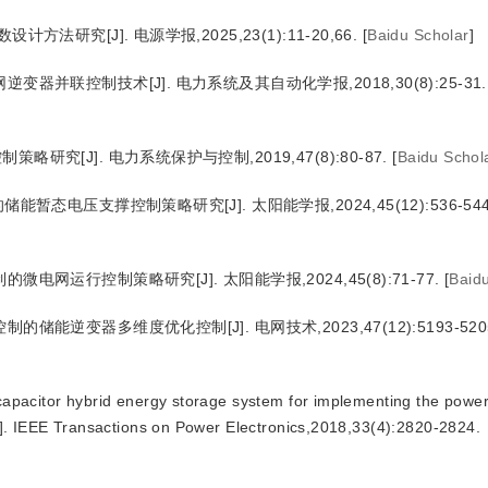
法研究[J]. 电源学报,2025,23(1):11-20,66.
[
Baidu Scholar
]
器并联控制技术[J]. 电力系统及其自动化学报,2018,30(8):25-31.
究[J]. 电力系统保护与控制,2019,47(8):80-87.
[
Baidu Schol
暂态电压支撑控制策略研究[J]. 太阳能学报,2024,45(12):536-544
电网运行控制策略研究[J]. 太阳能学报,2024,45(8):71-77.
[
Baid
能逆变器多维度优化控制[J]. 电网技术,2023,47(12):5193-520
acapacitor hybrid energy storage system for implementing the powe
]. IEEE Transactions on Power Electronics,2018,33(4):2820-2824.