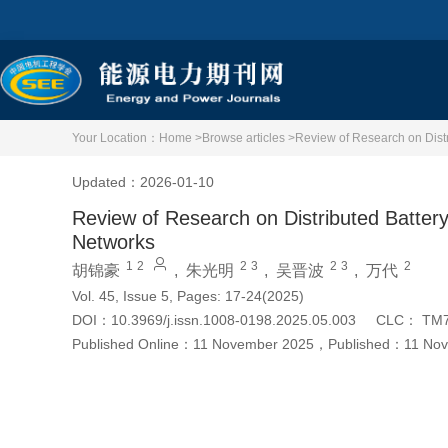
Your Location：
Home >
Browse articles >
Review of Research on Distr
Updated：2026-01-10
Review of Research on Distributed Battery
Networks
1
2
2
3
2
3
2
胡锦豪
,
朱光明
,
吴晋波
,
万代
Vol. 45, Issue 5, Pages: 17-24(2025)
DOI：
10.3969/j.issn.1008-0198.2025.05.003
CLC：
TM
Published Online：
11 November 2025
，
Published：
11 No
Cite this article
PDF