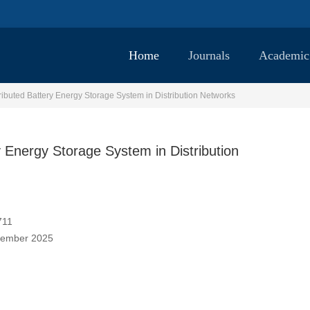
Home
Journals
Academic
ibuted Battery Energy Storage System in Distribution Networks
 Energy Storage System in Distribution
711
vember 2025