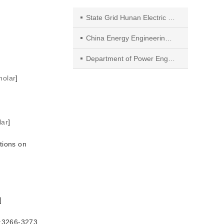
State Grid Hunan Electric Power Company Research Institute
China Energy Engineering Group,Hunan Electric Power Design Institute Co.Ltd
Department of Power Engineering,North China Electric Power University
holar
]
]
lar
]
tions on
]
66-3273.