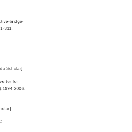
tive-bridge-
01-311.
idu Scholar
]
erter for
3):1994-2006.
holar
]
C