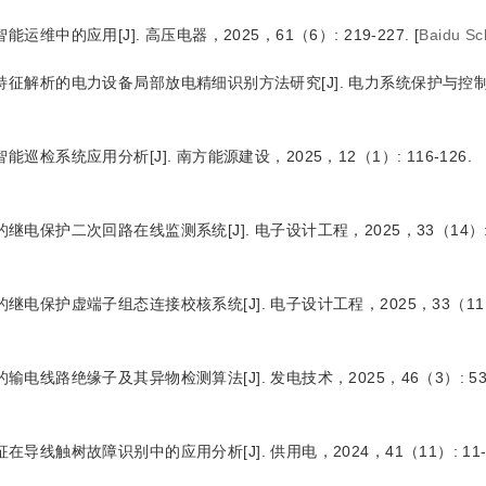
智能运维中的应用
[J
]
. 高压电器，2025，61（6）: 219-227.
[
Baidu Sc
像特征解析的电力设备局部放电精细识别方法研究
[J
]
. 电力系统保护与控制
智能巡检系统应用分析
[J
]
. 南方能源建设，2025，12（1）: 116-126.
术的继电保护二次回路在线监测系统
[J
]
. 电子设计工程，2025，33（14）: 9
度的继电保护虚端子组态连接校核系统
[J
]
. 电子设计工程，2025，33（11）:
检的输电线路绝缘子及其异物检测算法
[J
]
. 发电技术，2025，46（3）: 532
特征在导线触树故障识别中的应用分析
[J
]
. 供用电，2024，41（11）: 11-