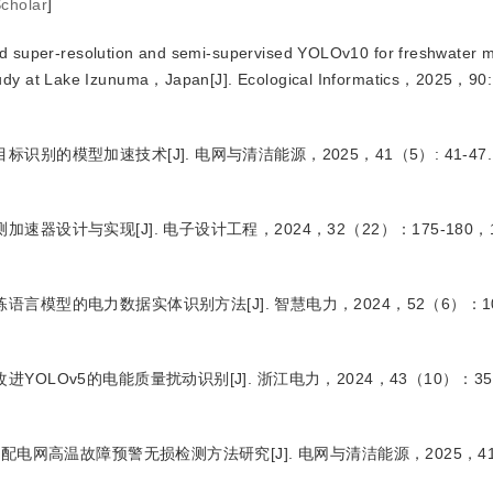
cholar
]
 super-resolution and semi-supervised YOLOv10 for freshwater m
study at Lake Izunuma，Japan
[J
]
. Ecological Informatics，2025，90
目标识别的模型加速技术
[J
]
. 电网与清洁能源，2025，41（5）: 41-47.
测加速器设计与实现
[J
]
. 电子设计工程，2024，32（22）：175-180，1
练语言模型的电力数据实体识别方法
[J
]
. 智慧电力，2024，52（6）：10
改进YOLOv5的电能质量扰动识别
[J
]
. 浙江电力，2024，43（10）：35-
8n的配电网高温故障预警无损检测方法研究
[J
]
. 电网与清洁能源，2025，4