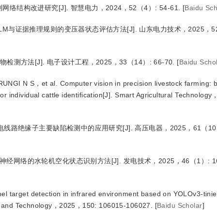
检测网络结构改进研究
[J
]
. 智慧电力，2024，52（4）: 54-61.
[
Baidu Sch
-ELM与证据推理规则的变压器状态评估方法
[J
]
. 山东电力技术，2025，52
异物检测方法
[J
]
. 电子设计工程，2025，33（14）: 66-70.
[
Baidu Scho
UNGI N S，et al.
 Computer vision in precision livestock farming:
vidual cattle identification
[J
]
. Smart Agricultural Technolog
在输电线路绝缘子主要缺陷检测中的应用研究
[J
]
. 高压电器，2025，61（10）:
积神经网络的水轮机空化状态识别方法
[J
]
. 发电技术，2025，46（1）: 16
el target detection in infrared environment based on YOLOv3-tinie
cs and Technology，2025，150: 106015-106027.
[
Baidu Scholar
]