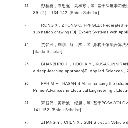
彭桂喜，袁思遥，高梓寒，等.
 基于深度学习
22
39（2）: 134-142.
[
Baidu Scholar
]
RONG X，ZHONG C.
 PPFGED: Federated lear
23
substation drawings
[J
]
. Expert Systems with Ap
贾梦涵，刘刚，徐世杰，等.
 异构图像融合算法
24
[
Baidu Scholar
]
BHANBHRO H，HOOI K Y，KUSAKUNNIRAN 
25
a deep-learning approach
[J
]
. Applied Science
FAHIM F，HASAN S M.
 Enhancing the reliab
26
Prime-Advances in Electrical Engineering，Ele
宋智伟，黄新波，纪超，等.
 基于PCSA-YOL
27
141-152.
[
Baidu Scholar
]
ZHANG Y，CHEN X，SUN S，et al.
 Vehicle 
28