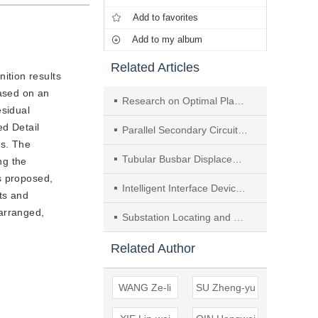
Add to favorites
Add to my album
Related Articles
ition results
based on an
Research on Optimal Planning of Substation Considering Distributed Generation
esidual
ed Detail
Parallel Secondary Circuit of Voltage Transformer & Its Solution in Substation Expansion
es. The
Tubular Busbar Displacement Monitor System Based on Laser Ranging
ng the
s proposed,
Intelligent Interface Device Design for Substation Primary Equipment
ts and
 arranged,
Substation Locating and Sizing Based on K-mean Clustering Particle Swarm Algorithm
Related Author
WANG Ze-li
SU Zheng-yu