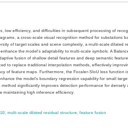
ow efficiency, and difficulties in subsequent processing of recogn
diagrams, a cross-scale visual recognition method for substations 
ity of target scales and scene complexity, a multi-scale dilated r
d enhance the model's adaptability to multi-scale symbols. A Balanc
tive fusion of shallow detail features and deep semantic featur
to replace traditional interpolation methods, effectively improvi
acy of feature maps. Furthermore, the Focaler-SIoU loss function i
 enhance the model's boundary regression capability for small targe
s method significantly improves detection performance for densely
e maintaining high inference efficiency.
10
;
multi-scale dilated residual structure
;
feature fusion