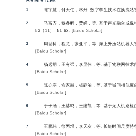
References
陈宇慧，付天任，林丹.
 数字孪生技术在换流站
1
马富齐，穆睿昕，贾嵘，等.
 基于声光融合成
2
53（11）: 51-62.
[
Baidu Scholar
]
周登科，程龙，张亚平，等.
 海上升压站机器人
3
[
Baidu Scholar
]
杨远朋，王有强，李显伟，等.
 基于物联网技
4
[
Baidu Scholar
]
陈亦寒，俞家融，杨静泊，等.
 基于域间相似
5
[
Baidu Scholar
]
于子涵，王赫鸣，王建凯，等.
 基于无人机巡
6
[
Baidu Scholar
]
王鹏玮，徐丙垠，李天友，等.
 长短时间尺度
7
[
Baidu Scholar
]