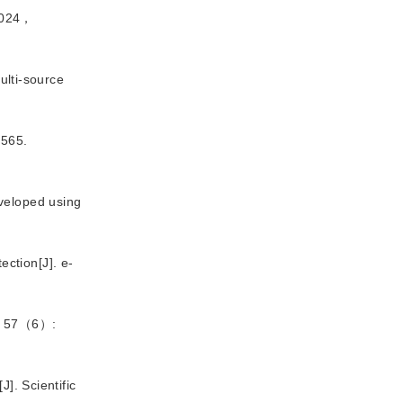
024，
lti-source 
565.
veloped using 
tection
[J
]
. e-
57（6）:
[J
]
. Scientific