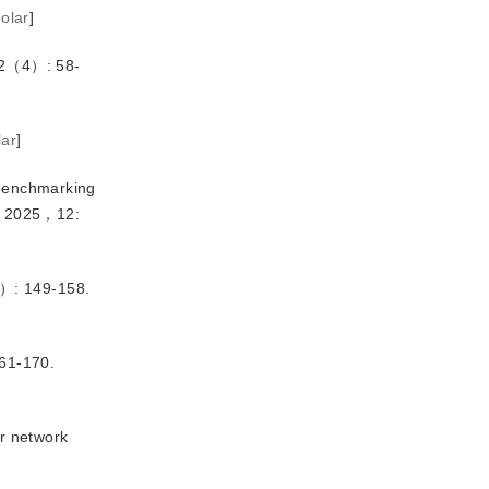
olar
]
（4）: 58-
lar
]
 benchmarking 
y，2025，12:
 149-158.
1-170.
r network 