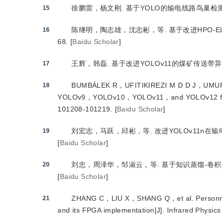
徐鹏雷，杨文刚.
 基于YOLO的输电线路鸟巢
15
陈继明，陶志雄，沈志彬，等.
 基于改进HPO
16
68.
[
Baidu Scholar
]
王辉，韩磊.
 基于改进YOLOv11的煤矿传送带
17
BUMBÁLEK R，UFITIKIREZI M D D J，UMUR
18
YOLOv9，YOLOv10，YOLOv11，and YOLOv12 for indi
101208-101219.
[
Baidu Scholar
]
刘宏志，马跃，邱彬，等.
 改进YOLOv11n
19
[
Baidu Scholar
]
刘忠，周泽华，邹淑云，等.
 基于知识蒸馏-卷
20
[
Baidu Scholar
]
ZHANG C，LIU X，SHANG Q，et al.
 Personn
21
and its FPGA implementation
[J
]
. Infrared Physi