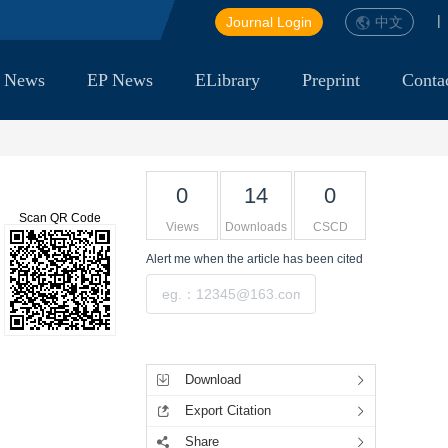
|
Journal Login
中文
 News
EP News
ELibrary
Preprint
Conta
0
14
0
Scan QR Code
Views
Downloads
CSCD
Alert me
when the article has been cited
Submit
Tools
Download
Export Citation
Share