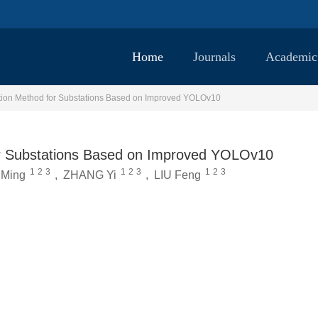
Home
Journals
Academic
tion Method for Substations Based on Improved YOLOv10
or Substations Based on Improved YOLOv10
1
2
3
1
2
3
1
2
3
Ming
,
ZHANG Yi
,
LIU Feng