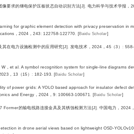
低图像要求的继电保护压板状态自动识别方法
[J
]
. 电力科学与技术学报，2
ning for graphic element detection with privacy preservation in mu
plications，2024，243: 122758-122770.
[
Baidu Scholar
]
及其在电力设施检测中的应用研究
[J
]
. 发电技术，2024，45（3）: 558-
W，et al.
 A symbol recognition system for single-line diagrams de
s，2023，13（15）: 182-193.
[
Baidu Scholar
]
ility of power grids: A YOLO based approach for insulator defect de
ctronics and Energy，2024，9: 100663-100671.
[
Baidu Scholar
]
Ov7 Former的输电线路连接金具及其锈蚀检测方法
[J
]
. 中国电力，2024，
detection in drone aerial views based on lightweight OSD-YOLOv10