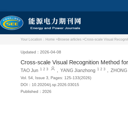
Your Location：
Home >
Browse articles >
Cross-scale Visual Recogni
Updated：2026-04-08
Cross-scale Visual Recognition Method f
1
2
3
1
2
3
TAO Jun
,
YANG Jianzhong
,
ZHONG 
Vol. 54, Issue 3, Pages: 125-133(2026)
DOI：
10.20204/j.sp.2026.03015
Published：
2026
Cite this article