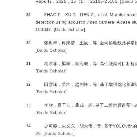
Reports，2025，15（1）: 25155-25163.
[
Baidu S
ZHAO F，XU D，REN Z，et al.
 Mamba-based
29
detection using acoustic video camera: A case 
103332.
[
Baidu Scholar
]
张树华，许海清，王辰，等.
 面向输电线路异常
30
[
Baidu Scholar
]
程才菲，梁峰，秦海鹏，等.
 高性能实时目标检
31
[
Baidu Scholar
]
田雪涵，董坤，赵剑锋，等.
 基于增强优化预训
32
[
Baidu Scholar
]
李欣，吕干云，龚彧，等.
 基于二维时频谱图与
33
[
Baidu Scholar
]
史可鉴，朱义东，胡大伟，等.
 基于YOLOv
34
26.
[
Baidu Scholar
]