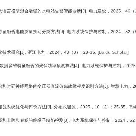
与大语言模型混合增强的水电站告警智能诊断
[J
]
. 电力建设，2025，46（10
特征融合电能质量扰动分类方法
[J
]
. 电力系统保护与控制，2024，52（5）:
化技术研究
[J
]
. 浙江电力，2024，43（8）: 28-35.
[
Baidu Scholar
]
图数据多维特征融合的光伏功率预测算法
[J
]
. 电力系统保护与控制，2025
图谱和时延神经网络的变压器直流偏磁故障程度识别方法
[J
]
. 智慧电力，2
能源系统优化与评价方法
[J
]
. 分布式能源，2025，10（2）: 25-35.
[
Ba
卷积和非跨步卷积的绝缘子缺陷检测
[J
]
. 电力系统保护与控制，2024，52（2