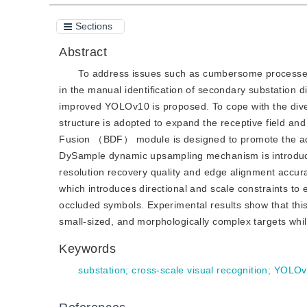
Sections
Abstract
To address issues such as cumbersome processes, l
in the manual identification of secondary substation 
improved YOLOv10 is proposed. To cope with the divers
structure is adopted to expand the receptive field an
Fusion （BDF） module is designed to promote the adap
DySample dynamic upsampling mechanism is introduced 
resolution recovery quality and edge alignment accur
which introduces directional and scale constraints to
occluded symbols. Experimental results show that thi
small-sized, and morphologically complex targets whil
Keywords
substation
;
cross-scale visual recognition
;
YOLOv