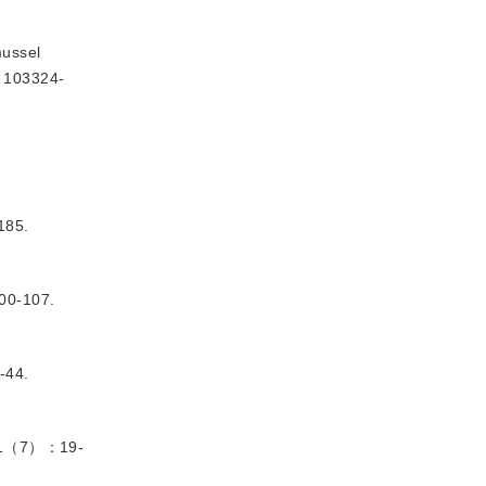
ussel 
: 103324-
85.
0-107.
44.
1（7）：19-