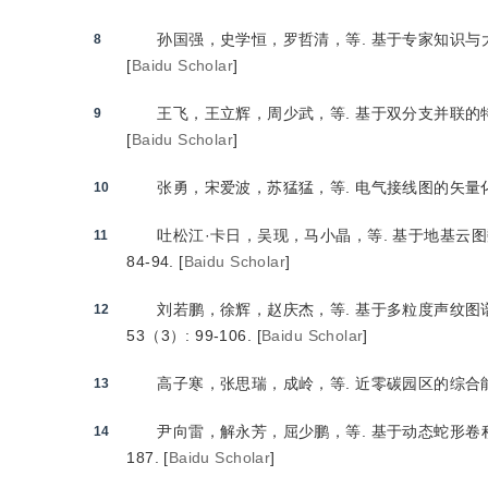
孙国强，史学恒，罗哲清，等.
 基于专家知识
8
[
Baidu Scholar
]
王飞，王立辉，周少武，等.
 基于双分支并联的
9
[
Baidu Scholar
]
张勇，宋爱波，苏猛猛，等.
 电气接线图的矢量
10
吐松江·卡日，吴现，马小晶，等.
 基于地基云
11
84-94.
[
Baidu Scholar
]
刘若鹏，徐辉，赵庆杰，等.
 基于多粒度声纹
12
53（3）: 99-106.
[
Baidu Scholar
]
高子寒，张思瑞，成岭，等.
 近零碳园区的综合
13
尹向雷，解永芳，屈少鹏，等.
 基于动态蛇形
14
187.
[
Baidu Scholar
]