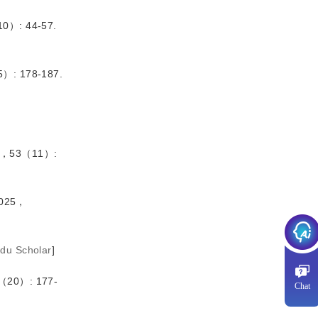
）: 44-57.
 178-187.
，53（11）:
025，
idu Scholar
]
0）: 177-
Chat