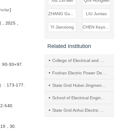
XIE Lin-wei
QIN Hongwei
holar
]
ZHANG Guangheng
LIU Juntao
，2025，
YI Jianxiong
CHEN Keyong
Related Institution
College of Electrical and Electronics Engineering, Huazhong University of Science and Technology
0-93+97.
Foshan Electric Power Design Institute
 173-177.
State Grid Hubei Jingmen Power Supply Company
School of Electrical Engineering， Wuhan University
-540.
State Grid Anhui Electric Power Research Institute
19，30.