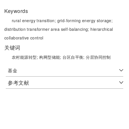
Keywords
rural energy transition;
grid-forming energy storage;
distribution transformer area self-balancing;
hierarchical
collaborative control
关键词
农村能源转型;
构网型储能;
台区自平衡;
分层协同控制
基金
参考文献