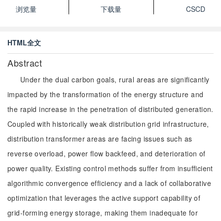
浏览量
下载量
CSCD
HTML全文
Abstract
Under the dual carbon goals, rural areas are significantly
impacted by the transformation of the energy structure and
the rapid increase in the penetration of distributed generation.
Coupled with historically weak distribution grid infrastructure,
distribution transformer areas are facing issues such as
reverse overload, power flow backfeed, and deterioration of
power quality. Existing control methods suffer from insufficient
algorithmic convergence efficiency and a lack of collaborative
optimization that leverages the active support capability of
grid-forming energy storage, making them inadequate for