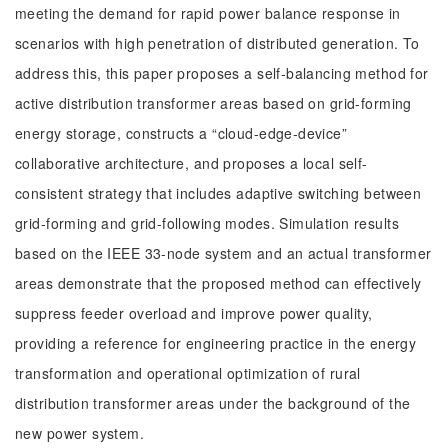
meeting the demand for rapid power balance response in
scenarios with high penetration of distributed generation. To
address this, this paper proposes a self-balancing method for
active distribution transformer areas based on grid-forming
energy storage, constructs a “cloud-edge-device”
collaborative architecture, and proposes a local self-
consistent strategy that includes adaptive switching between
grid-forming and grid-following modes. Simulation results
based on the IEEE 33-node system and an actual transformer
areas demonstrate that the proposed method can effectively
suppress feeder overload and improve power quality,
providing a reference for engineering practice in the energy
transformation and operational optimization of rural
distribution transformer areas under the background of the
new power system.