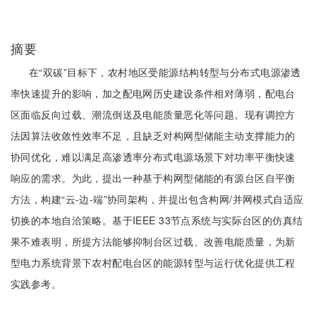
摘要
在“双碳”目标下，农村地区受能源结构转型与分布式电源渗透
率快速提升的影响，加之配电网历史建设条件相对薄弱，配电台
区面临反向过载、潮流倒送及电能质量恶化等问题。现有调控方
法因算法收敛性效率不足，且缺乏对构网型储能主动支撑能力的
协同优化，难以满足高渗透率分布式电源场景下对功率平衡快速
响应的需求。为此，提出一种基于构网型储能的有源台区自平衡
方法，构建“云-边-端”协同架构，并提出包含构网/并网模式自适应
切换的本地自洽策略。基于IEEE 33节点系统与实际台区的仿真结
果不难表明，所提方法能够抑制台区过载、改善电能质量，为新
型电力系统背景下农村配电台区的能源转型与运行优化提供工程
实践参考。