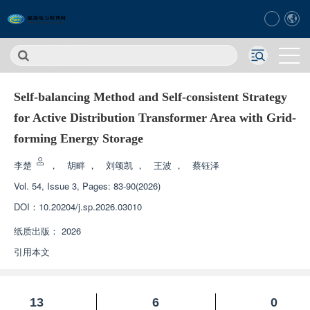
Self-balancing Method and Self-consistent Strategy
for Active Distribution Transformer Area with Grid-
forming Energy Storage
李楚
，
胡畔
，
刘颂凯
，
王波
，
蔡钰泽
Vol. 54, Issue 3, Pages: 83-90(2026)
DOI：
10.20204/j.sp.2026.03010
纸质出版：
2026
引用本文
13
6
0