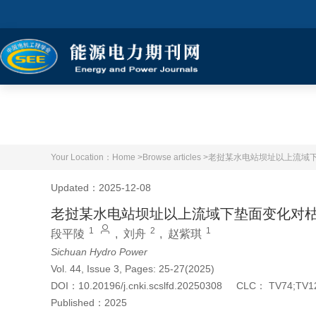
Your Location：
Home >
Browse articles >
老挝某水电站坝址以上流域
Updated：2025-12-08
老挝某水电站坝址以上流域下垫面变化对
1
2
1
段平陵
,
刘舟
,
赵紫琪
Sichuan Hydro Power
Vol. 44, Issue 3, Pages: 25-27(2025)
DOI：
10.20196/j.cnki.scslfd.20250308
CLC：
TV74;TV1
Published：
2025