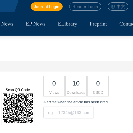
Journal Login
Reader Login
中文
 News
EP News
ELibrary
Preprint
Conta
0
10
0
Scan QR Code
Views
Downloads
CSCD
Alert me
when the article has been cited
Submit
Tools