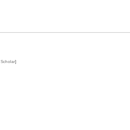
 Scholar
]