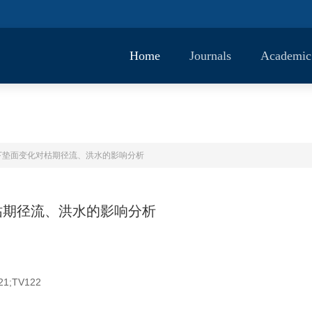
Home
Journals
Academic
下垫面变化对枯期径流、洪水的影响分析
枯期径流、洪水的影响分析
21;TV122