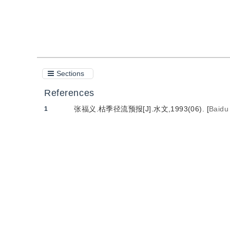
Cite this article
PDF
Sections
References
张福义.枯季径流预报[J].水文,1993(06).
[
Baidu
1