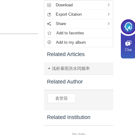
Download
Export Citation
Share
Add to favorites
Add to my album
Chat
Related Articles
浅析暴雨洪水同频率
Related Author
袁世琼
Related Institution
No data