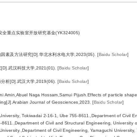
安全重点实验室开放研究基金(YK324005)
方法研究[D].华北水利水电大学,2023(05).
[
Baidu Scholar
]
武汉科技大学,2021(01).
[
Baidu Scholar
]
].武汉大学,2019(06).
[
Baidu Scholar
]
ni Amin,Abuel Naga Hossam,Samui Pijush.Effects of particle shap
ing[J].Arabian Journal of Geosciences,2023.
[
Baidu Scholar
]
niversity, Tokiwadai 2-16-1, Ube 755-8611.,Department of Civil E
611.,Department of Civil and Structural Engineering, University of
niversity.,Department of Civil Engineering, Yamaguchi University,