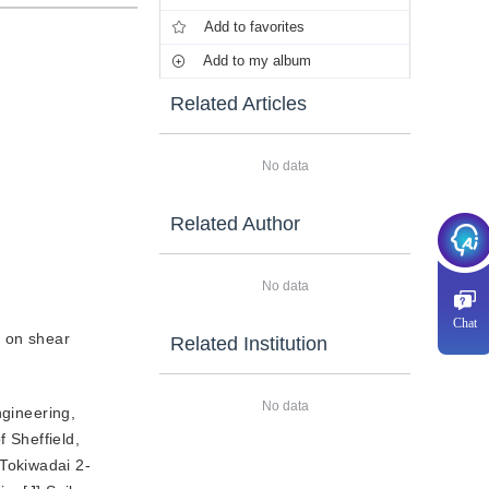
Add to favorites
Add to my album
Related Articles
No data
Related Author
No data
Chat
e on shear
Related Institution
No data
ngineering,
 Sheffield,
 Tokiwadai 2-