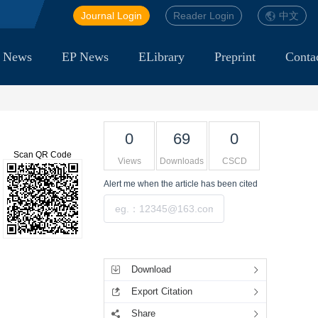
Journal Login
Reader Login
中文
 News
EP News
ELibrary
Preprint
Conta
0
69
0
Scan QR Code
Views
Downloads
CSCD
Alert me
when the article has been cited
Submit
Tools
Download
Export Citation
Share