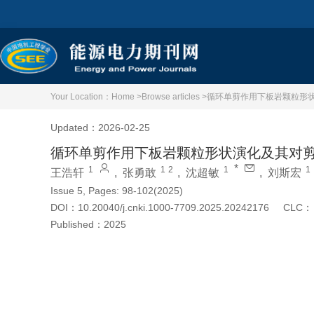
Your Location：
Home >
Browse articles >
循环单剪作用下板岩颗粒形
Updated：2026-02-25
循环单剪作用下板岩颗粒形状演化及其对
*
1
1
2
1
1
王浩轩
,
张勇敢
,
沈超敏
,
刘斯宏
Issue 5, Pages: 98-102(2025)
DOI：
10.20040/j.cnki.1000-7709.2025.20242176
CLC：
Published：
2025
Cite this article