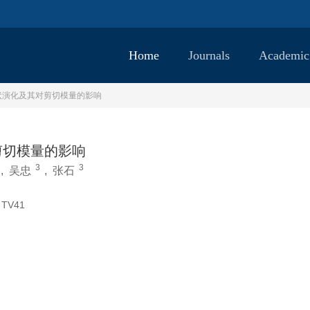
Home
Journals
Academic
状演化及其对剪切模量的影响
剪切模量的影响
3
3
,
吴忠
,
张石
TV41