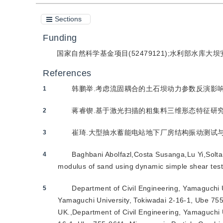
Sections
Funding
国家自然科学基金项目(52479121);水利部水库大坝
References
韩鹏举.考虑流固耦合的土石坝动力参数反演影响因素及
1
蒋睿锲.基于激光扫描的粗集料三维形态特征研究[D].
2
崔琦.大型抽水蓄能电站地下厂房结构振动测试与分析[D
3
Baghbani Abolfazl,Costa Susanga,Lu Yi,Solta
4
modulus of sand using dynamic simple shear test
Department of Civil Engineering, Yamaguchi U
5
Yamaguchi University, Tokiwadai 2-16-1, Ube 755-8
UK.,Department of Civil Engineering, Yamaguchi U