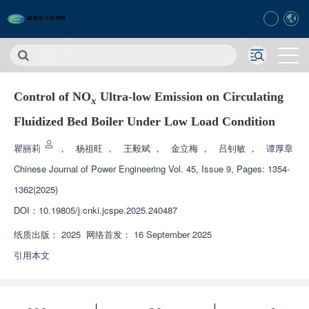
Control of NO
Ultra-low Emission on Circulating
x
Fluidized Bed Boiler Under Low Load Condition
瞿丽莉
，
杨祖旺
，
王毅斌
，
金立梅
，
吕钊敏
，
谭厚章
Chinese Journal of Power Engineering
Vol. 45, Issue 9, Pages: 1354-
1362(2025)
DOI：
10.19805/j.cnki.jcspe.2025.240487
纸质出版：
2025
网络首发：
16 September 2025
引用本文