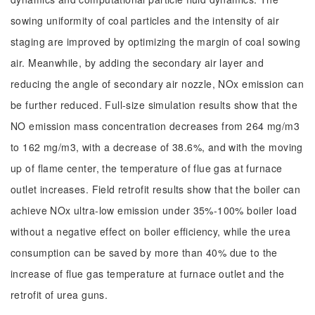
sowing uniformity of coal particles and the intensity of air
staging are improved by optimizing the margin of coal sowing
air. Meanwhile, by adding the secondary air layer and
reducing the angle of secondary air nozzle, NOx emission can
be further reduced. Full-size simulation results show that the
NO emission mass concentration decreases from 264 mg/m3
to 162 mg/m3, with a decrease of 38.6%, and with the moving
up of flame center, the temperature of flue gas at furnace
outlet increases. Field retrofit results show that the boiler can
achieve NOx ultra-low emission under 35%-100% boiler load
without a negative effect on boiler efficiency, while the urea
consumption can be saved by more than 40% due to the
increase of flue gas temperature at furnace outlet and the
retrofit of urea guns.