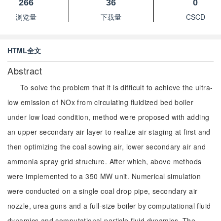
266
36
0
浏览量
下载量
CSCD
HTML全文
Abstract
To solve the problem that it is difficult to achieve the ultra-
low emission of NOx from circulating fluidized bed boiler
under low load condition, method were proposed with adding
an upper secondary air layer to realize air staging at first and
then optimizing the coal sowing air, lower secondary air and
ammonia spray grid structure. After which, above methods
were implemented to a 350 MW unit. Numerical simulation
were conducted on a single coal drop pipe, secondary air
nozzle, urea guns and a full-size boiler by computational fluid
dynamics and computational particle fluid dynamics. The