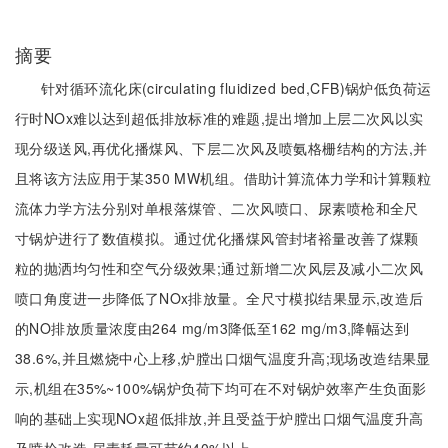
摘要
针对循环流化床(circulating fluidized bed,CFB)锅炉低负荷运
行时NOx难以达到超低排放标准的难题,提出增加上层二次风以实
现分级送风,再优化播煤风、下层二次风及喷氨格栅结构的方法,并
且将该方法应用于某350 MW机组。借助计算流体力学和计算颗粒
流体力学方法分别对单根落煤管、二次风喷口、尿素喷枪和全尺
寸锅炉进行了数值模拟。通过优化播煤风管封堵裕量改善了煤颗
粒的抛洒均匀性和空气分级效果;通过新增二次风层及减小二次风
喷口角度进一步降低了NOx排放量。全尺寸模拟结果显示,改造后
的NO排放质量浓度由264 mg/m3降低至162 mg/m3,降幅达到
38.6%,并且燃烧中心上移,炉膛出口烟气温度升高;现场改造结果显
示,机组在35%~100%锅炉负荷下均可在不对锅炉效率产生负面影
响的基础上实现NOx超低排放,并且受益于炉膛出口烟气温度升高
及喷枪改造,尿素耗量可节约40%以上。