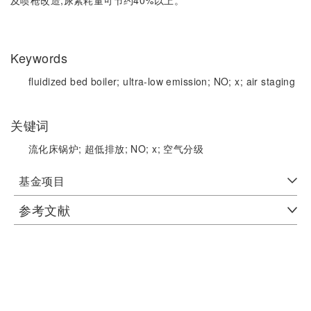
Keywords
fluidized bed boiler;
ultra-low emission;
NO;
x;
air staging
关键词
流化床锅炉;
超低排放;
NO;
x;
空气分级
基金项目
参考文献