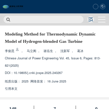
Modeling Method for Thermodynamic Dynamic
Model of Hydrogen-blended Gas Turbine
李俊昆
，
马立阁
，
谢岳生
，
沈新军
，
葛冰
Chinese Journal of Power Engineering
Vol. 45, Issue 6, Pages: 813-
821(2025)
DOI：
10.19805/j.cnki.jcspe.2025.240267
纸质出版：
2025
网络首发：
16 June 2025
引用本文
145
7
0