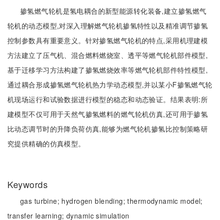
掺氢燃气轮机是氢电耦合的新型能源转化装备,建立掺氢燃气
轮机的动态模型,对深入理解燃气轮机掺氢特性以及精准调节掺氢
控制参数具有重要意义。针对掺氢燃气轮机的特点,采用机理建模
方法建立了压气机、混合燃料燃烧室、透平等燃气轮机部件模型,
基于迁移学习方法构建了掺氢燃烧效率等燃气轮机部件特性模型,
通过耦合形成掺氢燃气轮机热力学动态模型,并以某小F掺氢燃气轮
机现场运行和试验数据进行模型的稳态和动态验证。结果表明:所
建模型不仅可用于天然气掺氢燃料的燃气轮机仿真,还可用于掺氢
比动态调节时的升降负荷仿真,能够为燃气轮机掺氢比控制策略研
究提供精确的仿真模型。
Keywords
gas turbine;
hydrogen blending;
thermodynamic model;
transfer learning;
dynamic simulation