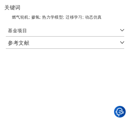
关键词
燃气轮机;
掺氢;
热力学模型;
迁移学习;
动态仿真
基金项目
参考文献