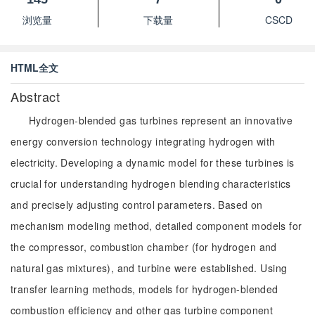
浏览量
下载量
CSCD
HTML全文
Abstract
Hydrogen-blended gas turbines represent an innovative
energy conversion technology integrating hydrogen with
electricity. Developing a dynamic model for these turbines is
crucial for understanding hydrogen blending characteristics
and precisely adjusting control parameters. Based on
mechanism modeling method, detailed component models for
the compressor, combustion chamber (for hydrogen and
natural gas mixtures), and turbine were established. Using
transfer learning methods, models for hydrogen-blended
combustion efficiency and other gas turbine component