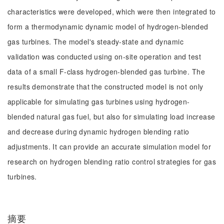
characteristics were developed, which were then integrated to
form a thermodynamic dynamic model of hydrogen-blended
gas turbines. The model's steady-state and dynamic
validation was conducted using on-site operation and test
data of a small F-class hydrogen-blended gas turbine. The
results demonstrate that the constructed model is not only
applicable for simulating gas turbines using hydrogen-
blended natural gas fuel, but also for simulating load increase
and decrease during dynamic hydrogen blending ratio
adjustments. It can provide an accurate simulation model for
research on hydrogen blending ratio control strategies for gas
turbines.
摘要