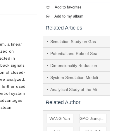
Add to favorites
Add to my album
Related Articles
Simulation Study on Gas-Solid Flow and Combustion Characteristics of Pure Oxygen Combustion Circulating Fluidized Bed Boiler
em, a linear
ased on
Potential and Role of Seasonal Energy Storage in the Transition of Power and Heating Sectors—a Case Study
ected in
dback signals
Dimensionality Reduction Design of Operating Conditions for Utility Boiler Combustion Adjustment Tests
on of closed-
System Simulation Modeling and Variable Operating Condition Analysis of Compressors for Compressed Air Energy Storage System
ere analyzed,
 further used
Analytical Study of the Minimum Output and Coal Consumption of Units Under the Background of the Next-generation Coal-fired Power Generation
ontrol system
t advantages
Related Author
d steam
WANG Yan
GAO Jianqiang