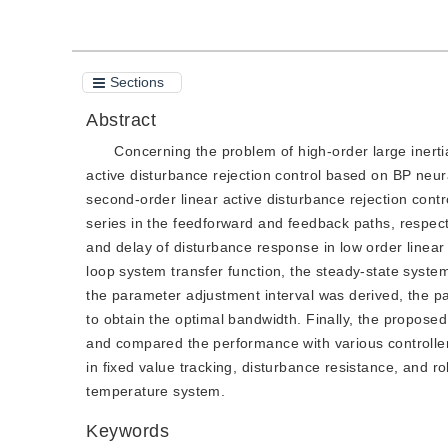
Sections
Abstract
Concerning the problem of high-order large inert
active disturbance rejection control based on BP ne
second-order linear active disturbance rejection con
series in the feedforward and feedback paths, respect
and delay of disturbance response in low order linear
loop system transfer function, the steady-state syst
the parameter adjustment interval was derived, the p
to obtain the optimal bandwidth. Finally, the propos
and compared the performance with various controller
in fixed value tracking, disturbance resistance, and 
temperature system.
Keywords