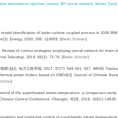
ctive disturbance rejection control
;
BP neural network
;
Monte Carlo
del identification of boiler-turbine coupled process in 1000 MW 
hm[J]. Energy, 2020, 205: 118009.
[
Baidu Scholar
]
Review of control strategies employing neural network for main 
rnal Teknologi, 2014, 66(2): 73-76.
[
Baidu Scholar
]
动力工程学报, 2017, 37(7): 546-551, 557. WANG Tiankun. F
 thermal power boilers based on UMDA[J]. Journal of Chinese Soci
cholar
]
ntrol of the superheated steam temperature: a comparison study
th Chinese Control Conference. Chengdu: IEEE, 2016: 10521-10526.
 modeling and predictive control of superheater steam temperature