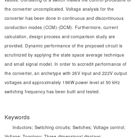
the converter uncomplicated. Voltage analysis for the
converter has been done in continuous and discontinuous
conduction modes (CCM)-(DCM). Furthermore, current
calculation, design process and comparison study are
provided. Dynamic performance of the proposed circuit is
scrutinized by applying the state space average technique
and small signal model. In order to accredit performance of
the converter, an archetype with 26V input and 222V output
voltages and approximately 196W power level at 50 kHz
switching frequency has been built and tested.
Keywords
Inductors;
Switching circuits;
Switches;
Voltage control;
Voltage;
Topology;
Three-dimensional displays;