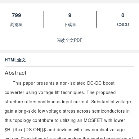
799
9
0
浏览量
下载量
CSCD
阅读全文PDF
HTML全文
Abstract
This paper presents a non-isolated DC-DC boost
converter using voltage lift techniques. The proposed
structure offers continuous input current. Substantial voltage
gain along-side low voltage stress across semiconductors in
this topology contribute to utilizing an MOSFET with lower
$R_{\text{DS-ON}}$ and devices with low nominal voltage
values. Consisting of a switch makes the control procedure of