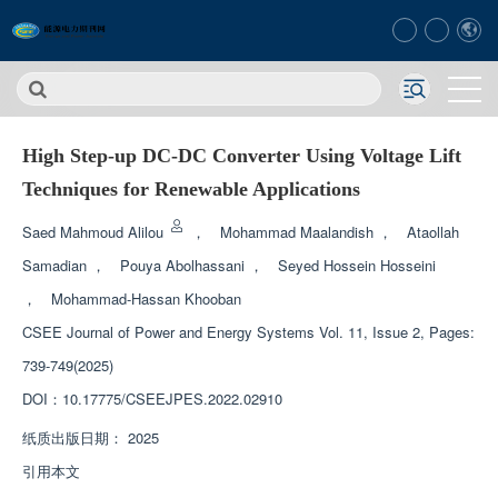
High Step-up DC-DC Converter Using Voltage Lift
Techniques for Renewable Applications
Saed Mahmoud Alilou
，
Mohammad Maalandish
，
Ataollah
Samadian
，
Pouya Abolhassani
，
Seyed Hossein Hosseini
，
Mohammad-Hassan Khooban
CSEE Journal of Power and Energy Systems
Vol. 11, Issue 2, Pages:
739-749(2025)
DOI：
10.17775/CSEEJPES.2022.02910
纸质出版日期：
2025
引用本文