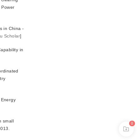
n Power
 in China -
u Scholar
]
apability in
ordinated
try
h Energy
n small
0
2013.