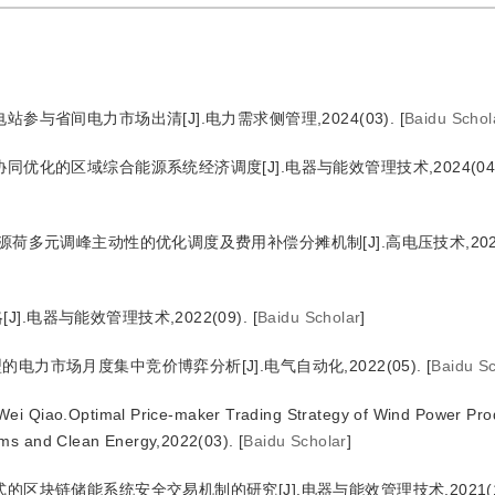
参与省间电力市场出清[J].电力需求侧管理,2024(03).
[
Baidu Schol
同优化的区域综合能源系统经济调度[J].电器与能效管理技术,2024(04)
源荷多元调峰主动性的优化调度及费用补偿分摊机制[J].高电压技术,2024(
.电器与能效管理技术,2022(09).
[
Baidu Scholar
]
电力市场月度集中竞价博弈分析[J].电气自动化,2022(05).
[
Baidu Sc
ei Qiao.Optimal Price-maker Trading Strategy of Wind Power Pro
ems and Clean Energy,2022(03).
[
Baidu Scholar
]
的区块链储能系统安全交易机制的研究[J].电器与能效管理技术,2021(1