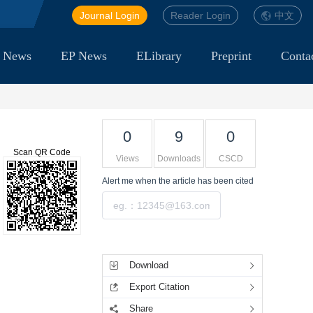
Journal Login
Reader Login
中文
 News
EP News
ELibrary
Preprint
Conta
0
9
0
Scan QR Code
Views
Downloads
CSCD
Alert me
when the article has been cited
Submit
Tools
Download
Export Citation
Share