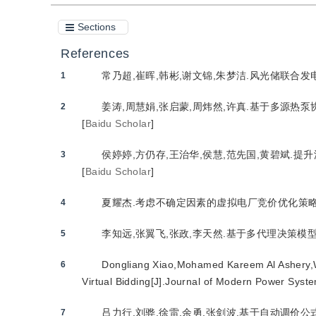
Sections
References
常乃超,崔晖,韩彬,谢文锦,朱梦洁.风光储联合发电站
1
姜涛,周慧娟,张启蒙,周炜然,许真.基于多源热泵协
2
[
Baidu Scholar
]
侯婷婷,方仍存,王治华,侯慧,范先国,黄碧斌.提升
3
[
Baidu Scholar
]
夏耀杰.考虑不确定因素的虚拟电厂竞价优化策略[J]
4
李知远,张翼飞,张政,李天然.基于多代理决策模型的
5
Dongliang Xiao,Mohamed Kareem Al Ashery,W
6
Virtual Bidding[J].Journal of Modern Power Syst
吕力行,刘骅,徐雷,余勇,张剑波.基于自动调价公式
7