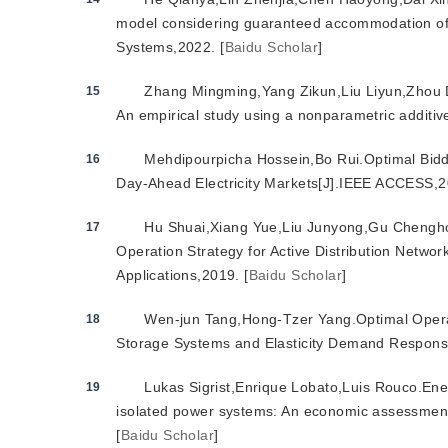
model considering guaranteed accommodation of 
Systems,2022.
[
Baidu Scholar
]
Zhang Mingming,Yang Zikun,Liu Liyun,Zhou D
15
An empirical study using a nonparametric additiv
Mehdipourpicha Hossein,Bo Rui.Optimal Biddin
16
Day-Ahead Electricity Markets[J].IEEE ACCESS,2
Hu Shuai,Xiang Yue,Liu Junyong,Gu Chengho
17
Operation Strategy for Active Distribution Netwo
Applications,2019.
[
Baidu Scholar
]
Wen-jun Tang,Hong-Tzer Yang.Optimal Operati
18
Storage Systems and Elasticity Demand Respons
Lukas Sigrist,Enrique Lobato,Luis Rouco.Ene
19
isolated power systems: An economic assessment[
[
Baidu Scholar
]