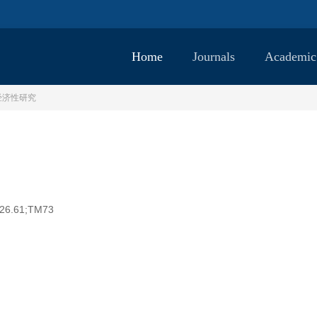
Home
Journals
Academic
经济性研究
26.61;TM73