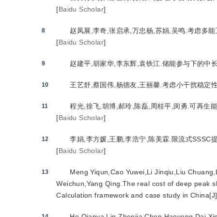
[
Baidu Scholar
]
赵凤展,李奇,张启承,万忠杨,苏娟,吴鸣.考虑多能
8
[
Baidu Scholar
]
赵建平,胡家华,李东辉,袁铁江.储能参与下的中长期
9
王艺舒,蔡国伟,杨德友,王丽馨.考虑小干扰稳定性的
10
程光,徐飞,胡博,郝玲,陈磊,周桂平,闵勇.可再生能
11
[
Baidu Scholar
]
李娟,李方媛,王鹏,李浩宁,陈美霖.限流式SSSC提
12
[
Baidu Scholar
]
Meng Yiqun,Cao Yuwei,Li Jinqiu,Liu Chuang,
13
Weichun,Yang Qing.The real cost of deep peak sh
Calculation framework and case study in China[J]
He Qianya,Lin Zhenjia,Chen Haoyong,Dai Xiny
14