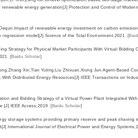
renewable energy generation[J].Protection and Control of Moder
equn.Impact of renewable energy investment on carbon emissions
e regression model[J].Science of the Total Environment,2021.
[
Baid
g Strategy for Physical Market Participants With Virtual Bidding C
021.
[
Baidu Scholar
]
ng,Zhang Xin,Tian Yuting,Liu Zhixuan,Xiong Jun.Agent-Based Co
rk With Distributed Energy Resources[J].IEEE Transactions on Indus
on and Bidding Strategy of a Virtual Power Plant Integrated Wit
e.[J].IEEE Access,2019.
[
Baidu Scholar
]
rgy storage systems providing primary reserve and peak shaving i
J].International Journal of Electrical Power and Energy Systems,