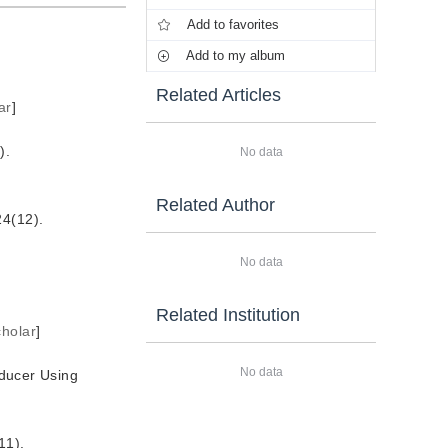
Add to favorites
Add to my album
Related Articles
ar
]
.
No data
Related Author
12).
No data
Related Institution
holar
]
No data
ducer Using
1).