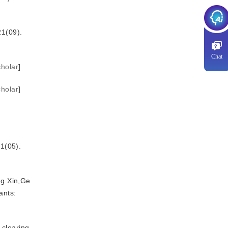
09).
Chat
holar
]
holar
]
05).
ng Xin,Ge
ants:
 clearing