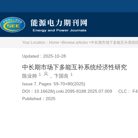
Your Location：
Home >
Browse articles >
中长期市场下多能互补系统
Updated：2025-10-28
中长期市场下多能互补系统经济性研究
1
1
陈业帅
,
卞国良
Issue 7, Pages: 59-70+80(2025)
DOI：
10.16628/j.cnki.2095-8188.2025.07.009
CLC：
F4
Published：
2025
Cite this article