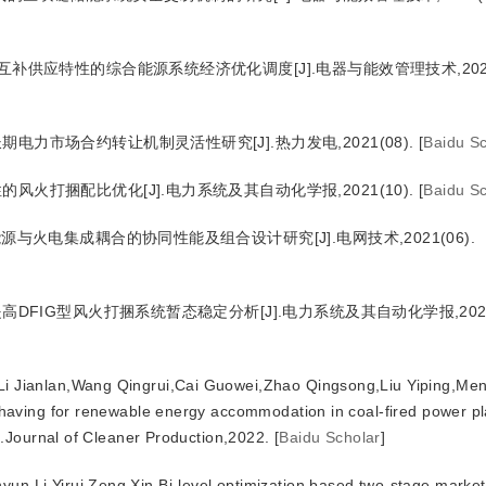
互补供应特性的综合能源系统经济优化调度[J].电器与能效管理技术,2021(
电力市场合约转让机制灵活性研究[J].热力发电,2021(08).
[
Baidu Sc
风火打捆配比优化[J].电力系统及其自动化学报,2021(10).
[
Baidu Sc
源与火电集成耦合的协同性能及组合设计研究[J].电网技术,2021(06).
高DFIG型风火打捆系统暂态稳定分析[J].电力系统及其自动化学报,2021(
Li Jianlan,Wang Qingrui,Cai Guowei,Zhao Qingsong,Liu Yiping,Me
aving for renewable energy accommodation in coal-fired power pl
.Journal of Cleaner Production,2022.
[
Baidu Scholar
]
un,Li Yirui,Zeng Xin.Bi-level optimization based two-stage market