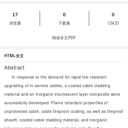
17
0
0
浏览量
下载量
CSCD
阅读全文PDF
HTML全文
Abstract
In response to the demand for rapid fire-resistant
upgrading of in-service cables, a coated cable cladding
material and an inorganic intumescent layer composite were
successfully developed. Flame retardant properties of
unprotected cable, cable fireproof coating, as well as fireproof
sheath, coated cable cladding material, and inorganic