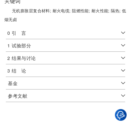
关键词
无机膨胀层复合材料;
耐火电缆;
阻燃性能;
耐火性能;
隔热;
低
烟无卤
0
引 言
1
试验部分
2
结果与讨论
3
结 论
基金
参考文献