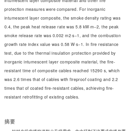
intumescent layer composite material and other fire
protection measures were compared. For inorganic
intumescent layer composite, the smoke density rating was
0.4, the peak heat release rate was 5.8 kW·m−2, the peak
smoke release rate was 0.002 m2·s−1, and the combustion
growth rate index value was 0.58 W·s−1. In fire resistance
test, due to the thermal insulation protection provided by
inorganic intumescent layer composite material, the fire-
resistant time of composite cables reached 15290 s, which
was 2.6 times that of cables with fireproof coating and 2.2
times that of coated fire-resistant cables, achieving fire-
resistant retrofitting of existing cables.
摘要