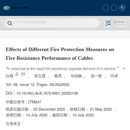
原文太长?试试AI快速理解
AI导读
Effects of Different Fire Protection Measures on
Fire Resistance Performance of Cables
”
“
In response to the rapid fire resistance upgrade demand of in-service 
cables, experts have developed coated cable wrapping materials and 
白斌
，
张立晨
，
杨亮
，
马伯杨
，
汤一尧
，
闫卓
inorganic expansion layer composite materials. Comparing the fire 
Vol. 68, Issue 12, Pages: 28-35(2025)
resistance performance of various fire protection measures, the inorganic 
DOI：
10.16105/j.dxdl.1672-6901.20250108
expansion layer composite material fire-resistant cable has a fire resistance 
time of up to 15290 seconds, providing an effective solution for the fire 
中图分类号：
[TM247
”
resistance renovation of existing cables.
纸质出版日期：
25 December 2025
，
收稿日期：
21 May 2025
，
录用日期：
14 July 2025
，
修回日期：
12 July 2025
引用本文