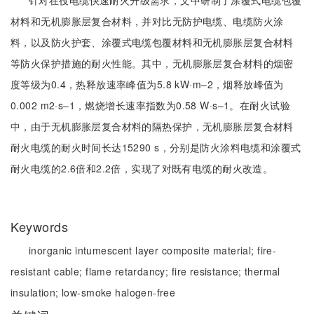
针对在役电缆快速耐火升级需求，文中研制了涂覆式电缆包覆
材料和无机膨胀层复合材料，并对比无防护电缆、电缆防火涂
料，以及防火护套、涂覆式电缆包覆材料和无机膨胀层复合材料
等防火保护措施的耐火性能。其中，无机膨胀层复合材料的烟密
度等级为0.4，热释放速率峰值为5.8 kW·m–2，烟释放峰值为
0.002 m2·s–1，燃烧增长速率指数为0.58 W·s–1。在耐火试验
中，由于无机膨胀层复合材料的隔热保护，无机膨胀层复合材料
耐火电缆的耐火时间长达15290 s，分别是防火涂料电缆和涂覆式
耐火电缆的2.6倍和2.2倍，实现了对既有电缆的耐火改造。
Keywords
inorganic intumescent layer composite material;
fire-
resistant cable;
flame retardancy;
fire resistance;
thermal
insulation;
low-smoke halogen-free