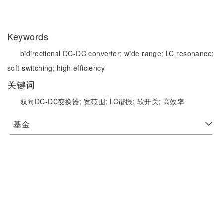
Keywords
bidirectional DC-DC converter;
wide range;
LC resonance;
soft switching;
high efficiency
关键词
双向DC-DC变换器;
宽范围;
LC谐振;
软开关;
高效率
基金