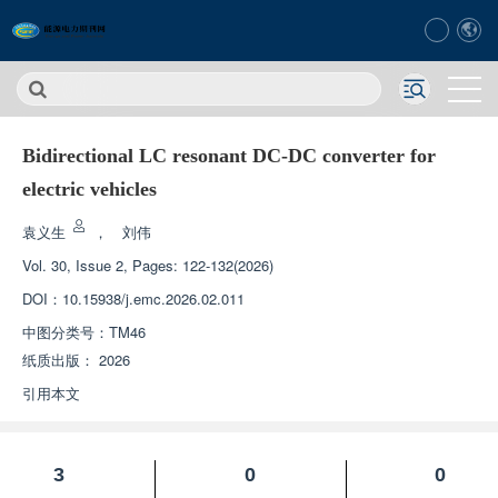
Bidirectional LC resonant DC-DC converter for
electric vehicles
袁义生
，
刘伟
Vol. 30, Issue 2, Pages: 122-132(2026)
DOI：
10.15938/j.emc.2026.02.011
中图分类号：
TM46
纸质出版：
2026
引用本文
3
0
0