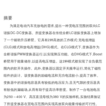
摘要
为满足电动汽车充放电的需求,提出一种宽电压范围的双向LC
谐振DC-DC变换器。所提变换器在传统全桥LC谐振变换器上增加
了一个辅助升压桥臂。它具有2种高效的工作模式:充电低增益
(CLG)模式和放电高增益(DHG)模式。在CLG模式下,变换器作为
全桥谐振PWM变换器运行,以实现降压功能。在DHG模式下,Boost
桥臂用于能量储存,以提高电压增益。这2种模式都实现了全负载范
围内的软开关操作。此外,变换器以固定开关频率运行,简化了磁性
组件的设计。该变换器的励磁电流和无功电流较小,提高了效率。
变换器中的谐振电容器具有较低的电压应力,且无气隙的变压器具
有较低的漏磁场,从而有助于提高功率密度。制作了一台电池电压
为250～400 V、高压直流母线为380 V的实验样机,实验结果验证
了所提变换器在宽电压范围内实现高效双向能量传输的可行性。