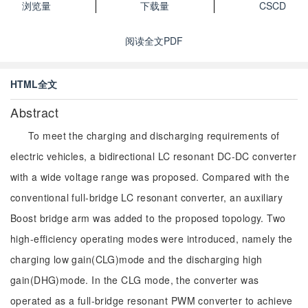
浏览量
下载量
CSCD
阅读全文PDF
HTML全文
Abstract
To meet the charging and discharging requirements of
electric vehicles, a bidirectional LC resonant DC-DC converter
with a wide voltage range was proposed. Compared with the
conventional full-bridge LC resonant converter, an auxiliary
Boost bridge arm was added to the proposed topology. Two
high-efficiency operating modes were introduced, namely the
charging low gain(CLG)mode and the discharging high
gain(DHG)mode. In the CLG mode, the converter was
operated as a full-bridge resonant PWM converter to achieve