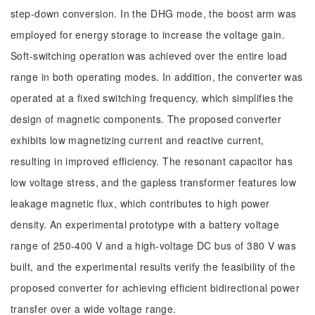
step-down conversion. In the DHG mode, the boost arm was
employed for energy storage to increase the voltage gain.
Soft-switching operation was achieved over the entire load
range in both operating modes. In addition, the converter was
operated at a fixed switching frequency, which simplifies the
design of magnetic components. The proposed converter
exhibits low magnetizing current and reactive current,
resulting in improved efficiency. The resonant capacitor has
low voltage stress, and the gapless transformer features low
leakage magnetic flux, which contributes to high power
density. An experimental prototype with a battery voltage
range of 250-400 V and a high-voltage DC bus of 380 V was
built, and the experimental results verify the feasibility of the
proposed converter for achieving efficient bidirectional power
transfer over a wide voltage range.