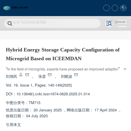
原文太长?试试AI快速理解
AI导读
Hybrid Energy Storage Capacity Configuration of
Microgrid Based on ICEEMDAN
”
“
In the field of microgrids, experts have proposed an improved adaptive 
noise complete set empirical mode decomposition method for optimizing 
刘旭民
，
张彦
，
刘晓波
the capacity configuration of hybrid energy storage systems, which 
Vol. 19, Issue 1, Pages: 140-149(2025)
effectively smooths out power fluctuations in microgrid interconnection lines 
DOI：
10.13648/j.cnki.issn1674-0629.2025.01.014
”
and is economical.
中图分类号：
TM715
纸质出版日期：
20 January 2025
，
网络出版日期：
17 April 2024
，
收稿日期：
04 July 2023
引用本文