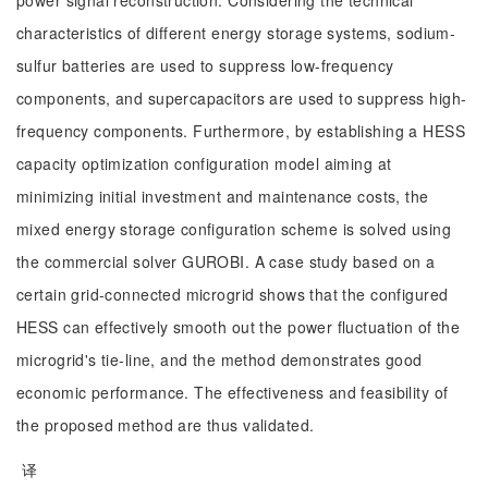
power signal reconstruction. Considering the technical
characteristics of different energy storage systems, sodium-
sulfur batteries are used to suppress low-frequency
components, and supercapacitors are used to suppress high-
frequency components. Furthermore, by establishing a HESS
capacity optimization configuration model aiming at
minimizing initial investment and maintenance costs, the
mixed energy storage configuration scheme is solved using
the commercial solver GUROBI. A case study based on a
certain grid-connected microgrid shows that the configured
HESS can effectively smooth out the power fluctuation of the
microgrid's tie-line, and the method demonstrates good
economic performance. The effectiveness and feasibility of
the proposed method are thus validated.
译