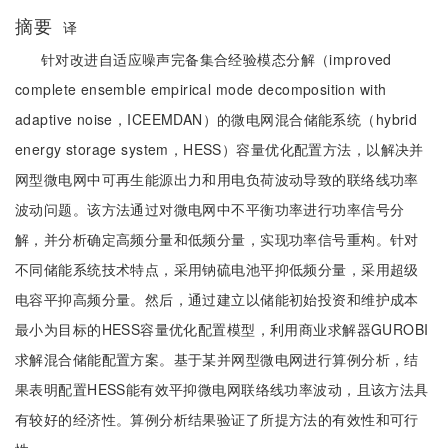
摘要
译
针对改进自适应噪声完备集合经验模态分解（improved
complete ensemble empirical mode decomposition with
adaptive noise，ICEEMDAN）的微电网混合储能系统（hybrid
energy storage system，HESS）容量优化配置方法，以解决并
网型微电网中可再生能源出力和用电负荷波动导致的联络线功率
波动问题。该方法通过对微电网中不平衡功率进行功率信号分
解，并分析确定高频分量和低频分量，实现功率信号重构。针对
不同储能系统技术特点，采用钠硫电池平抑低频分量，采用超级
电容平抑高频分量。然后，通过建立以储能初始投资和维护成本
最小为目标的HESS容量优化配置模型，利用商业求解器GUROBI
求解混合储能配置方案。基于某并网型微电网进行算例分析，结
果表明配置HESS能有效平抑微电网联络线功率波动，且该方法具
有较好的经济性。算例分析结果验证了所提方法的有效性和可行