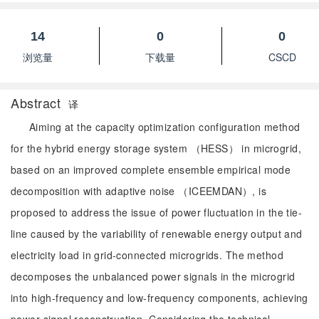
14
0
0
浏览量
下载量
CSCD
Abstract
译
Aiming at the capacity optimization configuration method
for the hybrid energy storage system （HESS） in microgrid,
based on an improved complete ensemble empirical mode
decomposition with adaptive noise （ICEEMDAN）, is
proposed to address the issue of power fluctuation in the tie-
line caused by the variability of renewable energy output and
electricity load in grid-connected microgrids. The method
decomposes the unbalanced power signals in the microgrid
into high-frequency and low-frequency components, achieving