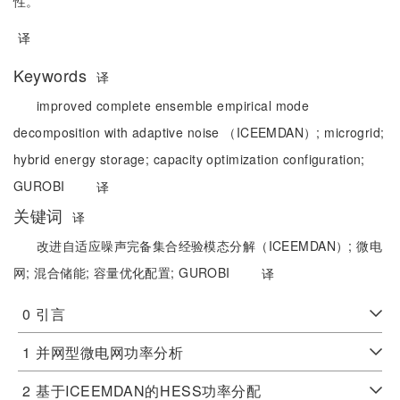
性。
译
Keywords
译
improved complete ensemble empirical mode
decomposition with adaptive noise （ICEEMDAN）;
microgrid;
hybrid energy storage;
capacity optimization configuration;
GUROBI
译
关键词
译
改进自适应噪声完备集合经验模态分解（ICEEMDAN）;
微电
网;
混合储能;
容量优化配置;
GUROBI
译
0
引言
1
并网型微电网功率分析
2
基于ICEEMDAN的HESS功率分配