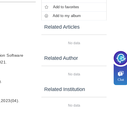
Add to favorites
Add to my album
Related Articles
No data
ion Software
Related Author
021.
No data
Chat
.
Related Institution
3(04).
No data