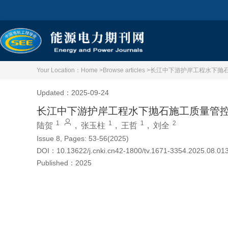
Your Location：
Home >
Browse articles >
长江中下游护岸工程水下抛
Updated：2025-09-24
长江中下游护岸工程水下抛石施工质量管
1
1
1
2
陆贺
,
张玉柱
,
王哲
,
刘全
Issue 8, Pages: 53-56(2025)
DOI：
10.13622/j.cnki.cn42-1800/tv.1671-3354.2025.08.01
Published：
2025
Cite this article