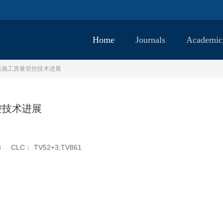
Home
Journals
Academic
石施工质量管控技术进展
控技术进展
3
CLC：
TV52+3;TV861