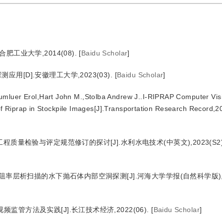
工业大学,2014(08).
[
Baidu Scholar
]
[D].安徽理工大学,2023(03).
[
Baidu Scholar
]
mluer Erol,Hart John M.,Stolba Andrew J..I-RIPRAP Computer Vis
f Riprap in Stockpile Images[J].Transportation Research Record,2
质量检验与评定规范修订的探讨[J].水利水电技术(中英文),2023(S2)
阻率层析扫描的水下抛石体内部空洞探测[J].河海大学学报(自然科学版),202
管方法及实践[J].长江技术经济,2022(06).
[
Baidu Scholar
]