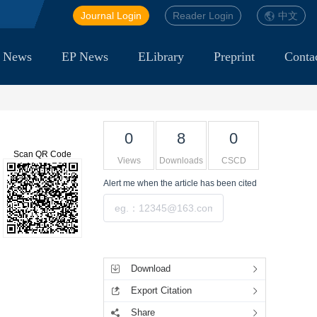
Journal Login
Reader Login
中文
 News
EP News
ELibrary
Preprint
Conta
0
8
0
Scan QR Code
Views
Downloads
CSCD
Alert me
when the article has been cited
Submit
Tools
Download
Export Citation
Share