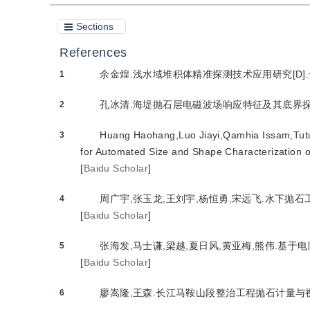
Sections
References
余金煌.浅水域堆积体精准探测技术应用研究[D].合肥
1
孔冰清.海堤抛石层电磁波场响应特征及其底界探测应用
2
Huang Haohang,Luo Jiayi,Qamhia Issam,Tutu
3
for Automated Size and Shape Characterization o
[
Baidu Scholar
]
周广宇,张玉龙,王刘宇,杨恒勇,宋远飞.水下抛石工程
4
[
Baidu Scholar
]
张海发,马士谦,梁越,夏日风,黄亚梅,熊伟.基于电
5
[
Baidu Scholar
]
廖嵩隆,王森.长江马鞍山段整治工程抛石计量与视频监
6