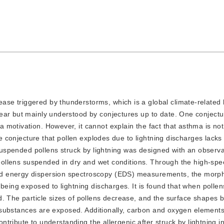
ease triggered by thunderstorms, which is a global climate-related 
ear but mainly understood by conjectures up to date. One conjectu
motivation. However, it cannot explain the fact that asthma is not 
The conjecture that pollen explodes due to lightning discharges lack
r suspended pollens struck by lightning was designed with an observ
h pollens suspended in dry and wet conditions. Through the high-sp
d energy dispersion spectroscopy (EDS) measurements, the morph
being exposed to lightning discharges. It is found that when pollen
d. The particle sizes of pollens decrease, and the surface shapes
nal substances are exposed. Additionally, carbon and oxygen element
contribute to understanding the allergenic after struck by lightning i