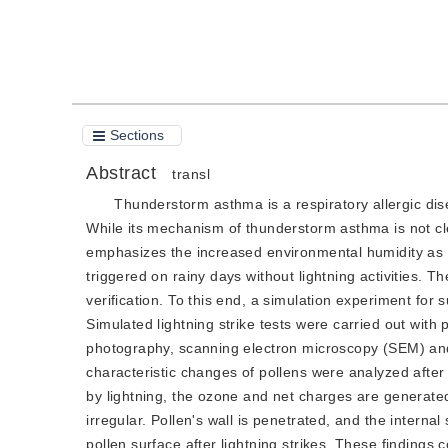
Cite this article
Sections
Abstract
transl
Thunderstorm asthma is a respiratory allergic dis
While its mechanism of thunderstorm asthma is not cl
emphasizes the increased environmental humidity as a 
triggered on rainy days without lightning activities. 
verification. To this end, a simulation experiment fo
Simulated lightning strike tests were carried out wit
photography, scanning electron microscopy (SEM) an
characteristic changes of pollens were analyzed after 
by lightning, the ozone and net charges are generate
irregular. Pollen's wall is penetrated, and the inter
pollen surface after lightning strikes. These findings 