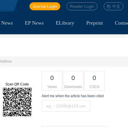
Journal Login
Reader Login
中文
 News
EP News
ELibrary
Preprint
Conta
m Asthma
0
0
0
Scan QR Code
Views
Downloads
CSCD
Alert me
when the article has been cited
Submit
Tools