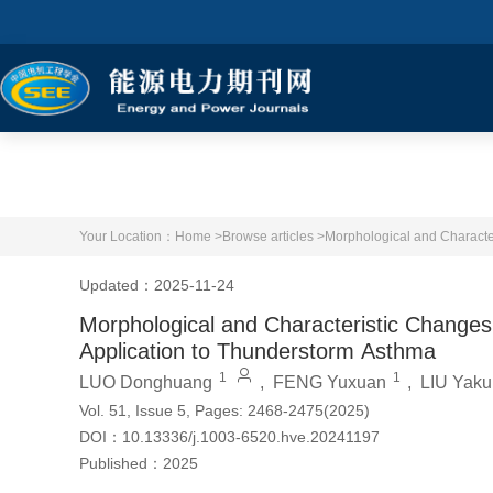
Your Location：
Home >
Browse articles >
Morphological and Character
Updated：2025-11-24
Morphological and Characteristic Changes o
Application to Thunderstorm Asthma
1
1
LUO Donghuang
,
FENG Yuxuan
,
LIU Yaku
Vol. 51, Issue 5, Pages: 2468-2475(2025)
DOI：
10.13336/j.1003-6520.hve.20241197
Published：
2025