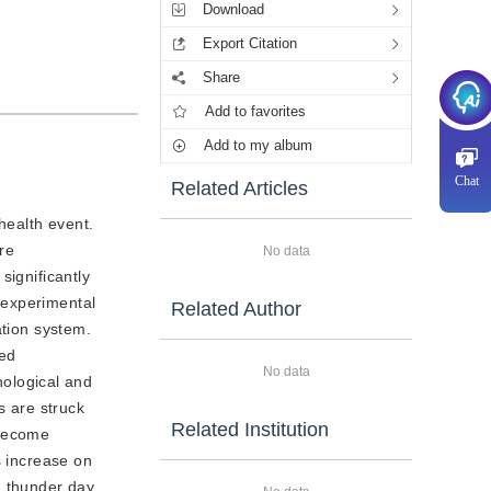
Download
Export Citation
Share
Add to favorites
Add to my album
Chat
Related Articles
health event.
re
No data
significantly
s experimental
Related Author
ation system.
eed
No data
ological and
s are struck
Related Institution
 become
s increase on
n thunder day.