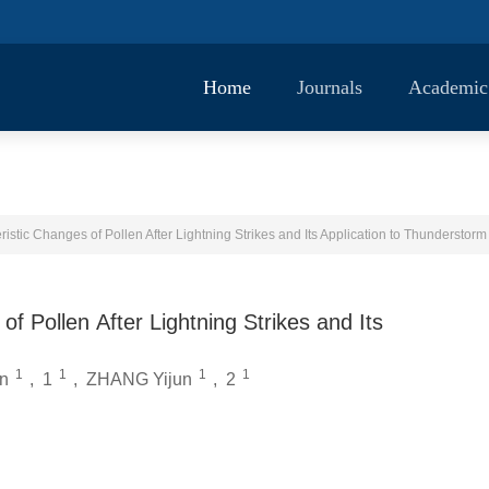
Home
Journals
Academic
istic Changes of Pollen After Lightning Strikes and Its Application to Thunderstor
f Pollen After Lightning Strikes and Its
1
1
1
1
n
,
1
,
ZHANG Yijun
,
2