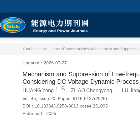
Your Location：
Home >
Browse articles >
Mechanism and Suppression 
Updated：2026-07-27
Mechanism and Suppression of Low-frequen
Considering DC Voltage Dynamic Process
1
1
HUANG Yong
,
ZHAO Chengyong
,
LU Jian
Vol. 45, Issue 20, Pages: 8116-8127(2025)
DOI：
10.13334/j.0258-8013.pcsee.251095
Published：
2025
Cite this article
PDF