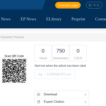
Journal Login
中文
 News
EP News
ELibrary
Preprint
Conta
ge Dynamic Process
0
750
0
Scan QR Code
Views
Downloads
CSCD
Alert me
when the article has been cited
Submit
Tools
Download
Export Citation