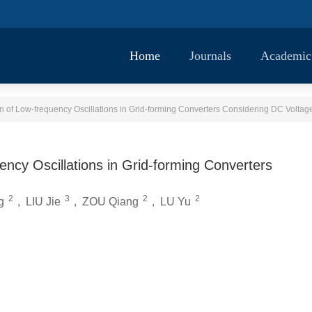
Home
Journals
Academic
of Low-frequency Oscillations in Grid-forming Converters Considering DC Volta
cy Oscillations in Grid-forming Converters
2
3
2
2
g
,
LIU Jie
,
ZOU Qiang
,
LU Yu