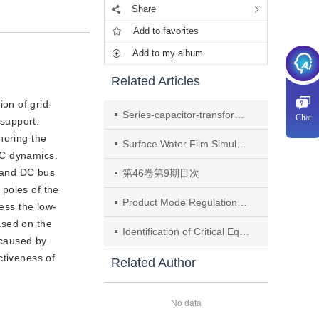
Share
Add to favorites
Add to my album
Related Articles
on of grid-
Series-capacitor-transformer Hybrid High Step-down Ratio Buck Converter
Chat
support.
noring the
Surface Water Film Simulation Research on Biomimetic Stator Imitating Diamond Cell Structure
DC dynamics.
l and DC bus
第46卷第9期目次
 poles of the
Product Mode Regulation and Application of Surface Dielectric Barrier Discharge Based on Electrode Temperature Control
ess the low-
ased on the
Identification of Critical Equipment in Transmission Systems Considering Low Granularity Temporal Malicious Attacks Under Regional Outage Scenarios
 caused by
ctiveness of
Related Author
No data