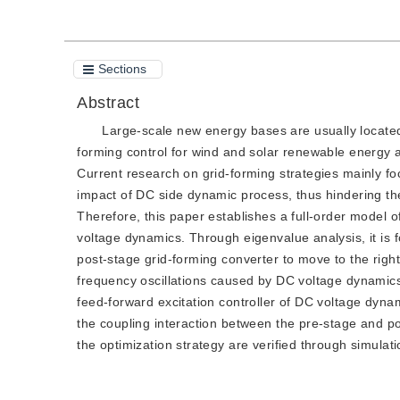
Sections
Abstract
Large-scale new energy bases are usually located 
forming control for wind and solar renewable energy
Current research on grid-forming strategies mainly fo
impact of DC side dynamic process, thus hindering t
Therefore, this paper establishes a full-order model 
voltage dynamics. Through eigenvalue analysis, it is
post-stage grid-forming converter to move to the right
frequency oscillations caused by DC voltage dynamics
feed-forward excitation controller of DC voltage dyna
the coupling interaction between the pre-stage and po
the optimization strategy are verified through simulati