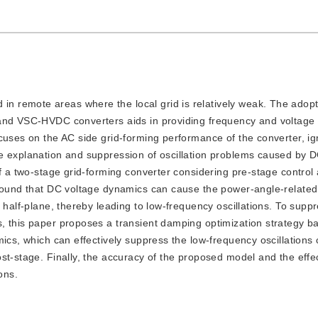
in remote areas where the local grid is relatively weak. The adopti
 and VSC-HVDC converters aids in providing frequency and voltage 
cuses on the AC side grid-forming performance of the converter, ig
he explanation and suppression of oscillation problems caused by 
of a two-stage grid-forming converter considering pre-stage contro
 found that DC voltage dynamics can cause the power-angle-related
 half-plane, thereby leading to low-frequency oscillations. To suppr
, this paper proposes a transient damping optimization strategy b
mics, which can effectively suppress the low-frequency oscillations
st-stage. Finally, the accuracy of the proposed model and the effe
ons.