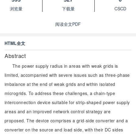
浏览量
下载量
CSCD
阅读全文PDF
HTML全文
Abstract
The power supply radius in areas with weak grids is
limited, accompanied with severe issues such as three-phase
imbalance at the end of weak grids and within isolated
microgrids. To address these challenges, a chain-type
interconnection device suitable for strip-shaped power supply
areas and an improved network control strategy are
proposed. The device comprises a grid-side converter and a
converter on the source and load side, with their DC sides