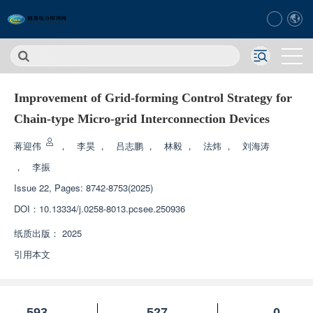
Improvement of Grid-forming Control Strategy for
Chain-type Micro-grid Interconnection Devices
蒋迎伟
，
李昊
，
吕志鹏
，
林毅
，
法炜
，
刘海涛
，
李振
Issue 22, Pages: 8742-8753(2025)
DOI：
10.13334/j.0258-8013.pcsee.250936
纸质出版：
2025
引用本文
593
527
0