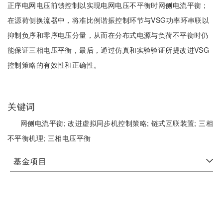
正序电网电压前馈控制以实现电网电压不平衡时网侧电流平衡；
在源荷侧换流器中，将准比例谐振控制环节与VSG功率环串联以
抑制负序和零序电压分量，从而在分布式电源与负荷不平衡时仍
能保证三相电压平衡，最后，通过仿真和实验验证所提改进VSG
控制策略的有效性和正确性。
关键词
网侧电流平衡;
改进虚拟同步机控制策略;
链式互联装置;
三相
不平衡机理;
三相电压平衡
基金项目