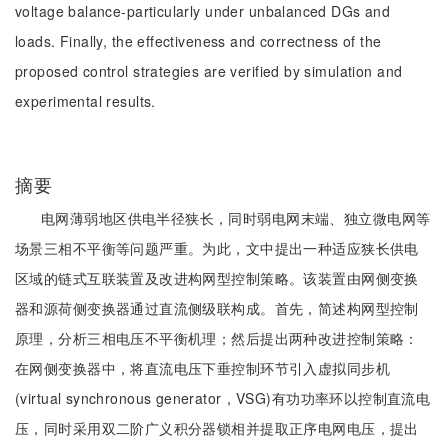
voltage balance-particularly under unbalanced DGs and
loads. Finally, the effectiveness and correctness of the
proposed control strategies are verified by simulation and
experimental results.
摘要
电网薄弱地区供电半径狭长，同时弱电网末端、独立微电网等
场景三相不平衡等问题严重。为此，文中提出一种适应狭长供电
区域的链式互联装置及改进构网型控制策略。该装置由网侧变换
器和源荷侧变换器通过直流侧级联构成。首先，简述构网型控制
原理，分析三相电压不平衡机理；然后提出两种改进控制策略：
在网侧变换器中，将直流电压下垂控制环节引入虚拟同步机
(virtual synchronous generator，VSG)有功功率环以控制直流电
压，同时采用双二阶广义积分器锁相并提取正序电网电压，提出