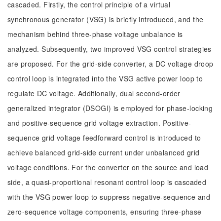
cascaded. Firstly, the control principle of a virtual
synchronous generator (VSG) is briefly introduced, and the
mechanism behind three-phase voltage unbalance is
analyzed. Subsequently, two improved VSG control strategies
are proposed. For the grid-side converter, a DC voltage droop
control loop is integrated into the VSG active power loop to
regulate DC voltage. Additionally, dual second-order
generalized integrator (DSOGI) is employed for phase-locking
and positive-sequence grid voltage extraction. Positive-
sequence grid voltage feedforward control is introduced to
achieve balanced grid-side current under unbalanced grid
voltage conditions. For the converter on the source and load
side, a quasi-proportional resonant control loop is cascaded
with the VSG power loop to suppress negative-sequence and
zero-sequence voltage components, ensuring three-phase