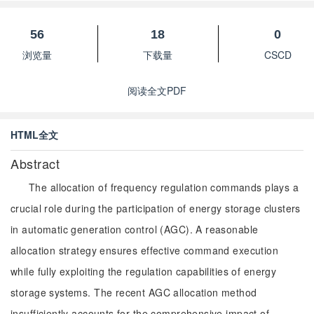
56
18
0
浏览量
下载量
CSCD
阅读全文PDF
HTML全文
Abstract
The allocation of frequency regulation commands plays a
crucial role during the participation of energy storage clusters
in automatic generation control (AGC). A reasonable
allocation strategy ensures effective command execution
while fully exploiting the regulation capabilities of energy
storage systems. The recent AGC allocation method
insufficiently accounts for the comprehensive impact of