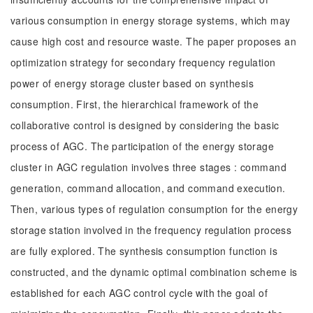
various consumption in energy storage systems, which may
cause high cost and resource waste. The paper proposes an
optimization strategy for secondary frequency regulation
power of energy storage cluster based on synthesis
consumption. First, the hierarchical framework of the
collaborative control is designed by considering the basic
process of AGC. The participation of the energy storage
cluster in AGC regulation involves three stages : command
generation, command allocation, and command execution.
Then, various types of regulation consumption for the energy
storage station involved in the frequency regulation process
are fully explored. The synthesis consumption function is
constructed, and the dynamic optimal combination scheme is
established for each AGC control cycle with the goal of