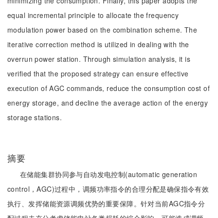
minimizing the consumption. Finally, this paper adopts the
equal incremental principle to allocate the frequency
modulation power based on the combination scheme. The
iterative correction method is utilized in dealing with the
overrun power station. Through simulation analysis, it is
verified that the proposed strategy can ensure effective
execution of AGC commands, reduce the consumption cost of
energy storage, and decline the average action of the energy
storage stations.
摘要
在储能集群协同参与自动发电控制(automatic generation
control，AGC)过程中，调频功率指令的合理分配是确保指令有效
执行、发挥储能资源调频优势的重要保障。针对当前AGC指令分