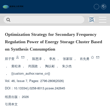
Optimization Strategy for Secondary Frequency
Regulation Power of Energy Storage Cluster Based
on Synthesis Consumption
郑子萱
，
陈恩泽
，
李杰
，
张家琛
，
肖先勇
，
黄松涛
，
尚国政
，
陶以彬
，
朱少杰
，
{{custom_author.name_cn}}
Vol. 46, Issue 7, Pages: 2796-2808(2026)
DOI：
10.13334/j.0258-8013.pcsee.242645
纸质出版：
2026
引用本文