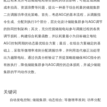
配过程未充分考虑储能电站各类损耗的综合影响，可能造成调频
成本抬高、资源浪费等问题，提出一种基于综合耗量的储能集群
二次调频功率优化策略。首先，考虑AGC的基本流程，从调频指
令生成、分配到执行3个部分，层次化设计储能集群参与AGC调节
的协同控制架构；其次，充分挖掘储能电站参与调频过程的各类
调节损耗，构建综合耗量函数，并以耗量最小为目标确立每轮
AGC控制周期的动态最优组合方案；最后，在组合方案确定的基
础上，采取等微增率准则分配调频功率，并利用迭代修正法处理
出力越限电站。通过仿真分析验证了所提策略能确保AGC指令的
有效执行，降低储能集群参与AGC调控的总体损耗，并减少储能
集群的平均动作次数。
关键词
自动发电控制;
储能集群;
动态组合;
等微增率准则;
功率分配