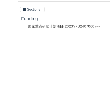
Sections
Funding
国家重点研发计划项目(2023YFB2407000)~~