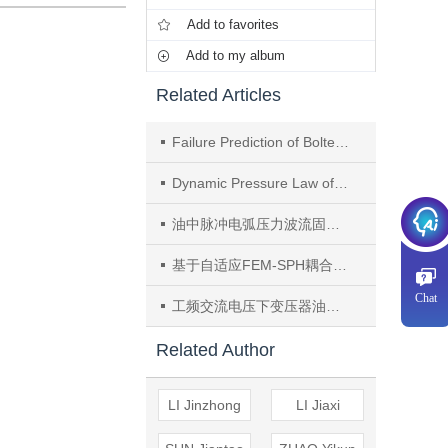
Add to favorites
Add to my album
Related Articles
Failure Prediction of Bolted Structure on a Power Transformer Chimney Under an Arcing Fault
Dynamic Pressure Law of Small Scale Arc Discharge in Transformer Oil in the Sealed Tank
油中脉冲电弧压力波流固界面动力学特性研究
基于自适应FEM-SPH耦合的换流变压器电弧故障结构失效行为研究
Chat
工频交流电压下变压器油中电弧放电初期压力波特性
Related Author
LI Jinzhong
LI Jiaxi