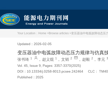
Your Location：
Home >
Browse articles >
变压器油中电弧故障动态压
Updated：2026-02-05
变压器油中电弧故障动态压力规律与仿真
1
1
2
2
张书琦
,
赵义焜
,
文韬
,
赵毅
,
李元
Vol. 45, Issue 9, Pages: 3357-3370(2025)
DOI：
10.13334/j.0258-8013.pcsee.242464
CLC：
TM40
Published：
2025
Cite this article
PDF