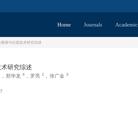
Home
Journals
Academic
力规律与仿真技术研究综述
技术研究综述
3
4
2
3
,
郑华龙
,
罗亮
,
张广金
7