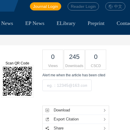
Journal Login
Reader Login
中文
 News
EP News
ELibrary
Preprint
Conta
0
245
0
Scan QR Code
Views
Downloads
CSCD
Alert me
when the article has been cited
Submit
Tools
Download
Export Citation
Share