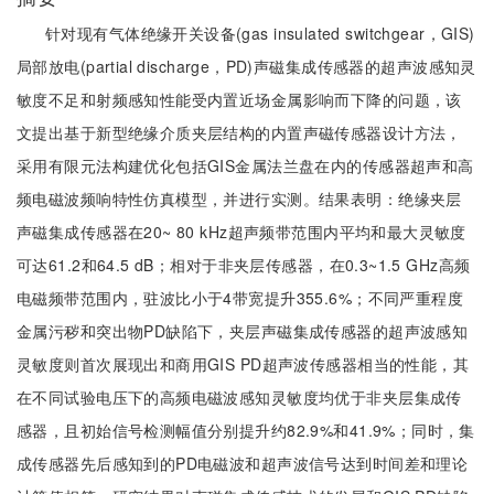
针对现有气体绝缘开关设备(gas insulated switchgear，GIS)
局部放电(partial discharge，PD)声磁集成传感器的超声波感知灵
敏度不足和射频感知性能受内置近场金属影响而下降的问题，该
文提出基于新型绝缘介质夹层结构的内置声磁传感器设计方法，
采用有限元法构建优化包括GIS金属法兰盘在内的传感器超声和高
频电磁波频响特性仿真模型，并进行实测。结果表明：绝缘夹层
声磁集成传感器在20~ 80 kHz超声频带范围内平均和最大灵敏度
可达61.2和64.5 dB；相对于非夹层传感器，在0.3~1.5 GHz高频
电磁频带范围内，驻波比小于4带宽提升355.6%；不同严重程度
金属污秽和突出物PD缺陷下，夹层声磁集成传感器的超声波感知
灵敏度则首次展现出和商用GIS PD超声波传感器相当的性能，其
在不同试验电压下的高频电磁波感知灵敏度均优于非夹层集成传
感器，且初始信号检测幅值分别提升约82.9%和41.9%；同时，集
成传感器先后感知到的PD电磁波和超声波信号达到时间差和理论