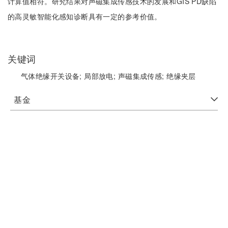
计算值相符。研究结果对声磁集成传感技术的发展和GIS PD缺陷
的高灵敏智能化感知诊断具有一定的参考价值。
关键词
气体绝缘开关设备;
局部放电;
声磁集成传感;
绝缘夹层
基金