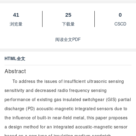
41
25
0
浏览量
下载量
CSCD
阅读全文PDF
HTML全文
Abstract
To address the issues of insufficient ultrasonic sensing
sensitivity and decreased radio frequency sensing
performance of existing gas insulated switchgear (GIS) partial
discharge (PD) acoustic-magnetic integrated sensors due to
the influence of built-in near-field metal, this paper proposes
a design method for an integrated acoustic-magnetic sensor
based on a new type of insulating medium sandwich