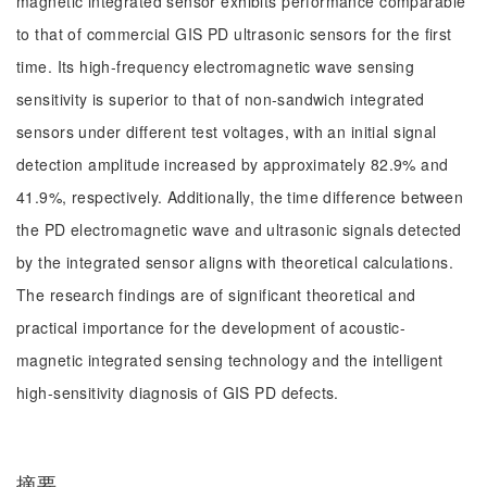
magnetic integrated sensor exhibits performance comparable
to that of commercial GIS PD ultrasonic sensors for the first
time. Its high-frequency electromagnetic wave sensing
sensitivity is superior to that of non-sandwich integrated
sensors under different test voltages, with an initial signal
detection amplitude increased by approximately 82.9% and
41.9%, respectively. Additionally, the time difference between
the PD electromagnetic wave and ultrasonic signals detected
by the integrated sensor aligns with theoretical calculations.
The research findings are of significant theoretical and
practical importance for the development of acoustic-
magnetic integrated sensing technology and the intelligent
high-sensitivity diagnosis of GIS PD defects.
摘要