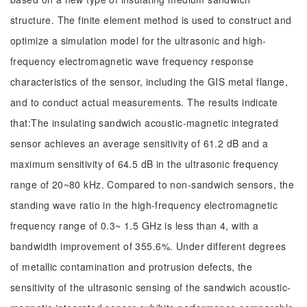
structure. The finite element method is used to construct and
optimize a simulation model for the ultrasonic and high-
frequency electromagnetic wave frequency response
characteristics of the sensor, including the GIS metal flange,
and to conduct actual measurements. The results indicate
that:The insulating sandwich acoustic-magnetic integrated
sensor achieves an average sensitivity of 61.2 dB and a
maximum sensitivity of 64.5 dB in the ultrasonic frequency
range of 20~80 kHz. Compared to non-sandwich sensors, the
standing wave ratio in the high-frequency electromagnetic
frequency range of 0.3~ 1.5 GHz is less than 4, with a
bandwidth improvement of 355.6%. Under different degrees
of metallic contamination and protrusion defects, the
sensitivity of the ultrasonic sensing of the sandwich acoustic-