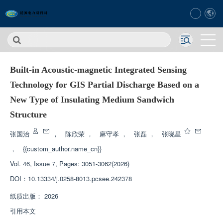
Built-in Acoustic-magnetic Integrated Sensing
Technology for GIS Partial Discharge Based on a
New Type of Insulating Medium Sandwich
Structure
张国治
，
陈欣荣
，
麻守孝
，
张磊
，
张晓星
，
{{custom_author.name_cn}}
Vol. 46, Issue 7, Pages: 3051-3062(2026)
DOI：
10.13334/j.0258-8013.pcsee.242378
纸质出版：
2026
引用本文