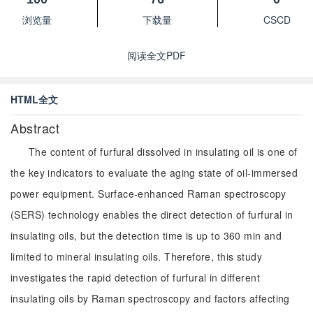
浏览量
下载量
CSCD
阅读全文PDF
HTML全文
Abstract
The content of furfural dissolved in insulating oil is one of
the key indicators to evaluate the aging state of oil-immersed
power equipment. Surface-enhanced Raman spectroscopy
(SERS) technology enables the direct detection of furfural in
insulating oils, but the detection time is up to 360 min and
limited to mineral insulating oils. Therefore, this study
investigates the rapid detection of furfural in different
insulating oils by Raman spectroscopy and factors affecting