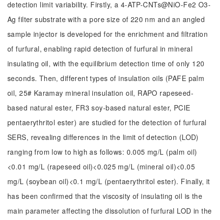
detection limit variability. Firstly, a 4-ATP-CNTs@NiO-Fe2 O3-
Ag filter substrate with a pore size of 220 nm and an angled
sample injector is developed for the enrichment and filtration
of furfural, enabling rapid detection of furfural in mineral
insulating oil, with the equilibrium detection time of only 120
seconds. Then, different types of insulation oils (PAFE palm
oil, 25# Karamay mineral insulation oil, RAPO rapeseed-
based natural ester, FR3 soy-based natural ester, PCIE
pentaerythritol ester) are studied for the detection of furfural
SERS, revealing differences in the limit of detection (LOD)
ranging from low to high as follows: 0.005 mg/L (palm oil)
<0.01 mg/L (rapeseed oil)<0.025 mg/L (mineral oil)<0.05
mg/L (soybean oil)<0.1 mg/L (pentaerythritol ester). Finally, it
has been confirmed that the viscosity of insulating oil is the
main parameter affecting the dissolution of furfural LOD in the