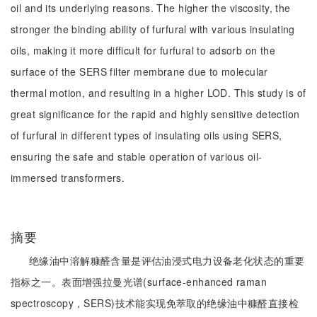
oil and its underlying reasons. The higher the viscosity, the
stronger the binding ability of furfural with various insulating
oils, making it more difficult for furfural to adsorb on the
surface of the SERS filter membrane due to molecular
thermal motion, and resulting in a higher LOD. This study is of
great significance for the rapid and highly sensitive detection
of furfural in different types of insulating oils using SERS,
ensuring the safe and stable operation of various oil-
immersed transformers.
摘要
绝缘油中溶解糠醛含量是评估油浸式电力设备老化状态的重要
指标之一。表面增强拉曼光谱(surface-enhanced raman
spectroscopy，SERS)技术能实现免萃取的绝缘油中糠醛直接检