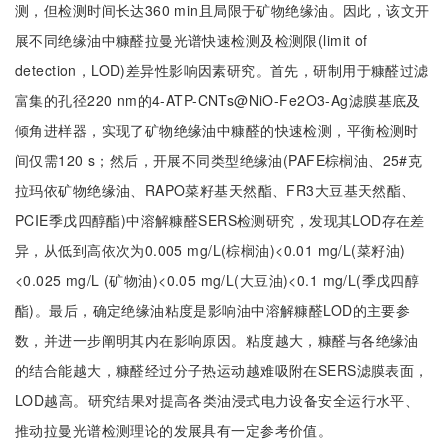
测，但检测时间长达360 min且局限于矿物绝缘油。因此，该文开
展不同绝缘油中糠醛拉曼光谱快速检测及检测限(limit of
detection，LOD)差异性影响因素研究。首先，研制用于糠醛过滤
富集的孔径220 nm的4-ATP-CNTs@NiO-Fe2O3-Ag滤膜基底及
倾角进样器，实现了矿物绝缘油中糠醛的快速检测，平衡检测时
间仅需120 s；然后，开展不同类型绝缘油(PAFE棕榈油、25#克
拉玛依矿物绝缘油、RAPO菜籽基天然酯、FR3大豆基天然酯、
PCIE季戊四醇酯)中溶解糠醛SERS检测研究，发现其LOD存在差
异，从低到高依次为0.005 mg/L(棕榈油)<0.01 mg/L(菜籽油)
<0.025 mg/L (矿物油)<0.05 mg/L(大豆油)<0.1 mg/L(季戊四醇
酯)。最后，确定绝缘油粘度是影响油中溶解糠醛LOD的主要参
数，并进一步阐明其内在影响原因。粘度越大，糠醛与各绝缘油
的结合能越大，糠醛经过分子热运动越难吸附在SERS滤膜表面，
LOD越高。研究结果对提高各类油浸式电力设备安全运行水平、
推动拉曼光谱检测理论的发展具有一定参考价值。