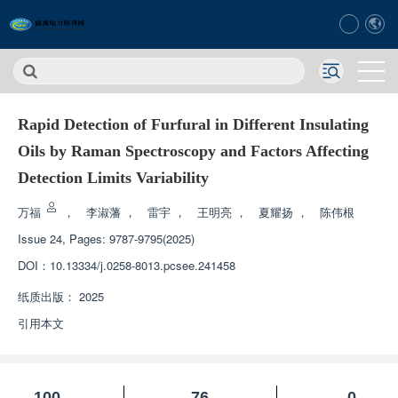
Rapid Detection of Furfural in Different Insulating
Oils by Raman Spectroscopy and Factors Affecting
Detection Limits Variability
万福
，
李淑藩
，
雷宇
，
王明亮
，
夏耀扬
，
陈伟根
Issue 24, Pages: 9787-9795(2025)
DOI：
10.13334/j.0258-8013.pcsee.241458
纸质出版：
2025
引用本文
100
76
0