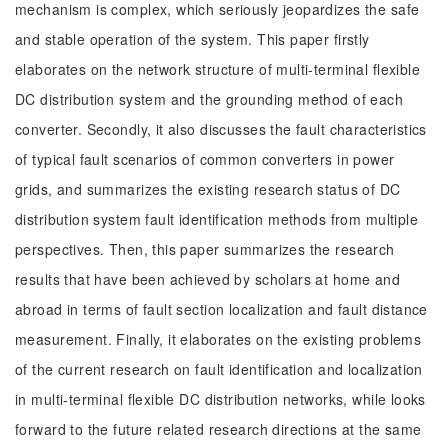
mechanism is complex, which seriously jeopardizes the safe
and stable operation of the system. This paper firstly
elaborates on the network structure of multi-terminal flexible
DC distribution system and the grounding method of each
converter. Secondly, it also discusses the fault characteristics
of typical fault scenarios of common converters in power
grids, and summarizes the existing research status of DC
distribution system fault identification methods from multiple
perspectives. Then, this paper summarizes the research
results that have been achieved by scholars at home and
abroad in terms of fault section localization and fault distance
measurement. Finally, it elaborates on the existing problems
of the current research on fault identification and localization
in multi-terminal flexible DC distribution networks, while looks
forward to the future related research directions at the same