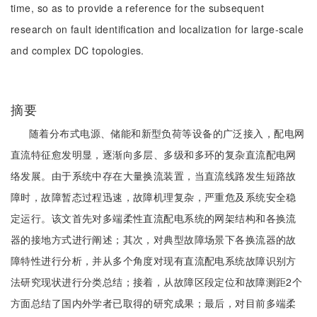
time, so as to provide a reference for the subsequent
research on fault identification and localization for large-scale
and complex DC topologies.
摘要
随着分布式电源、储能和新型负荷等设备的广泛接入，配电网
直流特征愈发明显，逐渐向多层、多级和多环的复杂直流配电网
络发展。由于系统中存在大量换流装置，当直流线路发生短路故
障时，故障暂态过程迅速，故障机理复杂，严重危及系统安全稳
定运行。该文首先对多端柔性直流配电系统的网架结构和各换流
器的接地方式进行阐述；其次，对典型故障场景下各换流器的故
障特性进行分析，并从多个角度对现有直流配电系统故障识别方
法研究现状进行分类总结；接着，从故障区段定位和故障测距2个
方面总结了国内外学者已取得的研究成果；最后，对目前多端柔