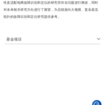
性直流配电网故障识别和定位的研究所存在问题进行阐述，同时
对未来相关研究方向进行了展望，为后续面向大规模、复杂直流
拓扑的故障识别和定位研究提供参考。
基金项目