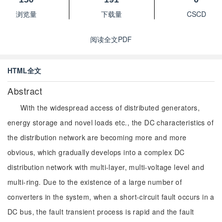
浏览量
下载量
CSCD
阅读全文PDF
HTML全文
Abstract
With the widespread access of distributed generators,
energy storage and novel loads etc., the DC characteristics of
the distribution network are becoming more and more
obvious, which gradually develops into a complex DC
distribution network with multi-layer, multi-voltage level and
multi-ring. Due to the existence of a large number of
converters in the system, when a short-circuit fault occurs in a
DC bus, the fault transient process is rapid and the fault