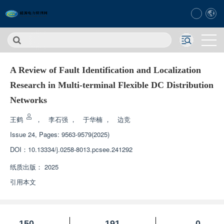
A Review of Fault Identification and Localization
Research in Multi-terminal Flexible DC Distribution
Networks
王鹤
，
李石强
，
于华楠
，
边竞
Issue 24, Pages: 9563-9579(2025)
DOI：
10.13334/j.0258-8013.pcsee.241292
纸质出版：
2025
引用本文
150
191
0