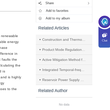
Share
Add to favorites
Add to my album
Related Articles
of renewable
Construction and Thermodynamic Analysis of a Coal-fired Peak Shaving System Integrated With Compressed Air Energy Storage and Gas Turbine
Chat
wable energy
phase
Product Mode Regulation and Application of Surface Dielectric Barrier Discharge Based on Electrode Temperature Control
fference in
 faults the
Active Mitigation Method for Harmonic Currents in Distorted Grid Based on Grid-forming Converter
lculating the
Integrated Temporal-frequency Feature Fusion Algorithm Research for Fuel Cell Performance Degradation Prediction
d is
and is highly
Reservoir Power Supply Capacity of High Proportion Hydro-power System
rgy
sses to the
Related Author
No data