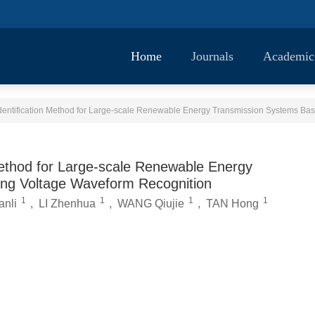
Home
Journals
Academic
 Method for Large-scale Renewable Energy
ing Voltage Waveform Recognition
1
1
1
1
nli
,
LI Zhenhua
,
WANG Qiujie
,
TAN Hong