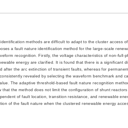
 identification methods are difficult to adapt to the cluster access 
ses a fault nature identification method for the large-scale rene
form recognition. Firstly, the voltage characteristics of non-full-
ble energy are clarified. It is found that there is a significant di
 after the arc extinction of transient faults, whereas for permanent
 consistently revealed by selecting the waveform benchmark and ca
alue. The adaptive threshold-based fault nature recognition metho
hat the method does not limit the configuration of shunt reactors 
pendent of fault location, transition resistance, and renewable ene
ication of the fault nature when the clustered renewable energy acce