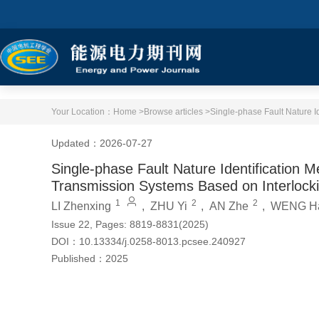
Your Location：
Home >
Browse articles >
Updated：2026-07-27
Single-phase Fault Nature Identification
Transmission Systems Based on Interlock
1
2
2
LI Zhenxing
,
ZHU Yi
,
AN Zhe
,
WENG Ha
Issue 22, Pages: 8819-8831(2025)
DOI：
10.13334/j.0258-8013.pcsee.240927
Published：
2025
Cite this article
PDF