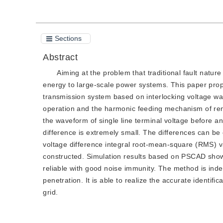
Sections
Abstract
Aiming at the problem that traditional fault nature
energy to large-scale power systems. This paper propo
transmission system based on interlocking voltage wave
operation and the harmonic feeding mechanism of renewa
the waveform of single line terminal voltage before and
difference is extremely small. The differences can be
voltage difference integral root-mean-square (RMS) v
constructed. Simulation results based on PSCAD show t
reliable with good noise immunity. The method is inde
penetration. It is able to realize the accurate identif
grid.