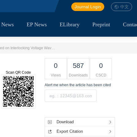
Journal Login
中文
 News
EP News
ELibrary
Preprint
Conta
Single-phase Fault Nature Identification Method for Large-scale Renewable Energy Transmission Systems Based on Interlocking Voltage Waveform Recognition
0
587
0
Scan QR Code
Views
Downloads
CSCD
Alert me
when the article has been cited
Submit
Tools
Download
Export Citation