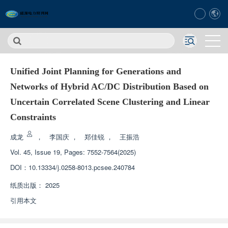
Unified Joint Planning for Generations and
Networks of Hybrid AC/DC Distribution Based on
Uncertain Correlated Scene Clustering and Linear
Constraints
成龙
，
李国庆
，
郑佳锐
，
王振浩
Vol. 45, Issue 19, Pages: 7552-7564(2025)
DOI：
10.13334/j.0258-8013.pcsee.240784
纸质出版：
2025
引用本文