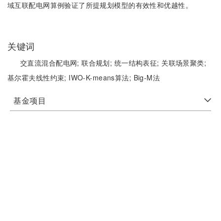
域互联配电网算例验证了所提规划模型的有效性和优越性。
关键词
交直流混合配电网;
联合规划;
统一结构表征;
关联场景聚类;
基尔霍夫线性约束;
IWO-K-means算法;
Big-M法
基金项目