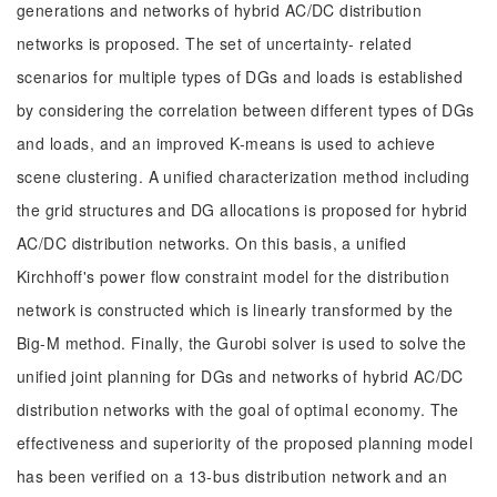
generations and networks of hybrid AC/DC distribution
networks is proposed. The set of uncertainty- related
scenarios for multiple types of DGs and loads is established
by considering the correlation between different types of DGs
and loads, and an improved K-means is used to achieve
scene clustering. A unified characterization method including
the grid structures and DG allocations is proposed for hybrid
AC/DC distribution networks. On this basis, a unified
Kirchhoff's power flow constraint model for the distribution
network is constructed which is linearly transformed by the
Big-M method. Finally, the Gurobi solver is used to solve the
unified joint planning for DGs and networks of hybrid AC/DC
distribution networks with the goal of optimal economy. The
effectiveness and superiority of the proposed planning model
has been verified on a 13-bus distribution network and an