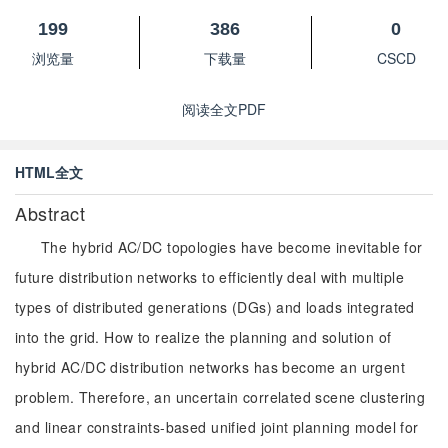
199
386
0
浏览量
下载量
CSCD
阅读全文PDF
HTML全文
Abstract
The hybrid AC/DC topologies have become inevitable for
future distribution networks to efficiently deal with multiple
types of distributed generations (DGs) and loads integrated
into the grid. How to realize the planning and solution of
hybrid AC/DC distribution networks has become an urgent
problem. Therefore, an uncertain correlated scene clustering
and linear constraints-based unified joint planning model for