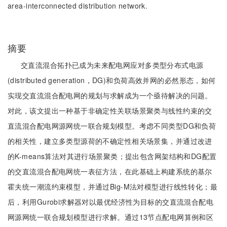
area-interconnected distribution network.
摘要
交直流混合拓扑已成为未来配电网应对多类型分布式电源
(distributed generation，DG)和负荷高效并网的必然形态，如何
实现交直流混合配电网的规划与求解成为一个亟待解决的问题。
对此，该文提出一种基于非确定性关联场景聚类与线性约束的交
直流混合配电网源网统一联合规划模型。考虑不同类型DG和负荷
的相关性，建立多类型源荷的不确定性相关场景集，并通过改进
的K-means算法对其进行场景聚类；提出包含网架结构和DG配置
的交直流混合配电网统一表征方法，在此基础上构建系统的基尔
霍夫统一潮流约束模型，并通过Big-M法对模型进行线性转化；最
后，利用Gurobi求解器对以最优经济性为目标的交直流混合配电
网源网统一联合规划模型进行求解。通过13节点配电网算例和区