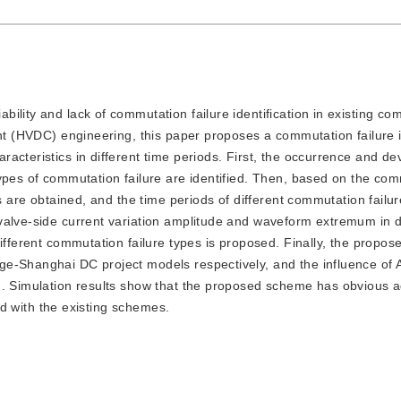
ability and lack of commutation failure identification in existing c
ent (HVDC) engineering, this paper proposes a commutation failure i
acteristics in different time periods. First, the occurrence and d
ypes of commutation failure are identified. Then, based on the co
ts are obtained, and the time periods of different commutation failu
valve-side current variation amplitude and waveform extremum in di
different commutation failure types is proposed. Finally, the propo
e-Shanghai DC project models respectively, and the influence of A
d. Simulation results show that the proposed scheme has obvious 
red with the existing schemes.