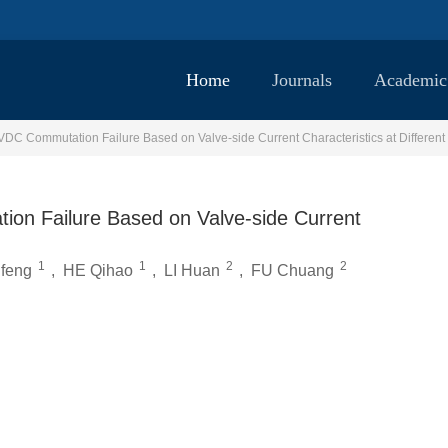
Home
Journals
Academic
VDC Commutation Failure Based on Valve-side Current Characteristics at Different
ion Failure Based on Valve-side Current
1
1
2
2
feng
,
HE Qihao
,
LI Huan
,
FU Chuang