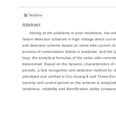
Sections
Abstract
Aiming at the problems of poor timeliness, low reli
failure detection schemes in high voltage direct curr
and detection scheme based on valve-side current char
process of commutation failure is analyzed, and the t
loop, the analytical formulas of the valve-side curren
determined. Based on the dynamic characteristics of 
periods, a fast recognition and detection method for 
simulated and verified in Gui-Guang-Ⅱ and Three-Gorg
severity and control period on the scheme is analyze
timeliness, reliability and identification ability compa