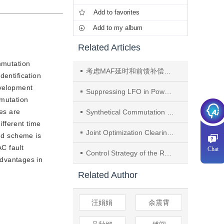
Add to favorites
Add to my album
Related Articles
ommutation
考虑MAF延时和前馈补偿的高压直流快速锁相环
dentification
evelopment
Suppressing LFO in Power System With SG, Equivalent Heterogeneous WF, and HVDC Based on Small-signal Interconnection Matrix Extended by Interactive Current
mmutation
res are
Synthetical Commutation Security Margin in Multi-infeed HVDC Systems and Synchronous Condensers Placement Method
fferent time
Joint Optimization Clearing Model of Electric Energy, Inertia, and Primary Frequency Response Considering Frequency Response Resource Mutual Sharing Between Asynchronously Interconnected Areas
sed scheme is
C fault
Chat
Control Strategy of the Receiving End Converter Station of the Renewable Energy Generation Base Through the Diode Rectifier Transmission System
advantages in
Related Author
汪娟娟
余震霄