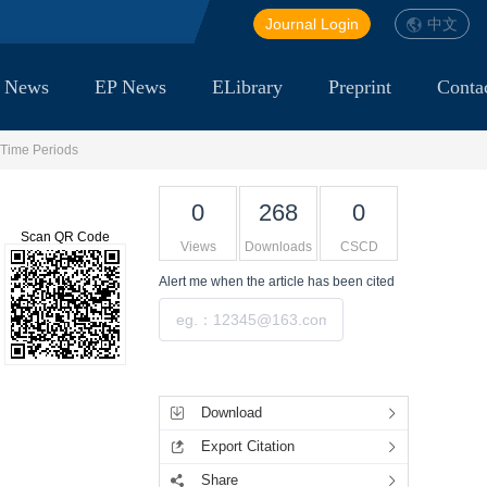
Journal Login
中文
 News
EP News
ELibrary
Preprint
Conta
 Time Periods
0
268
0
Scan QR Code
Views
Downloads
CSCD
Alert me
when the article has been cited
Submit
Tools
Download
Export Citation
Share