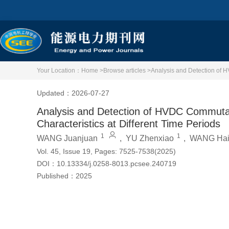
Your Location：
Home >
Browse articles >
Analysis and Detection of H
Updated：2026-07-27
Analysis and Detection of HVDC Commutat
Characteristics at Different Time Periods
1
1
WANG Juanjuan
,
YU Zhenxiao
,
WANG Hai
Vol. 45, Issue 19, Pages: 7525-7538(2025)
DOI：
10.13334/j.0258-8013.pcsee.240719
Published：
2025
Cite this article
PDF