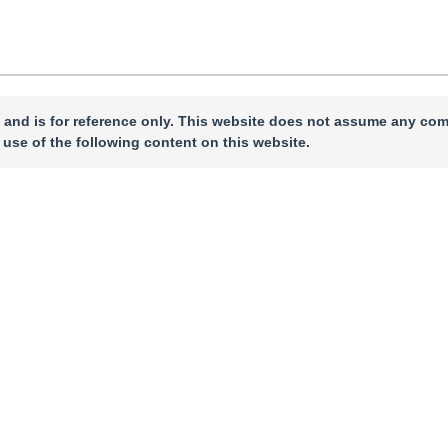
 and is for reference only. This website does not assume any com
 use of the following content on this website.