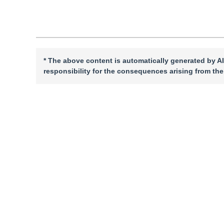
”
requirements in engineering practice.
* The above content is automatically generated by AI
responsibility for the consequences arising from the