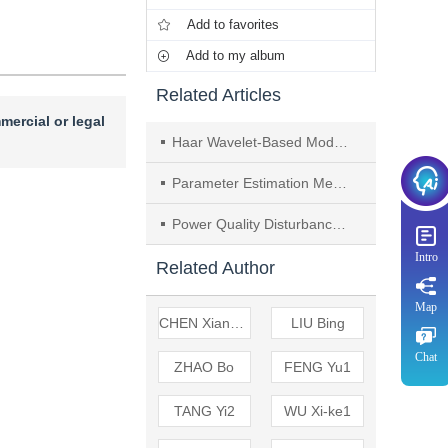
Add to favorites
Add to my album
Related Articles
mercial or legal
Haar Wavelet-Based Modified Phasor to Detect and Quantify Power Quality Disturbances
Parameter Estimation Method of Power Quality Disturbances Based on Electrical Parameters Analysis
Power Quality Disturbances Analysis Using Time-frequency Atom Decomposition Optimized by Genetic Algorithm
Intro
Related Author
Map
CHEN Xiang-xun
LIU Bing
Chat
ZHAO Bo
FENG Yu1
TANG Yi2
WU Xi-ke1