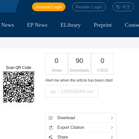
Journal Login
Reader Login
中文
 News
EP News
ELibrary
Preprint
Conta
0
90
0
Scan QR Code
Views
Downloads
CSCD
Alert me
when the article has been cited
Submit
Tools
Download
Export Citation
Share