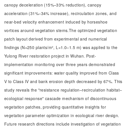
canopy deceleration (15%–33% reduction), canopy
acceleration (31%–34% increase), recirculation zones, and
near-bed velocity enhancement induced by horseshoe
vortices around vegetation stems.The optimized vegetation
patch layout derived from experimental and numerical
findings (N=250 plants/m², L=1.0–1.5 m) was applied to the
Yulong River restoration project in Wuhan. Post-
implementation monitoring over three years demonstrated
significant improvements: water quality improved from Class
V to Class IV and bank erosion depth decreased by 67%. This
study reveals the "resistance regulation–recirculation habitat–
ecological response" cascade mechanism of discontinuous
vegetation patches, providing quantitative insights for
vegetation parameter optimization in ecological river design.
Future research directions include investigation of vegetation