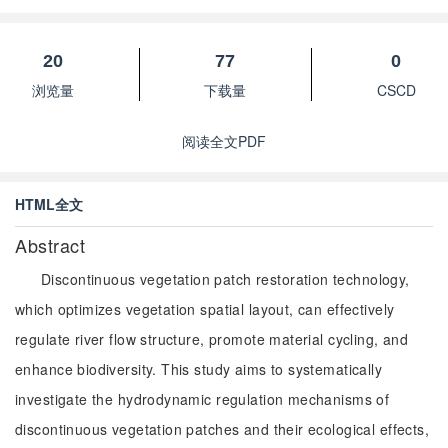
20
77
0
浏览量
下载量
CSCD
阅读全文PDF
HTML全文
Abstract
Discontinuous vegetation patch restoration technology,
which optimizes vegetation spatial layout, can effectively
regulate river flow structure, promote material cycling, and
enhance biodiversity. This study aims to systematically
investigate the hydrodynamic regulation mechanisms of
discontinuous vegetation patches and their ecological effects,