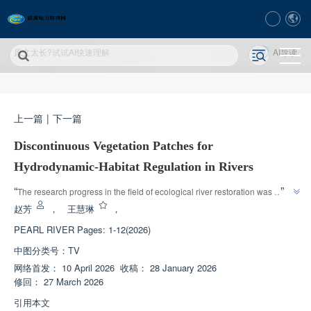
原文太长?试试AI快速理解
AI导读
上一篇
|
下一篇
Discontinuous Vegetation Patches for
Hydrodynamic-Habitat Regulation in Rivers
”
“
The research progress in the field of ecological river restoration was 
introduced, and relevant experts explored discontinuous vegetation patch 
赵芳
，
王慧琳
，
restoration technology, providing quantitative basis for ecological river 
PEARL RIVER
Pages: 1-12(2026)
”
design.
中图分类号：
TV
网络首发：
10 April 2026
收稿：
28 January 2026
修回：
27 March 2026
引用本文