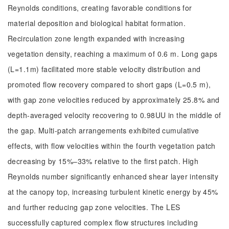
Reynolds conditions, creating favorable conditions for
material deposition and biological habitat formation.
Recirculation zone length expanded with increasing
vegetation density, reaching a maximum of 0.6 m. Long gaps
(L=1.1m) facilitated more stable velocity distribution and
promoted flow recovery compared to short gaps (L=0.5 m),
with gap zone velocities reduced by approximately 25.8% and
depth-averaged velocity recovering to 0.98UU in the middle of
the gap. Multi-patch arrangements exhibited cumulative
effects, with flow velocities within the fourth vegetation patch
decreasing by 15%–33% relative to the first patch. High
Reynolds number significantly enhanced shear layer intensity
at the canopy top, increasing turbulent kinetic energy by 45%
and further reducing gap zone velocities. The LES
successfully captured complex flow structures including