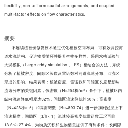
flexibility, non-uniform spatial arrangements, and coupled
multi-factor effects on flow characteristics.
摘要
不连续植被斑修复技术通过优化植被空间布局，可有效调控河
道水流结构、促进物质循环并提升生物多样性。采用水槽试验与
大涡模拟（Large eddy simulation，LES）相结合的方法，系统
分析了植被密度、间隙区长度及雷诺数对河道流速分布、回流区
形成的影响。结果表明：植被密度、雷诺数和间隙区长度是影响
流速分布的关键因素，低密度（N=254株/m²）条件下，植被区内
纵向流速降低幅度达32%，间隙区流速降低约58%；高密度
（N=423株/m²）和高雷诺数（Re=893 74）进一步加剧冠层上下
流速梯度，间隙区（z/h＜1）流速较高密度低雷诺数工况再降
13.6%~27.4%，为物质沉积和生物栖息提供了有利条件；长间隙