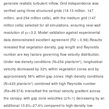
generate realistic turbulent inflow. Grid independence was
verified using three structured grids (18.13 million, 147
million, and 254 million cells), with the medium grid (147
million cells) selected for all simulations, ensuring near-wall
resolution of y+<3.2. Model validation against experimental
data demonstrated excellent agreement (R2 > 0.96).Results
revealed that vegetation density, gap length and Reynolds
number are key factors governing flow velocity distribution.
Under low-density conditions (N=254 plants/m²), longitudinal
velocity decreased by 32% within vegetation zones and by
approximately 58% within gap zones. High-density conditions
(N=423 plants/m²) combined with high Reynolds number
(Re=89 374) intensified the vertical velocity gradient across
the canopy, with gap zone velocities (z/h<1) decreasing by an
additional 13.6%–27.4% compared to high-density low-