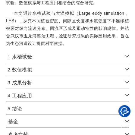
试验、数值模拟与工程应用相结合的综合研究。
本文通过水槽试验与大涡模拟（Large eddy simulation，
LES），探究不同植被密度、间隙区长度和水流强度下不连续植
被斑对纵向流速分布、回流区形成及紊动特性的影响规律，并结
合武汉市玉龙河整治工程，验证研究成果的实际应用效果，旨在
为生态河道设计提供科学依据。
1
水槽试验
2
数值模拟
3
成果分析
4
工程应用
5
结论
基金
参考文献