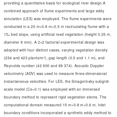
providing a quantitative basis for ecological river design.A
combined approach of flume experiments and large eddy
simulation (LES) was employed. The flume experiments were
conducted in a 20 m×0.8 m×0.5 m recirculating flume with a
1‰ bed slope, using artificial reed vegetation (height 0.25 m,
diameter 8 mm). A 2×2 factorial experimental design was
adopted with four distinct cases, varying vegetation density
(254 and 423 plants/m²), gap length (0.5 and 1.1 m), and
Reynolds number (42 900 and 89 374). Acoustic Doppler
velocimetry (ADV) was used to measure three-dimensional
instantaneous velocities. For LES, the Smagorinsky subgrid-
scale model (Cs=0.1) was employed with an immersed
boundary method to represent rigid vegetation stems. The
computational domain measured 15 m×0.8 m×0.6 m. Inlet
boundary conditions incorporated a synthetic eddy method to