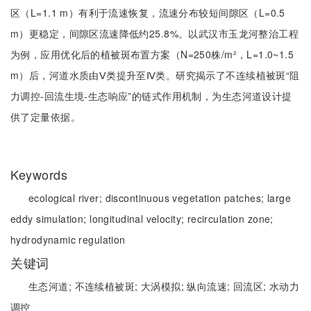
区（L=1.1 m）有利于流速恢复，流速分布较短间隙区（L=0.5
m）更稳定，间隙区流速降低约25.8%。以武汉市玉龙河整治工程
为例，应用优化后的植被斑布置方案（N=250株/m²，L=1.0~1.5
m）后，河道水质由Ⅴ类提升至Ⅳ类。研究揭示了不连续植被斑“阻
力调控-回流生境-生态响应”的链式作用机制，为生态河道设计提
供了定量依据。
Keywords
ecological river;
discontinuous vegetation patches;
large
eddy simulation;
longitudinal velocity;
recirculation zone;
hydrodynamic regulation
关键词
生态河道;
不连续植被斑;
大涡模拟;
纵向流速;
回流区;
水动力
调控