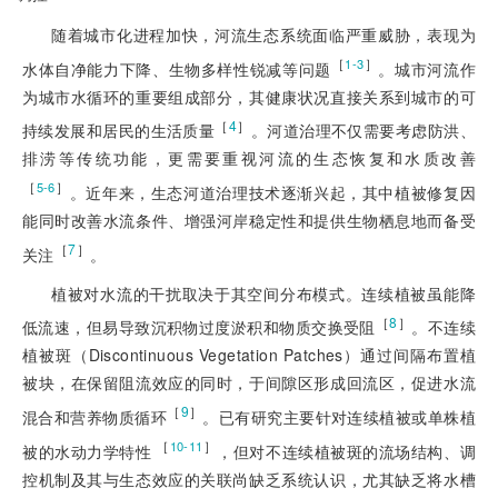
随着城市化进程加快，河
流生态系统面临严重威胁，表现为
［
］
1-3
水体自净能力下降、生物多样性锐减等问题
。城市河流作
为城市水循环的重要组成部分，其健康状况直接关系到城市的可
［
4
］
持续发展和居民的生活质量
。河道治理不仅需要考虑防洪、
排涝等传统功能，更需要重视河流的生态恢复和水质改善
［
］
5-6
。近年来，生态河道治理技术逐渐兴起，其中植被修复因
能同时改善水流条件、增强河岸稳定性和提供生物栖息地而备受
［
7
］
关注
。
植被对水流的干扰取决于其空间分布模式。连续植被虽能降
［
8
］
低流速，但易导致沉积物过度淤积和物质交换受阻
。不连续
植被斑（Discontinuous Vegetation Patches）通过间隔布置植
被块，在保留阻流效应的同时，于间隙区形成回流区，促进水流
［
9
］
混合和营养物质循环
。已有研究主要针对连续植被或单株植
 ［
］
10-11
被的水动力学特性
，但对不连续植被斑的流场结构、调
控机制及其与生态效应的关联尚缺乏系统认识，尤其缺乏将水槽